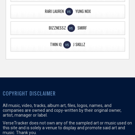
RARI LAUREN
YUNG NOX
VS
BIZZNESSZ
SMIRF
VS
TWIN IQ
J SKILLZ
VS
COPYRIGHT DISCLAIMER
All music, video, tracks, album art, files, logos, names, and
companies are owned and copy-written by their original owner,
artist, manager or label.
VerseTracker does not own any of the sampled art or music used on
this site and is solely a venue to display and promote said art and
music. Thank you.