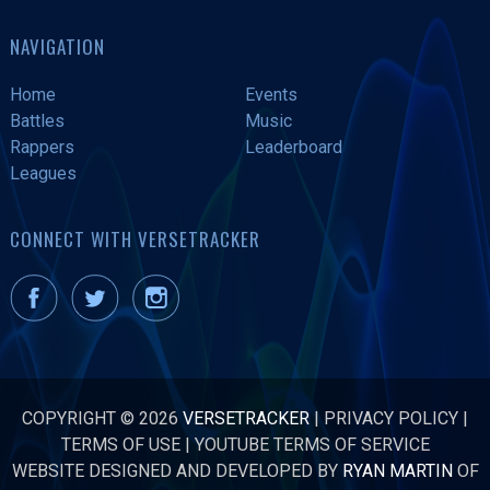
NAVIGATION
Home
Events
Battles
Music
Rappers
Leaderboard
Leagues
CONNECT WITH VERSETRACKER
COPYRIGHT © 2026
VERSETRACKER
|
PRIVACY POLICY
|
TERMS OF USE
|
YOUTUBE TERMS OF SERVICE
WEBSITE DESIGNED AND DEVELOPED BY
RYAN MARTIN
OF