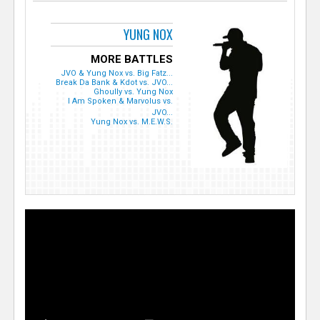
YUNG NOX
MORE BATTLES
JVO & Yung Nox vs. Big Fatz...
Break Da Bank & Kdot vs. JVO...
Ghoully vs. Yung Nox
I Am Spoken & Marvolus vs.
JVO...
Yung Nox vs. M.E.W.S.