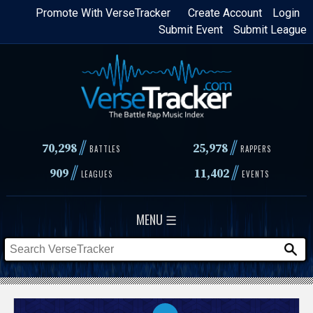
Skip
Promote With VerseTracker
Create Account
Login
Submit Event
Submit League
to
main
content
//
//
70,298
25,978
BATTLES
RAPPERS
//
//
909
11,402
LEAGUES
EVENTS
MENU ☰