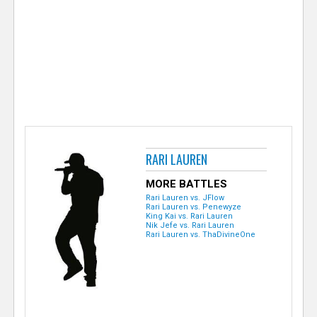
e
r
RARI LAUREN
MORE BATTLES
Rari Lauren vs. JFlow
Rari Lauren vs. Penewyze
King Kai vs. Rari Lauren
Nik Jefe vs. Rari Lauren
Rari Lauren vs. ThaDivineOne