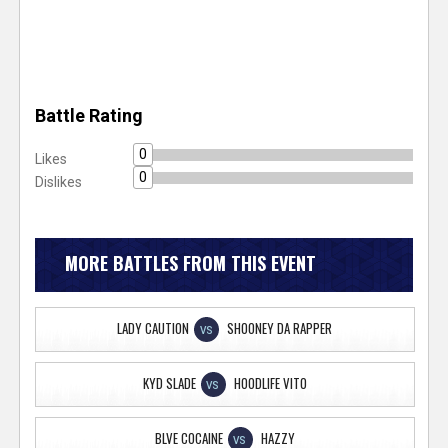
Battle Rating
0
Likes
0
Dislikes
MORE BATTLES FROM THIS EVENT
LADY CAUTION
SHOONEY DA RAPPER
VS
KYD SLADE
HOODLIFE VITO
VS
BLVE COCAINE
HAZZY
VS