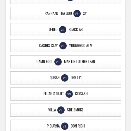
RASHAAD THA GOD
XY
VS
O-RED
BLACC AB
VS
CASHIS CLAY
YOUNGGOD ATM
VS
DAMN FOOL
MARTIN LUTHER LEAN
VS
QUBAN
DRETT1
VS
ELIJAH STRAIT
KIDCASH
VS
VILLA
SBE SMOKE
VS
P BURNA
DON RICH
VS