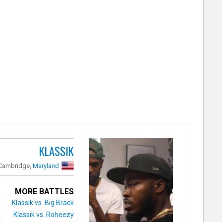
KLASSIK
Cambridge,
Maryland
MORE BATTLES
Klassik vs. Big Brack
Klassik vs. Roheezy