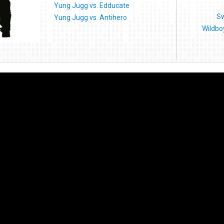
Yung Jugg vs. Edducate
Sw
Yung Jugg vs. Antihero
Wildbo