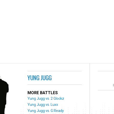
YUNG JUGG
MORE BATTLES
Yung Jugg vs. 2 Glockz
Yung Jugg vs. Luxx
Yung Jugg vs. G Ready