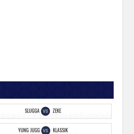
SLUGGA
ZEKE
VS
YUNG JUGG
KLASSIK
VS