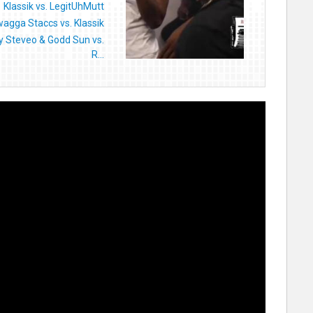
Klassik vs. LegitUhMutt
agga Staccs vs. Klassik
y Steveo & Godd Sun vs.
R...