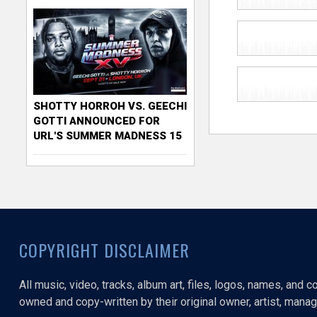
SHOTTY HORROH VS. GEECHI
GOTTI ANNOUNCED FOR
URL'S SUMMER MADNESS 15
COPYRIGHT DISCLAIMER
All music, video, tracks, album art, files, logos, names, and 
owned and copy-written by their original owner, artist, manage