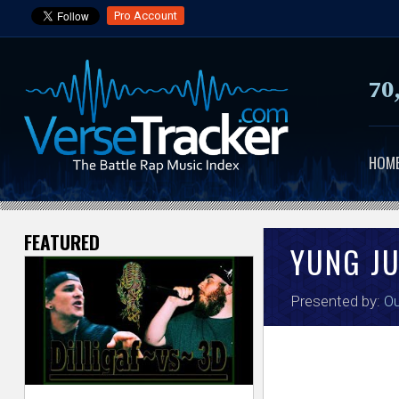
Pro Account
70
HOM
FEATURED
V
YUNG J
e
Presented by:
Ou
r
s
e