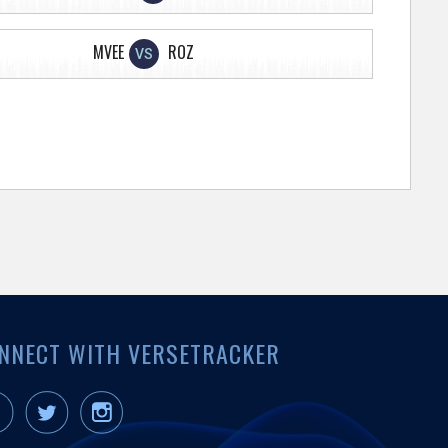
MVEE
ROZ
VS
NNECT WITH VERSETRACKER