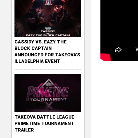
CASSIDY VS. EAZY THE
BLOCK CAPTAIN
ANNOUNCED FOR TAKEOVA'S
ILLADELPHIA EVENT
TAKEOVA BATTLE LEAGUE -
PRIMETIME TOURNAMENT
TRAILER