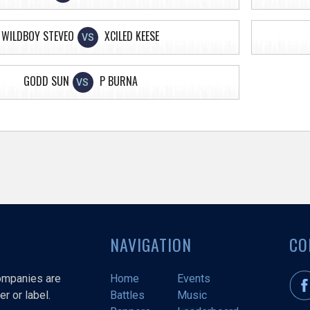
WILDBOY STEVEO
XCILED KEESE
VS
GODD SUN
P BURNA
VS
NAVIGATION
CO
companies are
Home
Events
r or label.
Battles
Music