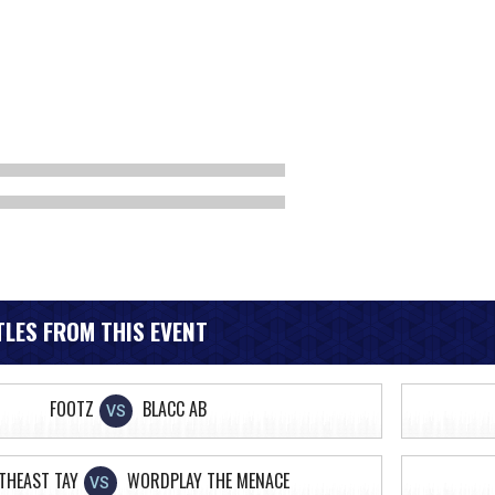
LES FROM THIS EVENT
FOOTZ
BLACC AB
VS
THEAST TAY
WORDPLAY THE MENACE
VS