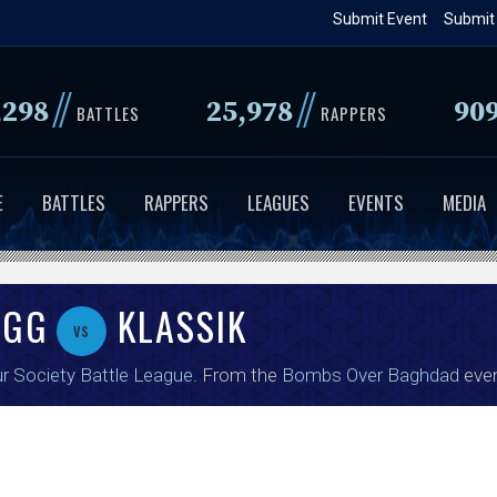
Skip
Submit Event
Submit
to
main
//
//
,298
25,978
90
content
BATTLES
RAPPERS
E
BATTLES
RAPPERS
LEAGUES
EVENTS
MEDIA
UGG
KLASSIK
vs
r Society Battle League
. From the
Bombs Over Baghdad
even