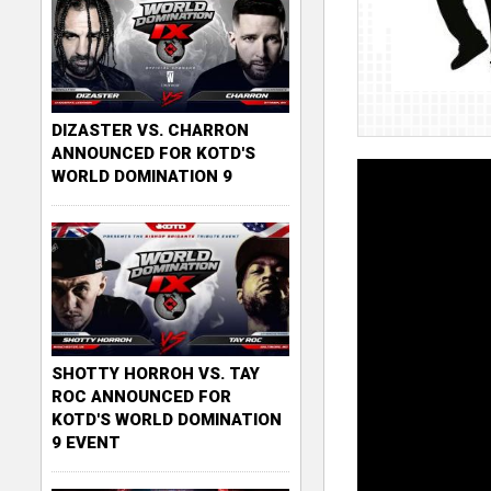
DIZASTER VS. CHARRON
ANNOUNCED FOR KOTD'S
WORLD DOMINATION 9
SHOTTY HORROH VS. TAY
ROC ANNOUNCED FOR
KOTD'S WORLD DOMINATION
9 EVENT