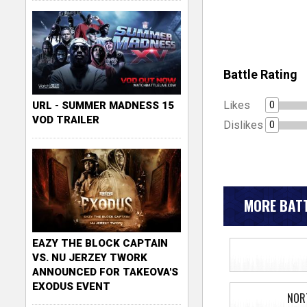
Battle Rating
Likes
0
URL - SUMMER MADNESS 15
VOD TRAILER
Dislikes
0
MORE BATT
EAZY THE BLOCK CAPTAIN
VS. NU JERZEY TWORK
ANNOUNCED FOR TAKEOVA'S
EXODUS EVENT
NOR