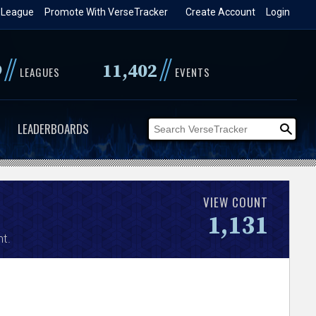
 League
Promote With VerseTracker
Create Account
Login
//
//
9
11,402
LEAGUES
EVENTS
LEADERBOARDS
VIEW COUNT
1,131
t.