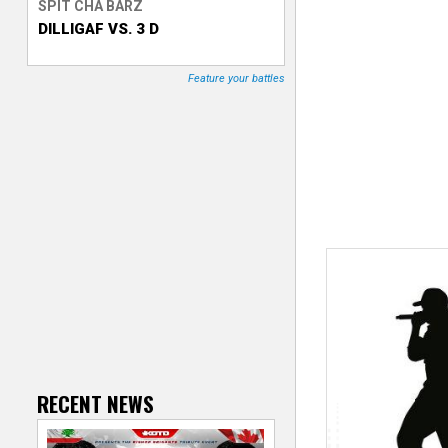
SPIT CHA BARZ
DILLIGAF VS. 3 D
T
r
Feature your battles
a
c
k
e
r
RECENT NEWS