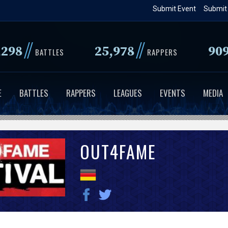
Skip
Submit Event
Submit
to
main
//
//
,298
25,978
90
content
BATTLES
RAPPERS
E
BATTLES
RAPPERS
LEAGUES
EVENTS
MEDIA
OUT4FAME