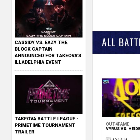
ALL BAT
CASSIDY VS. EAZY THE
BLOCK CAPTAIN
ANNOUNCED FOR TAKEOVA'S
ILLADELPHIA EVENT
TAKEOVA BATTLE LEAGUE -
OUT4FAME
PRIMETIME TOURNAMENT
VYRUS VS. HEID
TRAILER
10.14.16