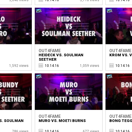
OUT4FAME
OUT4FAME
HEIDECK VS. SOULMAN
KROM VS. 
SEETHER
1,592 views
10.14.16
1,059 views
10.14.16
OUT4FAME
OUT4FAME
S. SOULMAN
MURO VS. MOETI BURNS
BONG TEGG
786 views
10.14.16
677 views
10.14.16