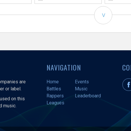
V
NAVIGATION
CO
companies are
Home
Events
r or label.
Battles
Music
Rappers
Leaderboard
used on this
Leagues
nd music.