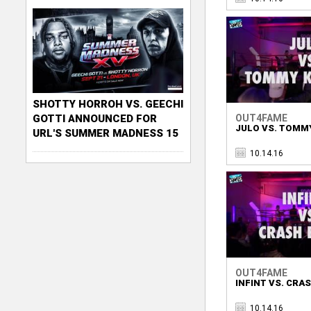
SHOTTY HORROH VS. GEECHI
OUT4FAME
GOTTI ANNOUNCED FOR
JULO VS. TOMM
URL'S SUMMER MADNESS 15
10.14.16
OUT4FAME
INFINT VS. CRA
10.14.16