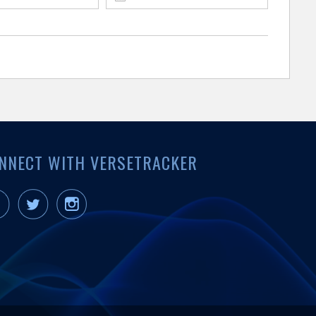
NNECT WITH VERSETRACKER