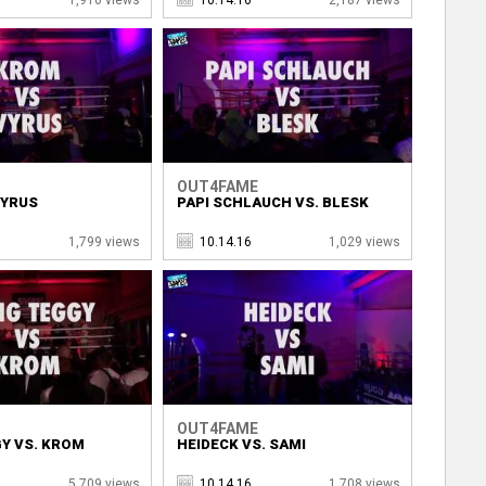
OUT4FAME
VYRUS
PAPI SCHLAUCH VS. BLESK
1,799 views
10.14.16
1,029 views
OUT4FAME
Y VS. KROM
HEIDECK VS. SAMI
5,709 views
10.14.16
1,708 views