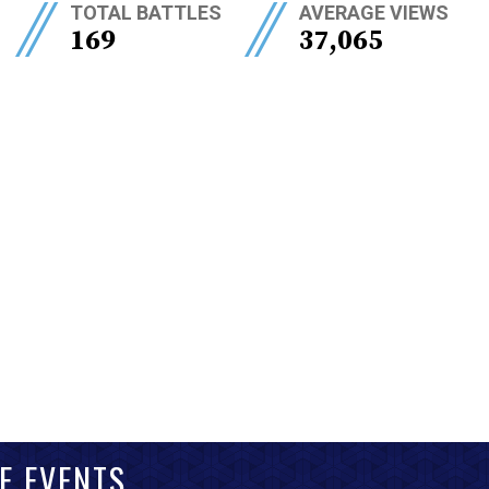
//
//
TOTAL BATTLES
AVERAGE VIEWS
169
37,065
E EVENTS