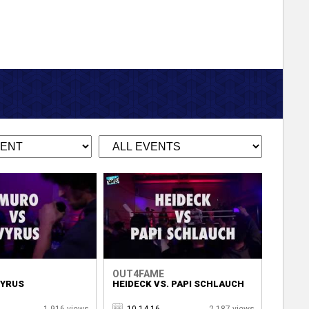
OUT4FAME
VYRUS
HEIDECK VS. PAPI SCHLAUCH
1,916 views
10.14.16
2,187 views