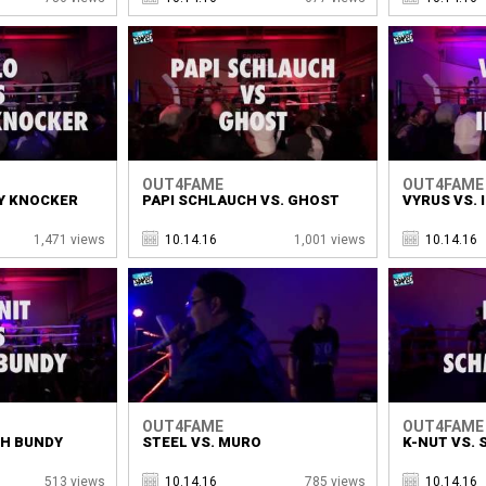
OUT4FAME
OUT4FAME
Y KNOCKER
PAPI SCHLAUCH VS. GHOST
VYRUS VS. 
1,471 views
10.14.16
1,001 views
10.14.16
OUT4FAME
OUT4FAME
SH BUNDY
STEEL VS. MURO
K-NUT VS.
513 views
10.14.16
785 views
10.14.16