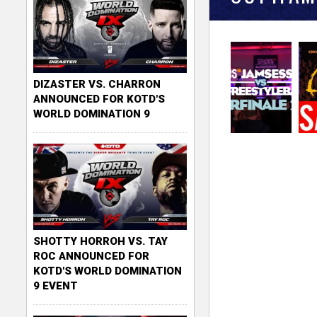
DIZASTER VS. CHARRON
ANNOUNCED FOR KOTD'S
WORLD DOMINATION 9
SHOTTY HORROH VS. TAY
ROC ANNOUNCED FOR
KOTD'S WORLD DOMINATION
9 EVENT