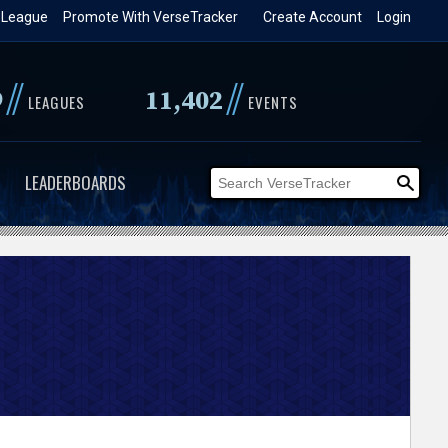
 League
Promote With VerseTracker
Create Account
Login
//
//
9
11,402
LEAGUES
EVENTS
LEADERBOARDS