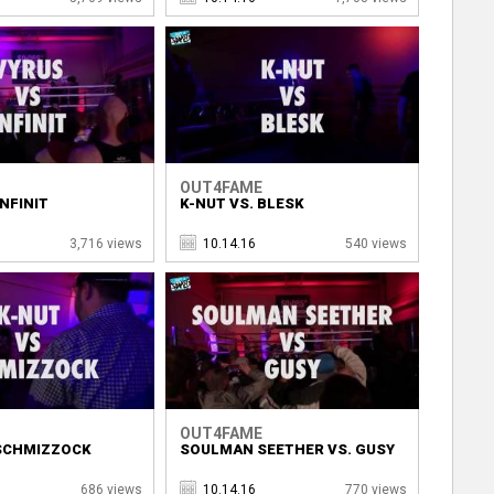
OUT4FAME
INFINIT
K-NUT VS. BLESK
3,716 views
10.14.16
540 views
OUT4FAME
 SCHMIZZOCK
SOULMAN SEETHER VS. GUSY
686 views
10.14.16
770 views