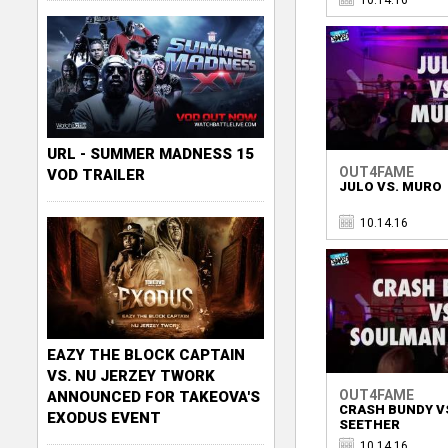
URL - SUMMER MADNESS 15
OUT4FAME
VOD TRAILER
JULO VS. MURO
10.14.16
EAZY THE BLOCK CAPTAIN
VS. NU JERZEY TWORK
OUT4FAME
ANNOUNCED FOR TAKEOVA'S
CRASH BUNDY V
EXODUS EVENT
SEETHER
10.14.16