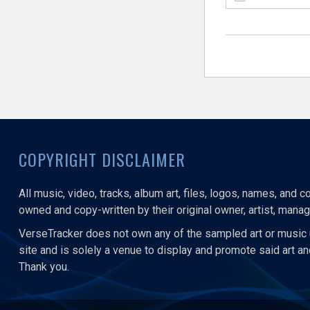
COPYRIGHT DISCLAIMER
All music, video, tracks, album art, files, logos, names, and 
owned and copy-written by their original owner, artist, manage
VerseTracker does not own any of the sampled art or music 
site and is solely a venue to display and promote said art a
Thank you.