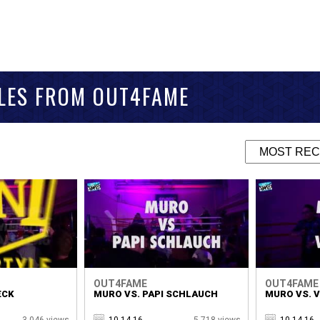
TLES FROM OUT4FAME
OUT4FAME
OUT4FAME
ECK
MURO VS. PAPI SCHLAUCH
MURO VS. 
3,046 views
10.14.16
5,718 views
10.14.16