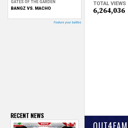
GATES OF THE GARDEN
TOTAL VIEWS
BANGZ VS. MACHO
T
6,264,036
r
Feature your battles
a
c
k
e
r
RECENT NEWS
OUT4FAM