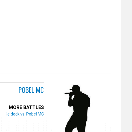
POBEL MC
MORE BATTLES
Heideck vs. Pobel MC