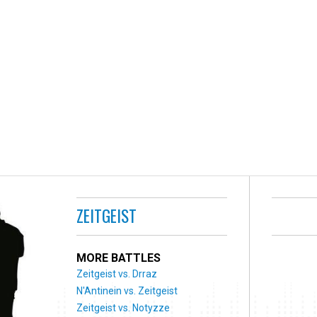
ZEITGEIST
MORE BATTLES
Zeitgeist vs. Drraz
N'Antinein vs. Zeitgeist
Zeitgeist vs. Notyzze