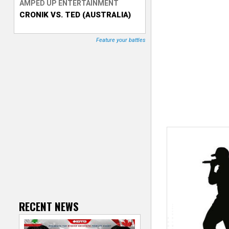
AMPED UP ENTERTAINMENT
CRONIK VS. TED (AUSTRALIA)
T
r
Feature your battles
a
c
k
e
r
RECENT NEWS