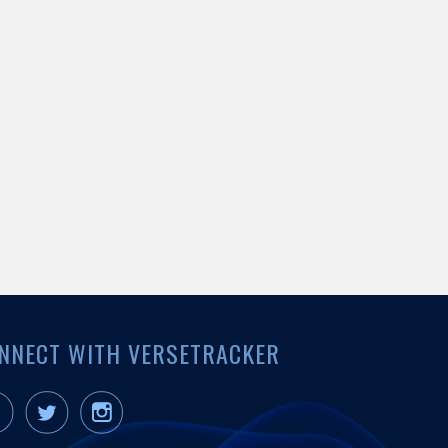
NNECT WITH VERSETRACKER