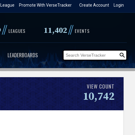
 League
Promote With VerseTracker
Create Account
Login
//
//
9
11,402
LEAGUES
EVENTS
LEADERBOARDS
VIEW COUNT
10,742