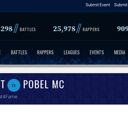
Skip
Submit Event
Submit
to
main
//
//
,298
25,978
90
content
BATTLES
RAPPERS
E
BATTLES
RAPPERS
LEAGUES
EVENTS
MEDIA
ST
POBEL MC
vs
ut4Fame
.