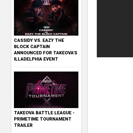
CASSIDY VS. EAZY THE
BLOCK CAPTAIN
ANNOUNCED FOR TAKEOVA'S
ILLADELPHIA EVENT
TAKEOVA BATTLE LEAGUE -
PRIMETIME TOURNAMENT
TRAILER