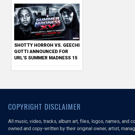
SHOTTY HORROH VS. GEECHI
GOTTI ANNOUNCED FOR
URL'S SUMMER MADNESS 15
COPYRIGHT DISCLAIMER
All music, video, tracks, album art, files, logos, names, and 
owned and copy-written by their original owner, artist, manage