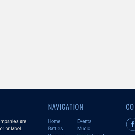
NAVIGATION
CO
companies are
Home
Events
r or label.
Battles
Music