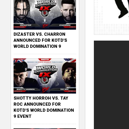
DIZASTER VS. CHARRON
ANNOUNCED FOR KOTD'S
WORLD DOMINATION 9
SHOTTY HORROH VS. TAY
ROC ANNOUNCED FOR
KOTD'S WORLD DOMINATION
9 EVENT