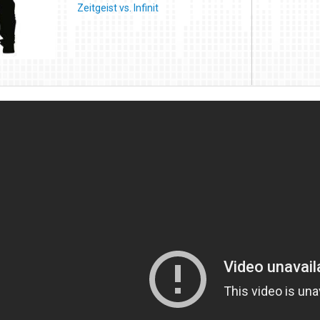
Zeitgeist vs. Infinit