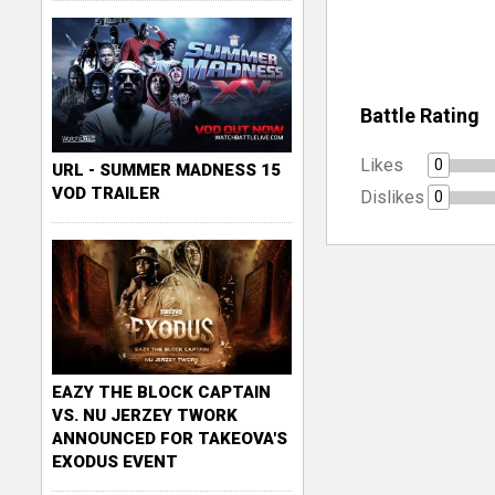
Battle Rating
Likes
0
URL - SUMMER MADNESS 15
VOD TRAILER
Dislikes
0
EAZY THE BLOCK CAPTAIN
VS. NU JERZEY TWORK
ANNOUNCED FOR TAKEOVA'S
EXODUS EVENT