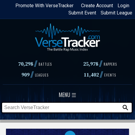
Skip
Promote With VerseTracker
Create Account
Login
Submit Event
Submit League
to
main
content
//
//
70,298
25,978
BATTLES
RAPPERS
//
//
909
11,402
LEAGUES
EVENTS
MENU ☰