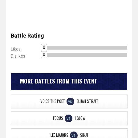
Battle Rating
0
Likes
0
Dislikes
MORE BATTLES FROM THIS EVENT
VOICE THE POET
ELIJAH STRAIT
VS
FOCUS
I GLOW
VS
LEE MAJORS
SINAI
VS