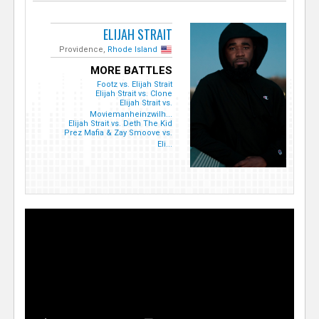
ELIJAH STRAIT
Providence,
Rhode Island
MORE BATTLES
Footz vs. Elijah Strait
Elijah Strait vs. Clone
Elijah Strait vs.
Moviemanheinzwilh...
Elijah Strait vs. Deth The Kid
Prez Mafia & Zay Smoove vs.
Eli...