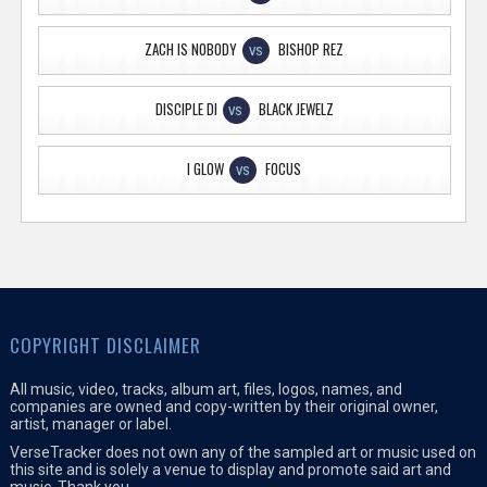
ZACH IS NOBODY
BISHOP REZ
VS
DISCIPLE DI
BLACK JEWELZ
VS
I GLOW
FOCUS
VS
COPYRIGHT DISCLAIMER
All music, video, tracks, album art, files, logos, names, and
companies are owned and copy-written by their original owner,
artist, manager or label.
VerseTracker does not own any of the sampled art or music used on
this site and is solely a venue to display and promote said art and
music. Thank you.