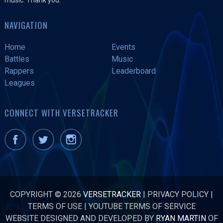
NAVIGATION
Home
Events
Battles
Music
Rappers
Leaderboard
Leagues
CONNECT WITH VERSETRACKER
COPYRIGHT © 2026
VERSETRACKER
|
PRIVACY POLICY
|
TERMS OF USE
|
YOUTUBE TERMS OF SERVICE
WEBSITE DESIGNED AND DEVELOPED BY
RYAN MARTIN
OF