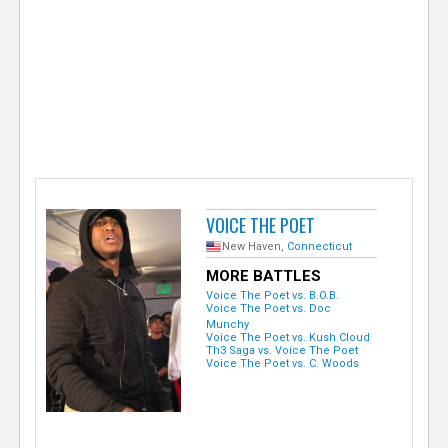
e
r
VOICE THE POET
New Haven,
Connecticut
MORE BATTLES
Voice The Poet vs. B.O.B.
Voice The Poet vs. Doc
Munchy
Voice The Poet vs. Kush Cloud
Th3 Saga vs. Voice The Poet
Voice The Poet vs. C. Woods