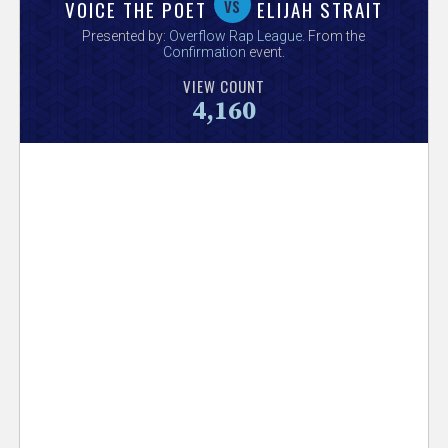
V
vs
VOICE THE POET
ELIJAH STRAIT
Presented by:
Overflow Rap League
. From the
e
Confirmation
event.
VIEW COUNT
r
4,160
s
e
T
r
a
c
k