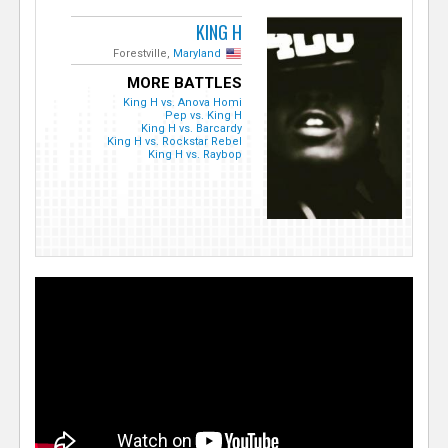
KING H
Forestville,
Maryland
MORE BATTLES
King H vs. Anova Homi
Pep vs. King H
King H vs. Barcardy
King H vs. Rockstar Rebel
King H vs. Raybop