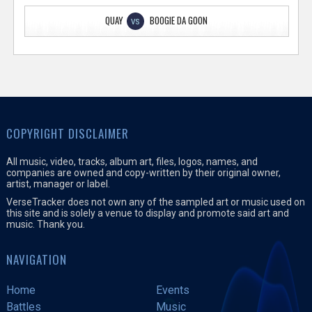
QUAY
BOOGIE DA GOON
VS
COPYRIGHT DISCLAIMER
All music, video, tracks, album art, files, logos, names, and
companies are owned and copy-written by their original owner,
artist, manager or label.
VerseTracker does not own any of the sampled art or music used on
this site and is solely a venue to display and promote said art and
music. Thank you.
NAVIGATION
Home
Events
Battles
Music