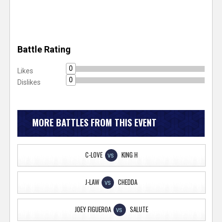
Battle Rating
0
Likes
0
Dislikes
MORE BATTLES FROM THIS EVENT
C-LOVE
KING H
VS
J-LAW
CHEDDA
VS
JOEY FIGUEROA
SALUTE
VS