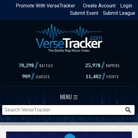
Skip
Promote With VerseTracker
Create Account
Login
Submit Event
Submit League
to
main
content
//
//
70,298
25,978
BATTLES
RAPPERS
//
//
909
11,402
LEAGUES
EVENTS
MENU ☰