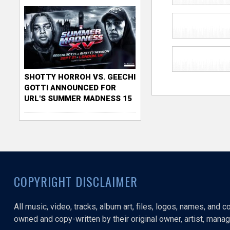
SHOTTY HORROH VS. GEECHI
GOTTI ANNOUNCED FOR
URL'S SUMMER MADNESS 15
COPYRIGHT DISCLAIMER
All music, video, tracks, album art, files, logos, names, and 
owned and copy-written by their original owner, artist, manage