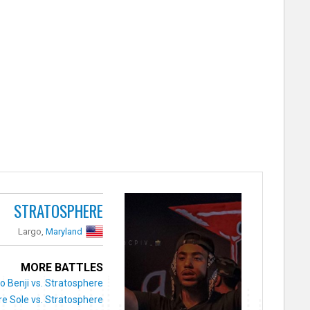
STRATOSPHERE
Largo,
Maryland
MORE BATTLES
 Benji vs. Stratosphere
re Sole vs. Stratosphere