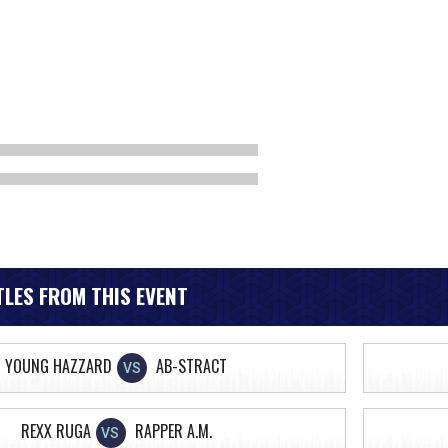
LES FROM THIS EVENT
YOUNG HAZZARD
AB-STRACT
VS
REXX RUGA
RAPPER A.M.
VS