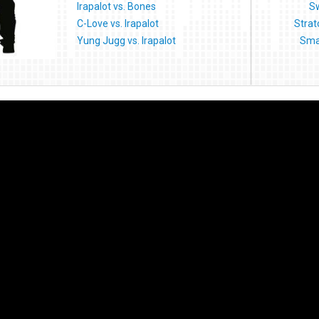
Irapalot vs. Bones
Sw
C-Love vs. Irapalot
Strat
Yung Jugg vs. Irapalot
Sma