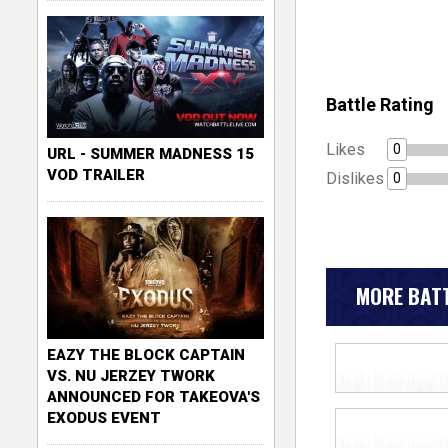
Battle Rating
Likes
0
URL - SUMMER MADNESS 15
VOD TRAILER
Dislikes
0
MORE BATT
EAZY THE BLOCK CAPTAIN
VS. NU JERZEY TWORK
ANNOUNCED FOR TAKEOVA'S
EXODUS EVENT