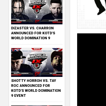
DIZASTER VS. CHARRON
ANNOUNCED FOR KOTD'S
WORLD DOMINATION 9
SHOTTY HORROH VS. TAY
ROC ANNOUNCED FOR
KOTD'S WORLD DOMINATION
9 EVENT