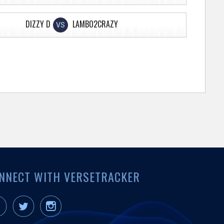
DIZZY D
LAMBO2CRAZY
VS
NNECT WITH VERSETRACKER