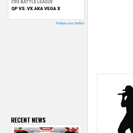
CRS BATTLE LEAGUE
QP VS. VX AKA VEGA X
T
r
Feature your battles
a
c
k
e
r
RECENT NEWS