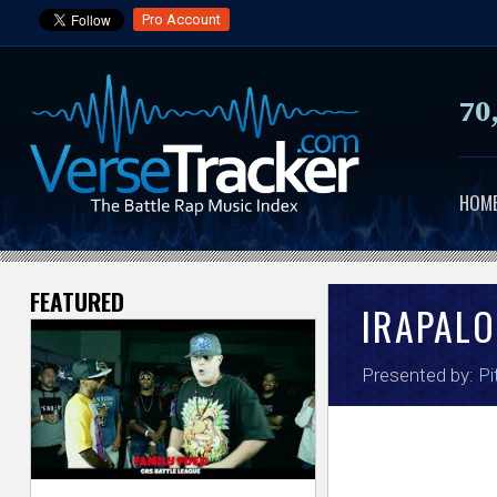
Pro Account
70
HOM
FEATURED
V
IRAPALO
e
Presented by:
Pi
r
s
e