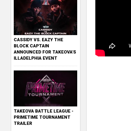
CASSIDY VS. EAZY THE
BLOCK CAPTAIN
ANNOUNCED FOR TAKEOVA'S
ILLADELPHIA EVENT
TAKEOVA BATTLE LEAGUE -
PRIMETIME TOURNAMENT
TRAILER