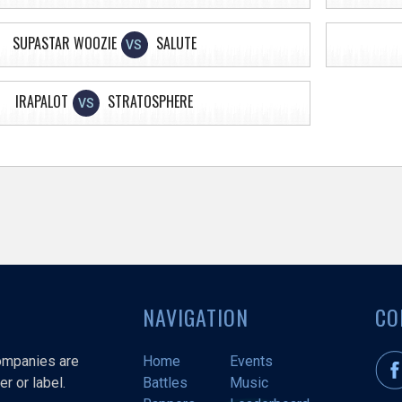
SUPASTAR WOOZIE
SALUTE
VS
IRAPALOT
STRATOSPHERE
VS
NAVIGATION
CO
companies are
Home
Events
r or label.
Battles
Music