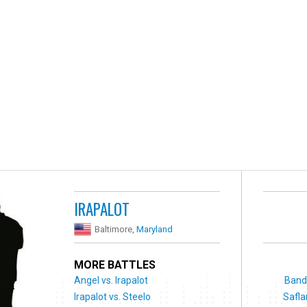
IRAPALOT
Baltimore,
Maryland
MORE BATTLES
Angel vs. Irapalot
Bando
Irapalot vs. Steelo
Safla