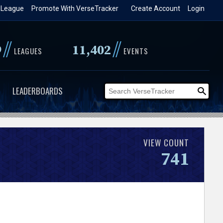
 League
Promote With VerseTracker
Create Account
Login
//
//
9
11,402
LEAGUES
EVENTS
LEADERBOARDS
VIEW COUNT
741