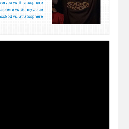
ervoo vs. Stratosphere
osphere vs. Sunny Joice
ccGod vs. Stratosphere