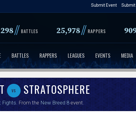
Skip
Submit Event
Submit
to
main
//
//
,298
25,978
90
content
BATTLES
RAPPERS
E
BATTLES
RAPPERS
LEAGUES
EVENTS
MEDIA
T
STRATOSPHERE
vs
t Fights
. From the
New Breed 8
event.