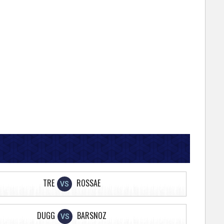
TRE
ROSSAE
VS
DUGG
BARSNOZ
VS