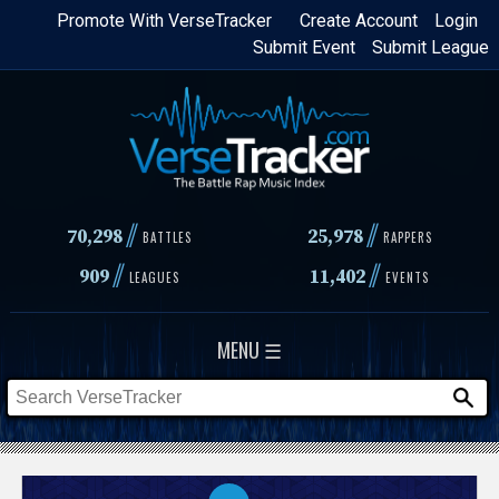
Skip
Promote With VerseTracker
Create Account
Login
Submit Event
Submit League
to
main
content
//
//
70,298
25,978
BATTLES
RAPPERS
//
//
909
11,402
LEAGUES
EVENTS
MENU ☰