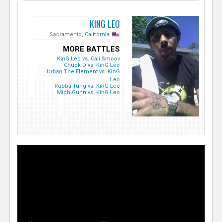
KING LEO
Sacramento,
California
MORE BATTLES
KinG Leo vs. Cali Smoov
Chuck D vs. KinG Leo
Urban The Element vs. KinG
Leo
Rubba Tung vs. KinG Leo
MichiGunn vs. KinG Leo