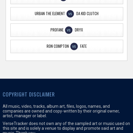
URBAN THE ELEMENT
DA KID CLUTCH
VS
PROFANE
DRYX
VS
RON COMPTON
FATE
VS
COPYRIGHT DISCLAIMER
All music, video, tracks, album art, files, logos, names, and
companies are owned and copy-written by their original owner,
artist, manager or label.
VerseTracker does not own any of the sampled art or music used on
this site and is solely a venue to display and promote said art and
music. Thank you.