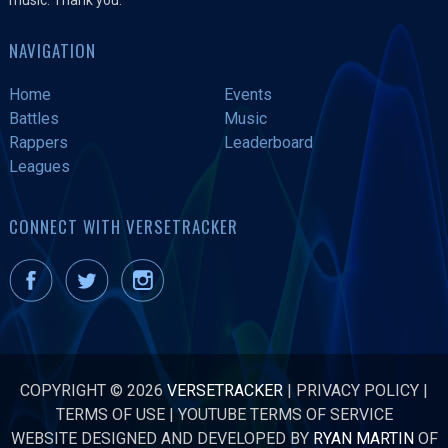
NAVIGATION
Home
Events
Battles
Music
Rappers
Leaderboard
Leagues
CONNECT WITH VERSETRACKER
COPYRIGHT © 2026
VERSETRACKER
|
PRIVACY POLICY
|
TERMS OF USE
|
YOUTUBE TERMS OF SERVICE
WEBSITE DESIGNED AND DEVELOPED BY
RYAN MARTIN
OF