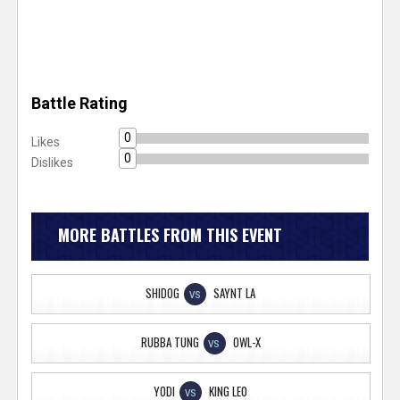
Battle Rating
0
Likes
0
Dislikes
MORE BATTLES FROM THIS EVENT
SHIDOG
SAYNT LA
VS
RUBBA TUNG
OWL-X
VS
YODI
KING LEO
VS