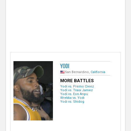
e
r
YODI
San Bernardino,
California
MORE BATTLES
Yodi vs. Premo Creez
Yodi vs. Traxx Jamez
Yodi vs. Eon Anpu
Wrekka vs. Yodi
Yodi vs. Shidog