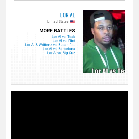
LOR AL
United States
MORE BATTLES
Lor Al vs. Teak
Lor Al vs. Flint
Lor Al & Writtenz vs. Buttah Fr...
Lor Al vs. Barcelona
Lor Al vs. Big Cuz