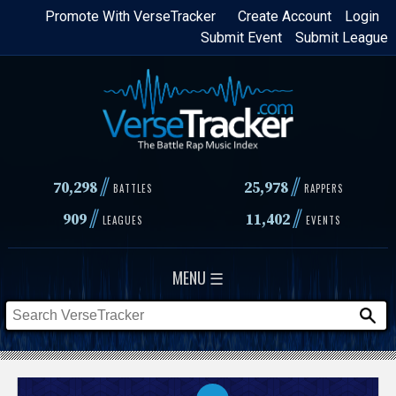
Skip
Promote With VerseTracker
Create Account
Login
Submit Event
Submit League
to
main
content
//
//
70,298
25,978
BATTLES
RAPPERS
//
//
909
11,402
LEAGUES
EVENTS
MENU ☰