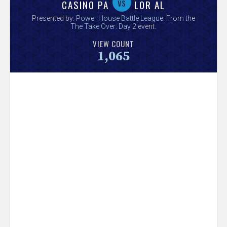
V
vs
CASINO PA
LOR AL
Presented by:
Power House Battle League
. From the
e
The Take Over: Day 2
event.
VIEW COUNT
r
1,065
s
e
T
r
a
c
k