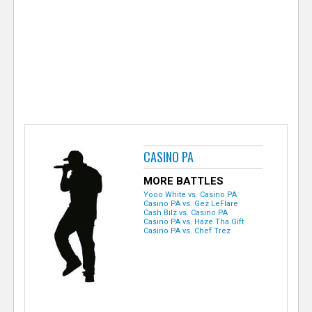
e
r
CASINO PA
MORE BATTLES
Yooo White vs. Casino PA
Casino PA vs. Gez LeFlare
Cash Bilz vs. Casino PA
Casino PA vs. Haze Tha Gift
Casino PA vs. Chef Trez