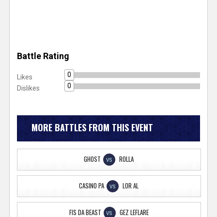
Battle Rating
0
Likes
0
Dislikes
MORE BATTLES FROM THIS EVENT
GHOST
ROLLA
VS
CASINO PA
LOR AL
VS
FIS DA BEAST
GEZ LEFLARE
VS