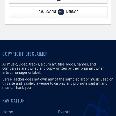
CASH CAPONE
MADFACE
VS
COPYRIGHT DISCLAIMER
All music, video, tracks, album art, files, logos, names, and
companies are owned and copy-written by their original owner,
artist, manager or label.
VerseTracker does not own any of the sampled art or music used on
this site and is solely a venue to display and promote said art and
music. Thank you.
NAVIGATION
Home
Events