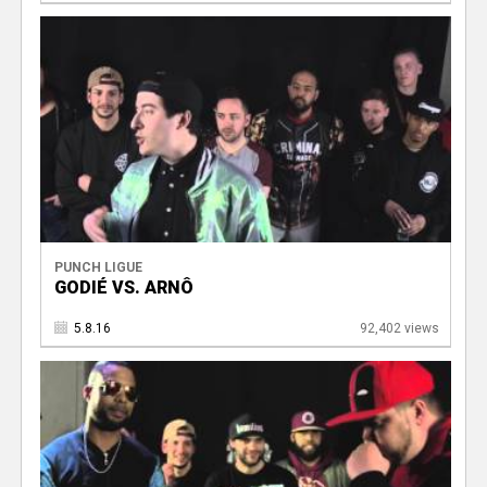
PUNCH LIGUE
GODIÉ VS. ARNÔ
5.8.16
92,402 views