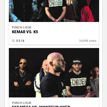
PUNCH LIGUE
KEMAR VS. K5
5.5.16
34,898 views
PUNCH LIGUE