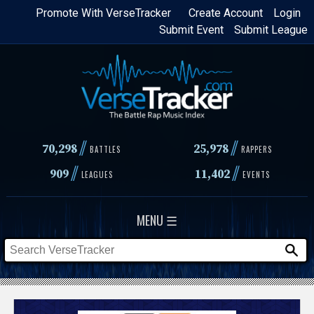
Skip
Promote With VerseTracker
Create Account
Login
Submit Event
Submit League
to
main
content
//
//
70,298
25,978
BATTLES
RAPPERS
//
//
909
11,402
LEAGUES
EVENTS
MENU ☰