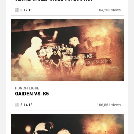
8.17.18
104,280 views
PUNCH LIGUE
GAIDEN VS. K5
8.14.18
106,861 views