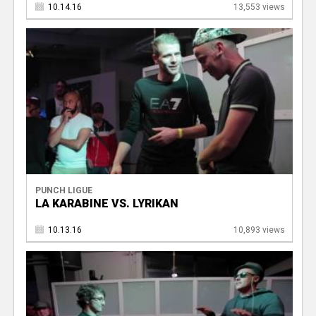
10.14.16
13,553 views
PUNCH LIGUE
LA KARABINE VS. LYRIKAN
10.13.16
10,893 views