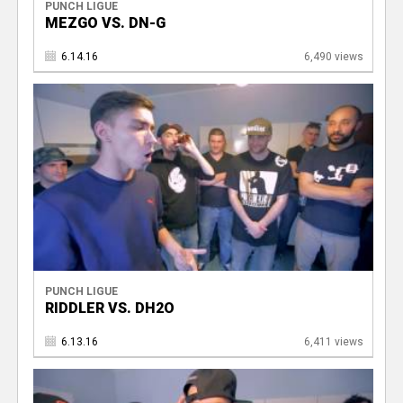
PUNCH LIGUE
MEZGO VS. DN-G
6.14.16
6,490 views
PUNCH LIGUE
RIDDLER VS. DH2O
6.13.16
6,411 views