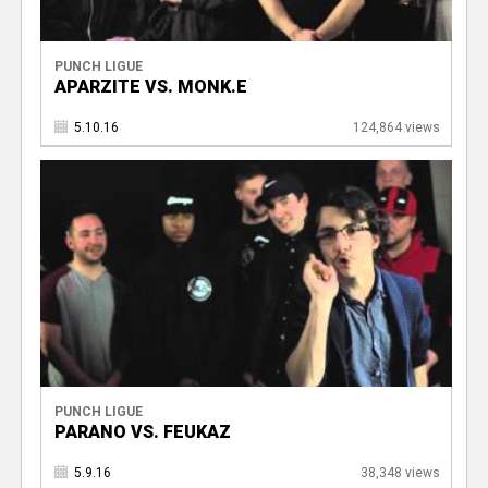
PUNCH LIGUE
APARZITE VS. MONK.E
5.10.16
124,864 views
PUNCH LIGUE
PARANO VS. FEUKAZ
5.9.16
38,348 views