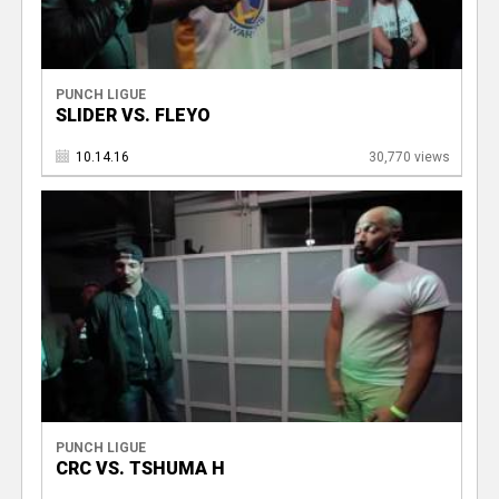
PUNCH LIGUE
SLIDER VS. FLEYO
10.14.16
30,770 views
PUNCH LIGUE
CRC VS. TSHUMA H