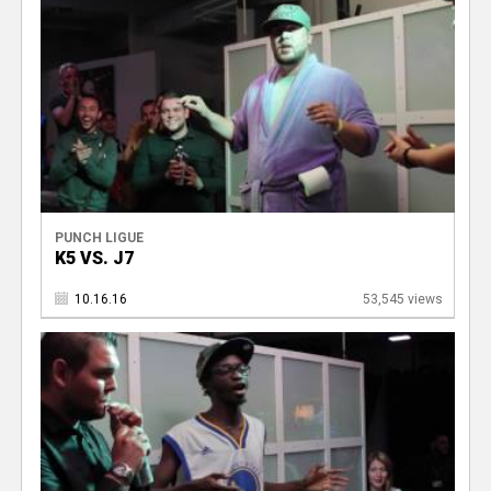
PUNCH LIGUE
K5 VS. J7
10.16.16
53,545 views