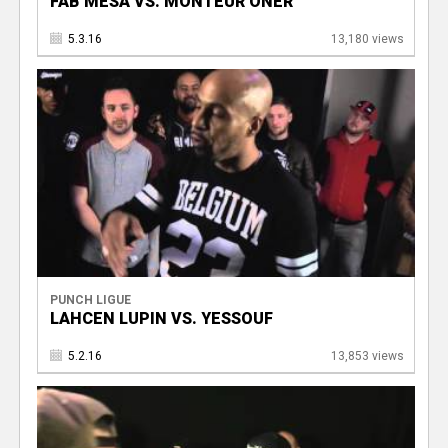
FAB MESA VS. MONTEUR ONER
5.3.16
13,180 views
PUNCH LIGUE
LAHCEN LUPIN VS. YESSOUF
5.2.16
13,853 views