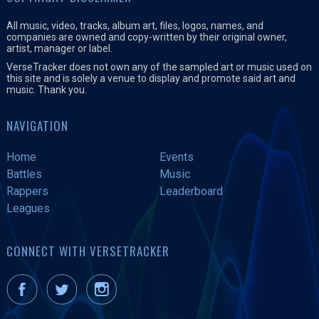
All music, video, tracks, album art, files, logos, names, and
companies are owned and copy-written by their original owner,
artist, manager or label.
VerseTracker does not own any of the sampled art or music used on
this site and is solely a venue to display and promote said art and
music. Thank you.
NAVIGATION
Home
Events
Battles
Music
Rappers
Leaderboard
Leagues
CONNECT WITH VERSETRACKER