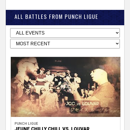
ALL BATTLES FROM PUNCH LIGUE
PUNCH LIGUE
JEUNE CHILLY CHILL VS. LOUVAR