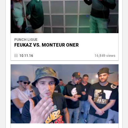
PUNCH LIGUE
FEUKAZ VS. MONTEUR ONER
10.11.16
16,849 views