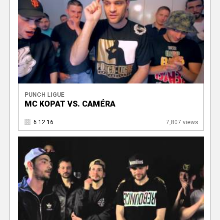
PUNCH LIGUE
MC KOPAT VS. CAMÉRA
6.12.16
7,807 views