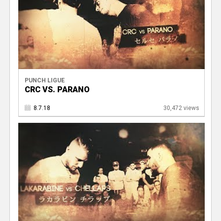
PUNCH LIGUE
CRC VS. PARANO
8.7.18
30,472 views