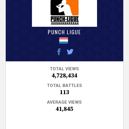
V
e
r
PUNCH LIGUE
s
e
T
TOTAL VIEWS
4,728,434
r
TOTAL BATTLES
113
a
AVERAGE VIEWS
41,845
c
k