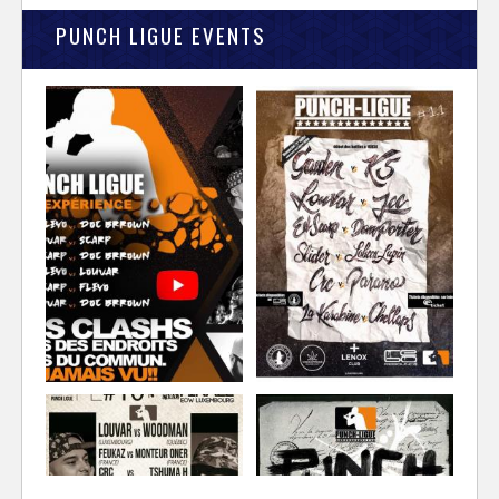
PUNCH LIGUE EVENTS