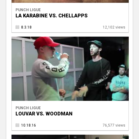
PUNCH LIGUE
LA KARABINE VS. CHELLAPPS
8.3.18
12,102 views
PUNCH LIGUE
LOUVAR VS. WOODMAN
10.18.16
76,577 views