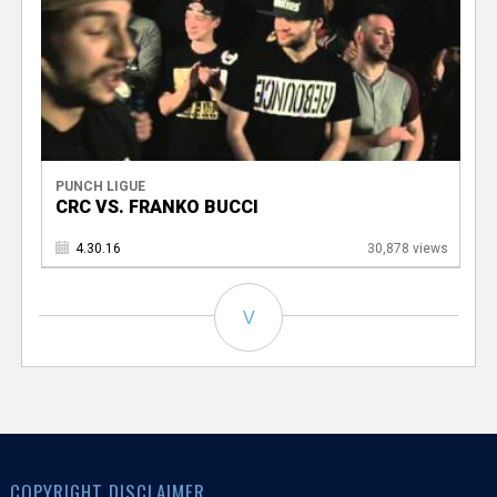
PUNCH LIGUE
CRC VS. FRANKO BUCCI
4.30.16
30,878 views
V
COPYRIGHT DISCLAIMER