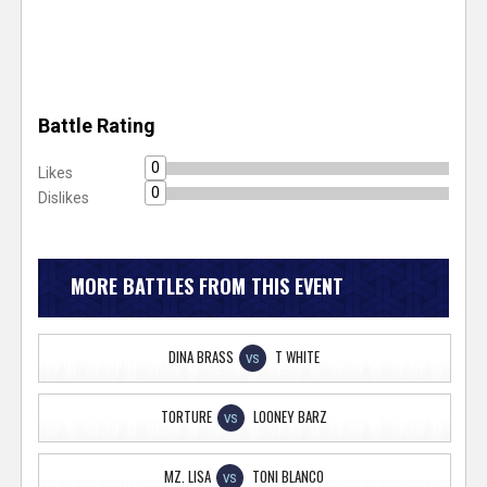
Battle Rating
0
Likes
0
Dislikes
MORE BATTLES FROM THIS EVENT
DINA BRASS
T WHITE
VS
TORTURE
LOONEY BARZ
VS
MZ. LISA
TONI BLANCO
VS