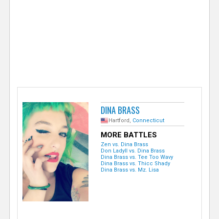
e
r
DINA BRASS
Hartford,
Connecticut
MORE BATTLES
Zen vs. Dina Brass
Don LadyII vs. Dina Brass
Dina Brass vs. Tee Too Wavy
Dina Brass vs. Thicc Shady
Dina Brass vs. Mz. Lisa