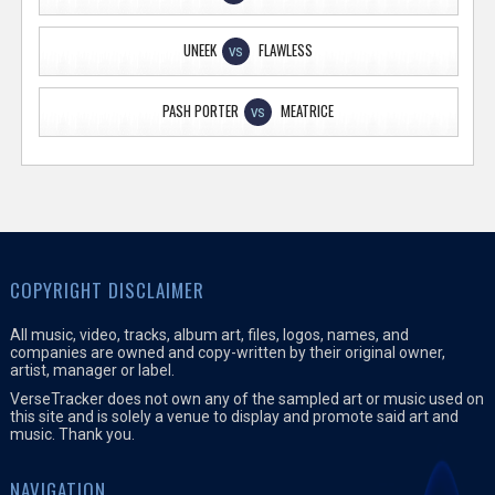
UNEEK
FLAWLESS
VS
PASH PORTER
MEATRICE
VS
COPYRIGHT DISCLAIMER
All music, video, tracks, album art, files, logos, names, and
companies are owned and copy-written by their original owner,
artist, manager or label.
VerseTracker does not own any of the sampled art or music used on
this site and is solely a venue to display and promote said art and
music. Thank you.
NAVIGATION