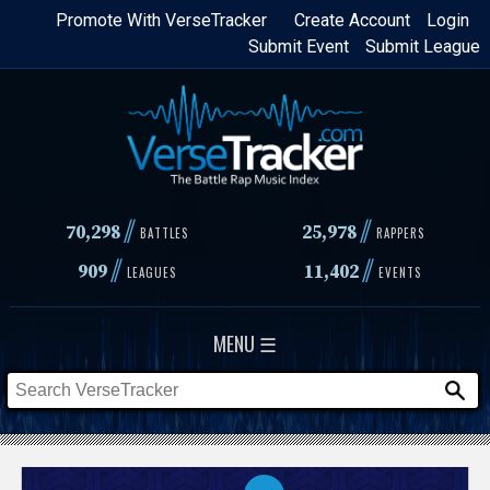
Skip
Promote With VerseTracker
Create Account
Login
Submit Event
Submit League
to
main
content
//
//
70,298
25,978
BATTLES
RAPPERS
//
//
909
11,402
LEAGUES
EVENTS
MENU ☰