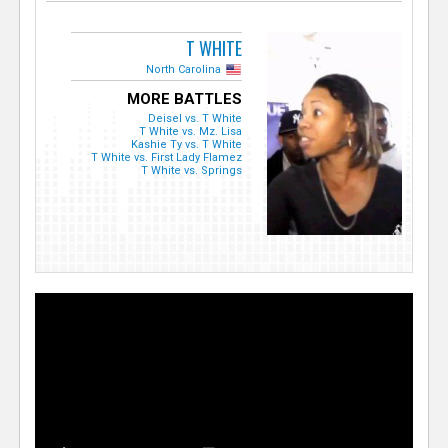
T WHITE
North Carolina
MORE BATTLES
Deisel vs. T White
T White vs. Mz. Lisa
Kashie Ty vs. T White
T White vs. First Lady Flamez
T White vs. Springs