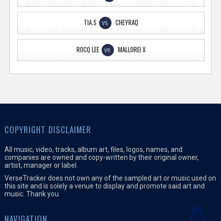
TIA.S
CHEYRAQ
VS
ROCQ LEE
MALLOREI X
VS
COPYRIGHT DISCLAIMER
All music, video, tracks, album art, files, logos, names, and
companies are owned and copy-written by their original owner,
artist, manager or label.
VerseTracker does not own any of the sampled art or music used on
this site and is solely a venue to display and promote said art and
music. Thank you.
NAVIGATION