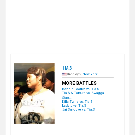
e
r
TIA.S
Brooklyn,
New York
MORE BATTLES
Bonnie Godiva vs. Tia.S
Tia.S & Torture vs. Swagga
Stac...
Killa Tyme vs. Tia.S
Lady J vs. Tia.S
Jai Smoove vs. Tia.S