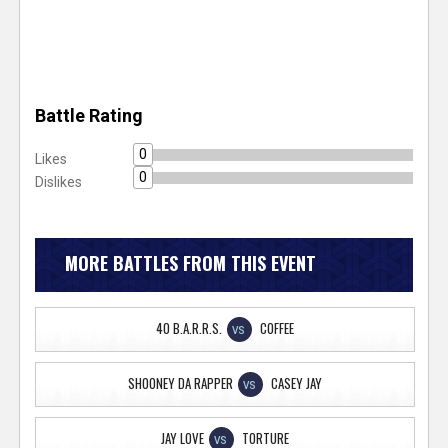
Battle Rating
0
Likes
0
Dislikes
MORE BATTLES FROM THIS EVENT
40 B.A.R.R.S.
COFFEE
VS
SHOONEY DA RAPPER
CASEY JAY
VS
JAY LOVE
TORTURE
VS