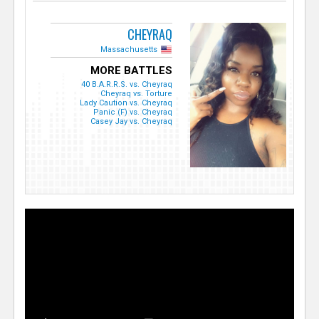
CHEYRAQ
Massachusetts
MORE BATTLES
40 B.A.R.R.S. vs. Cheyraq
Cheyraq vs. Torture
Lady Caution vs. Cheyraq
Panic (F) vs. Cheyraq
Casey Jay vs. Cheyraq