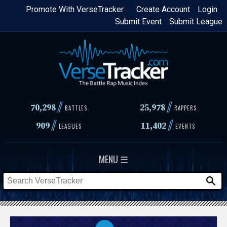
Skip
Promote With VerseTracker
Create Account
Login
Submit Event
Submit League
to
main
content
//
//
70,298
25,978
BATTLES
RAPPERS
//
//
909
11,402
LEAGUES
EVENTS
MENU ☰