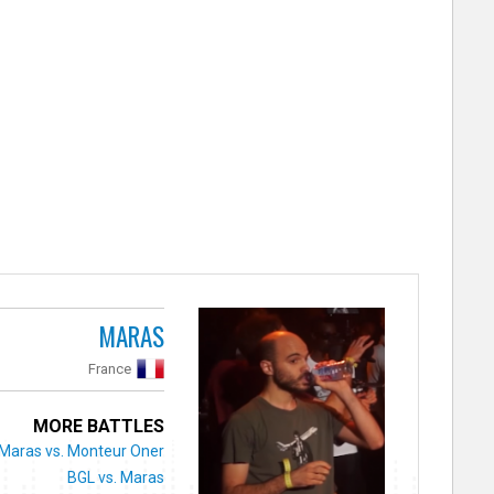
MARAS
France
MORE BATTLES
Maras vs. Monteur Oner
BGL vs. Maras