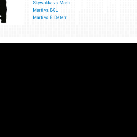
Skywakka vs. Marti
Marti vs. BGL
Marti vs. El Deterr