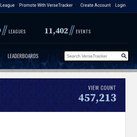
 League
Promote With VerseTracker
Create Account
Login
//
//
9
11,402
LEAGUES
EVENTS
LEADERBOARDS
VIEW COUNT
457,213