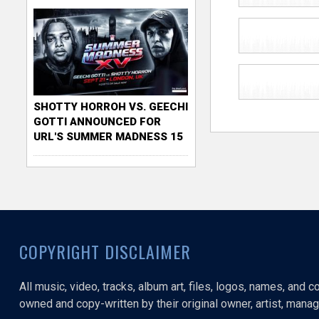
SHOTTY HORROH VS. GEECHI
GOTTI ANNOUNCED FOR
URL'S SUMMER MADNESS 15
COPYRIGHT DISCLAIMER
All music, video, tracks, album art, files, logos, names, and 
owned and copy-written by their original owner, artist, manage