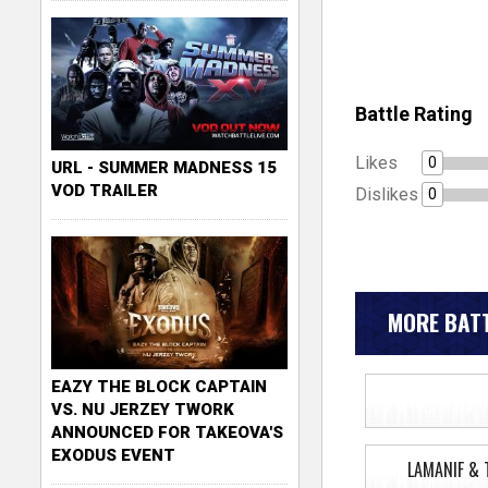
Battle Rating
Likes
0
URL - SUMMER MADNESS 15
VOD TRAILER
Dislikes
0
MORE BATT
EAZY THE BLOCK CAPTAIN
VS. NU JERZEY TWORK
ANNOUNCED FOR TAKEOVA'S
EXODUS EVENT
LAMANIF & 