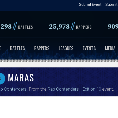
Skip
Submit Event
Submit
to
main
//
//
,298
25,978
90
content
BATTLES
RAPPERS
E
BATTLES
RAPPERS
LEAGUES
EVENTS
MEDIA
MARAS
s
p Contenders
. From the
Rap Contenders - Edition 10
event.