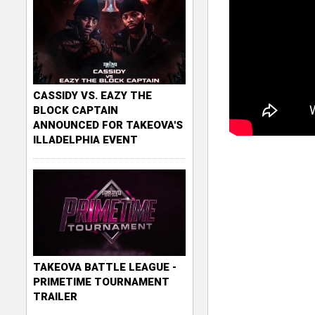
CASSIDY VS. EAZY THE
BLOCK CAPTAIN
ANNOUNCED FOR TAKEOVA'S
ILLADELPHIA EVENT
TAKEOVA BATTLE LEAGUE -
PRIMETIME TOURNAMENT
TRAILER