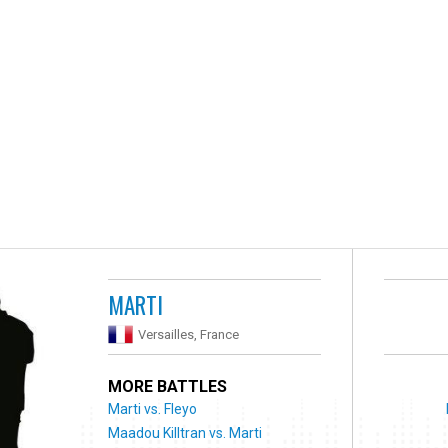
MARTI
Versailles, France
MORE BATTLES
Marti vs. Fleyo
Maadou Killtran vs. Marti