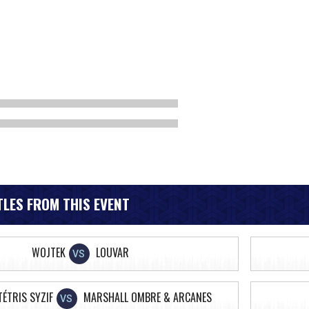
LES FROM THIS EVENT
WOJTEK
LOUVAR
VS
TÉTRIS SYZIF
MARSHALL OMBRE & ARCANES
VS