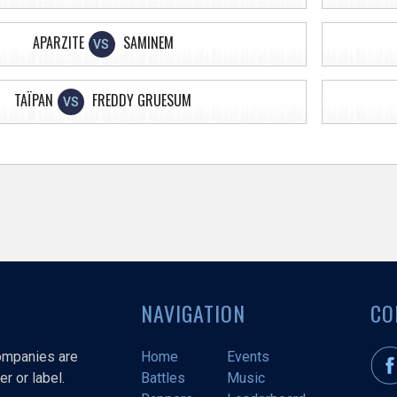
APARZITE
SAMINEM
VS
TAÏPAN
FREDDY GRUESUM
VS
NAVIGATION
CO
companies are
Home
Events
r or label.
Battles
Music