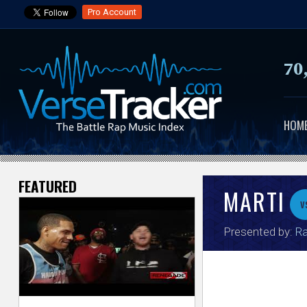
Pro Account
70
HOM
FEATURED
V
MARTI
v
e
Presented by:
Ra
r
s
e