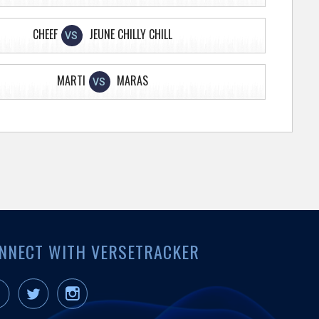
CHEEF
JEUNE CHILLY CHILL
VS
MARTI
MARAS
VS
NNECT WITH VERSETRACKER