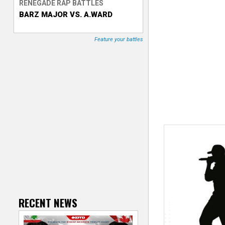
RENEGADE RAP BATTLES
BARZ MAJOR VS. A.WARD
T
r
Feature your battles
a
c
k
e
r
RECENT NEWS