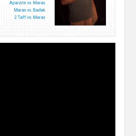
Aparzite vs. Maras
Maras vs. Badak
2 Taff vs. Maras