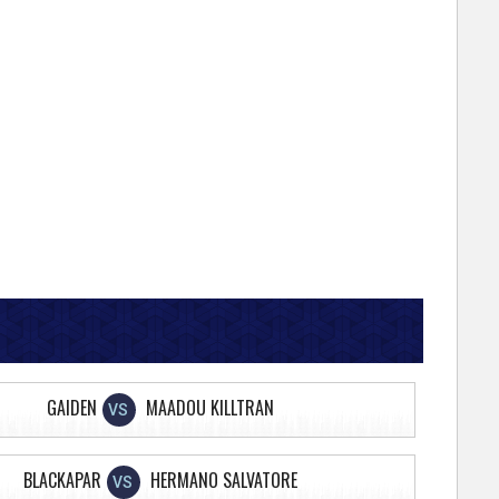
GAIDEN
MAADOU KILLTRAN
VS
BLACKAPAR
HERMANO SALVATORE
VS