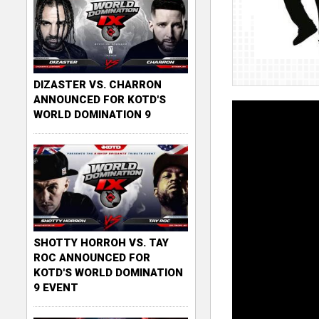
DIZASTER VS. CHARRON
ANNOUNCED FOR KOTD'S
WORLD DOMINATION 9
SHOTTY HORROH VS. TAY
ROC ANNOUNCED FOR
KOTD'S WORLD DOMINATION
9 EVENT