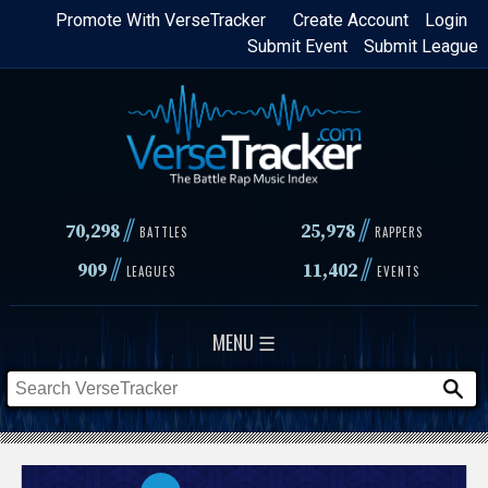
Skip
Promote With VerseTracker
Create Account
Login
Submit Event
Submit League
to
main
content
//
//
70,298
25,978
BATTLES
RAPPERS
//
//
909
11,402
LEAGUES
EVENTS
MENU ☰