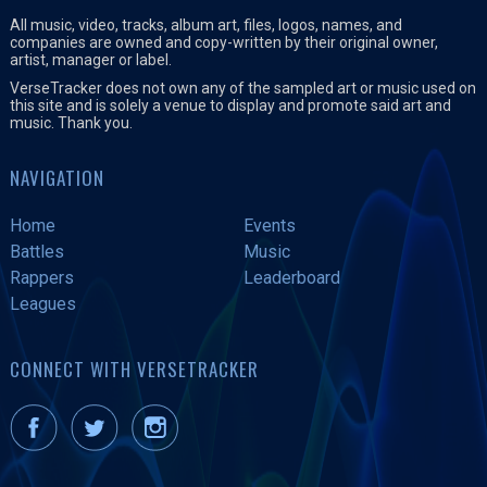
All music, video, tracks, album art, files, logos, names, and
companies are owned and copy-written by their original owner,
artist, manager or label.
VerseTracker does not own any of the sampled art or music used on
this site and is solely a venue to display and promote said art and
music. Thank you.
NAVIGATION
Home
Events
Battles
Music
Rappers
Leaderboard
Leagues
CONNECT WITH VERSETRACKER