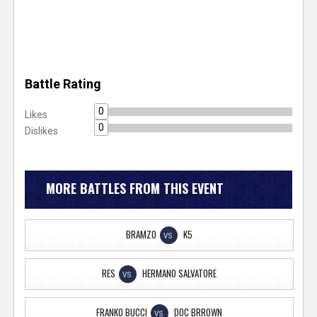
Battle Rating
0
Likes
0
Dislikes
MORE BATTLES FROM THIS EVENT
BRAMZO
K5
VS
RES
HERMANO SALVATORE
VS
FRANKO BUCCI
DOC BRROWN
VS