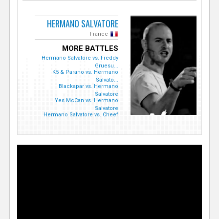
HERMANO SALVATORE
France
MORE BATTLES
Hermano Salvatore vs. Freddy
Gruesu...
K5 & Parano vs. Hermano
Salvato...
Blackapar vs. Hermano
Salvatore
Yes McCan vs. Hermano
Salvatore
Hermano Salvatore vs. Cheef