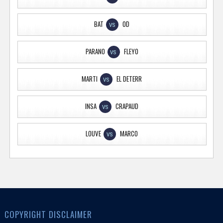
BAT
OD
VS
PARANO
FLEYO
VS
MARTI
EL DETERR
VS
INSA
CRAPAUD
VS
LOUVE
MARCO
VS
COPYRIGHT DISCLAIMER