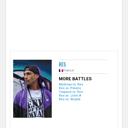
e
r
RES
France
MORE BATTLES
Madmax vs. Res
Res vs. Parano
Crapaud vs. Res
Res vs. John A
Res vs. Wojtek