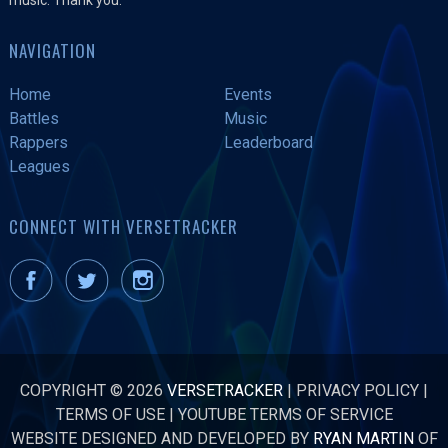
NAVIGATION
Home
Events
Battles
Music
Rappers
Leaderboard
Leagues
CONNECT WITH VERSETRACKER
COPYRIGHT © 2026
VERSETRACKER
|
PRIVACY POLICY
|
TERMS OF USE
|
YOUTUBE TERMS OF SERVICE
WEBSITE DESIGNED AND DEVELOPED BY
RYAN MARTIN
OF