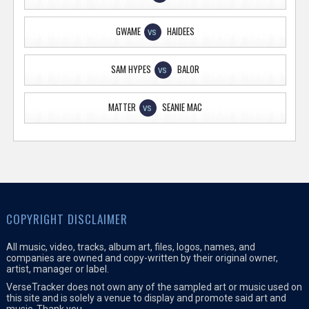
GWAME
HAIDEES
VS
SAM HYPES
BALOR
VS
MATTER
SEANIE MAC
VS
COPYRIGHT DISCLAIMER
All music, video, tracks, album art, files, logos, names, and
companies are owned and copy-written by their original owner,
artist, manager or label.
VerseTracker does not own any of the sampled art or music used on
this site and is solely a venue to display and promote said art and
music. Thank you.