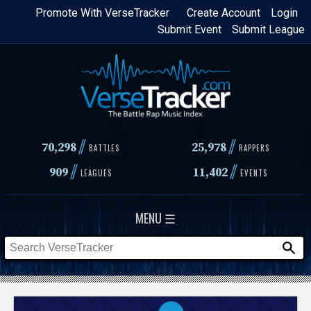
Skip
Promote With VerseTracker
Create Account
Login
Submit Event
Submit League
to
main
content
//
//
70,298
25,978
BATTLES
RAPPERS
//
//
909
11,402
LEAGUES
EVENTS
MENU ☰