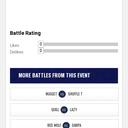
Battle Rating
0
Likes
0
Dislikes
MORE BATTLES FROM THIS EVENT
NUGGET
SHUFFLE T
VS
QUILL
LAZY
VS
RED WOLF
DARPA
VS