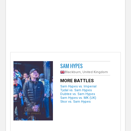
e
r
SAM HYPES
Blackburn, United Kingdom
MORE BATTLES
Sam Hypes vs. Imperial
Tydal vs. Sam Hypes
Dubtee vs. Sam Hypes
Sam Hypes vs. MK (UK)
Skor vs. Sam Hypes