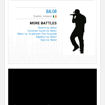
BALOR
Dublin, Ireland
MORE BATTLES
Rivers vs. Balor
Conman Curve vs. Balor
Balor vs. Scabman The Scauldy
Rapthor vs. Balor
Siyo vs. Balor