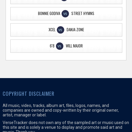
BONNIE GODIVA
STREET HYMNS
VS
XCEL
DANJA ZONE
VS
6'8
WILL MAJOR
VS
COPYRIGHT DISCLAIMER
All music, video, tracks, album art, files, logos, names, and
companies are owned and copy-written by their original owner,
artist, manager or label.
VerseTracker does not own any of the sampled art or music used on
this site and is solely a venue to display and promote said art and
music. Thank you.