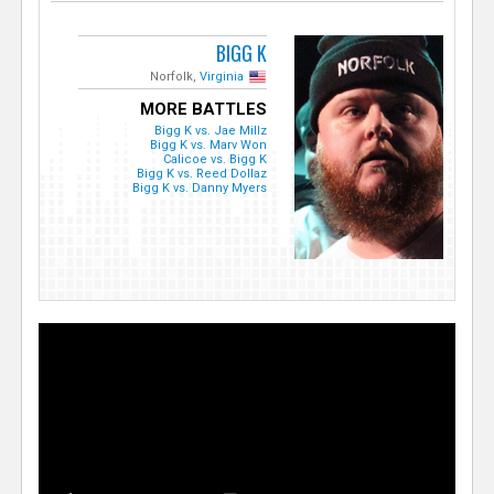
BIGG K
Norfolk,
Virginia
MORE BATTLES
Bigg K vs. Jae Millz
Bigg K vs. Marv Won
Calicoe vs. Bigg K
Bigg K vs. Reed Dollaz
Bigg K vs. Danny Myers