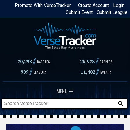
Skip
Promote With VerseTracker
Create Account
Login
Submit Event
Submit League
to
main
content
//
//
70,298
25,978
BATTLES
RAPPERS
//
//
909
11,402
LEAGUES
EVENTS
MENU ☰