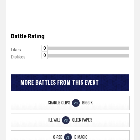
Battle Rating
0
Likes
0
Dislikes
MORE BATTLES FROM THIS EVENT
CHARLIE CLIPS
BIGG K
VS
ILL WILL
QLEEN PAPER
VS
O-RED
B MAGIC
VS