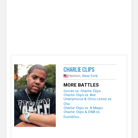
e
r
CHARLIE CLIPS
Harlem,
New York
MORE BATTLES
Goodz vs. Charlie Clips
Charlie Clips vs. Ave
Unanymous & Chris Leese vs.
Cha...
Charlie Clips vs. B Magic
Charlie Clips & DNA vs.
Dumbfou...