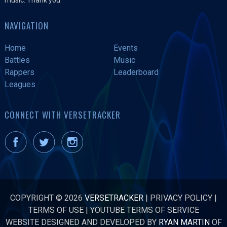
NAVIGATION
Home
Events
Battles
Music
Rappers
Leaderboard
Leagues
CONNECT WITH VERSETRACKER
COPYRIGHT © 2026
VERSETRACKER
|
PRIVACY POLICY
|
TERMS OF USE
|
YOUTUBE TERMS OF SERVICE
WEBSITE DESIGNED AND DEVELOPED BY
RYAN MARTIN
OF