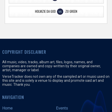
HOLMZIE DA GOD
ZO GREEN
VS
COPYRIGHT DISCLAIMER
All music, video, tracks, album art, files, logos, names, and
companies are owned and copy-written by their original owner,
artist, manager or label.
VerseTracker does not own any of the sampled art or music used on
this site and is solely a venue to display and promote said art and
music. Thank you.
NAVIGATION
Home
Events