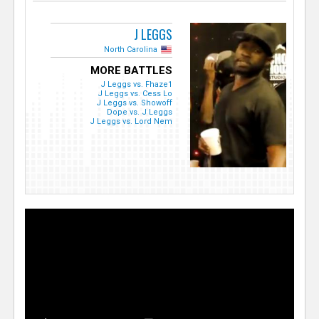
J LEGGS
North Carolina
MORE BATTLES
J Leggs vs. Fhaze1
J Leggs vs. Cess Lo
J Leggs vs. Showoff
Dope vs. J Leggs
J Leggs vs. Lord Nem