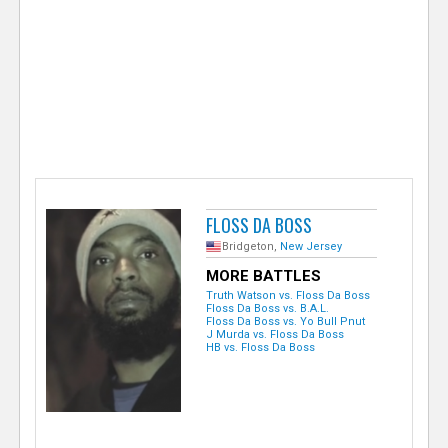
e
r
FLOSS DA BOSS
Bridgeton,
New Jersey
MORE BATTLES
Truth Watson vs. Floss Da Boss
Floss Da Boss vs. B.A.L.
Floss Da Boss vs. Yo Bull Pnut
J Murda vs. Floss Da Boss
HB vs. Floss Da Boss