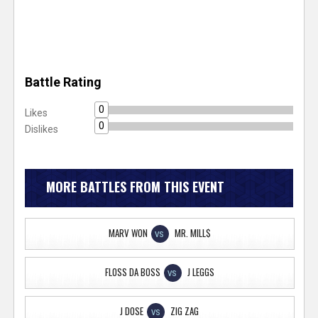
Battle Rating
0
Likes
0
Dislikes
MORE BATTLES FROM THIS EVENT
MARV WON
MR. MILL$
VS
FLOSS DA BOSS
J LEGGS
VS
J DOSE
ZIG ZAG
VS