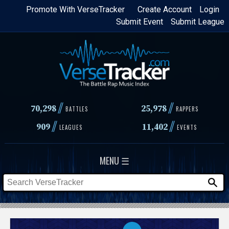
Skip
Promote With VerseTracker
Create Account
Login
Submit Event
Submit League
to
main
content
//
//
70,298
25,978
BATTLES
RAPPERS
//
//
909
11,402
LEAGUES
EVENTS
MENU ☰