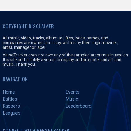
COPYRIGHT DISCLAIMER
All music, video, tracks, album art, files, logos, names, and
companies are owned and copy-written by their original owner,
artist, manager or label.
VerseTracker does not own any of the sampled art or music used on
this site and is solely a venue to display and promote said art and
music. Thank you.
NAVIGATION
Home
Events
Battles
Music
Rappers
Leaderboard
Leagues
CONNECT WITH VERSETRACKER