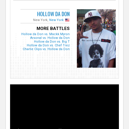
HOLLOW DA DON
New York,
New York
MORE BATTLES
Hollow da Don vs. Mackk Myron
Arsonal vs. Hollow da Don
Hollow da Don vs. Big T
Hollow da Don vs. Chef Trez
Charlie Clips vs. Hollow da Don