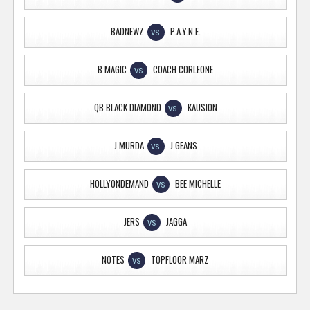
BADNEWZ
P.A.Y.N.E.
VS
B MAGIC
COACH CORLEONE
VS
QB BLACK DIAMOND
KAUSION
VS
J MURDA
J GEANS
VS
HOLLYONDEMAND
BEE MICHELLE
VS
JERS
JAGGA
VS
NOTES
TOPFLOOR MARZ
VS