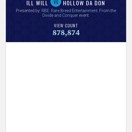
V
vs
ILL WILL
HOLLOW DA DON
Presented by:
RBE: Rare Breed Entertainment
. From the
e
Divide and Conquer
event.
VIEW COUNT
r
878,874
s
e
T
r
a
c
k