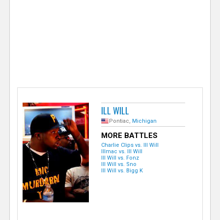
e
r
ILL WILL
Pontiac,
Michigan
MORE BATTLES
Charlie Clips vs. Ill Will
Illmac vs. Ill Will
Ill Will vs. Fonz
Ill Will vs. Sno
Ill Will vs. Bigg K