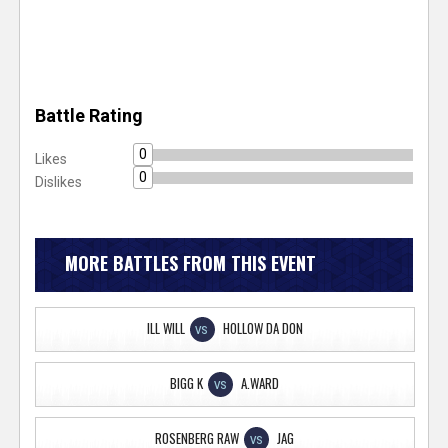
Battle Rating
0
Likes
0
Dislikes
MORE BATTLES FROM THIS EVENT
ILL WILL
HOLLOW DA DON
VS
BIGG K
A.WARD
VS
ROSENBERG RAW
JAG
VS