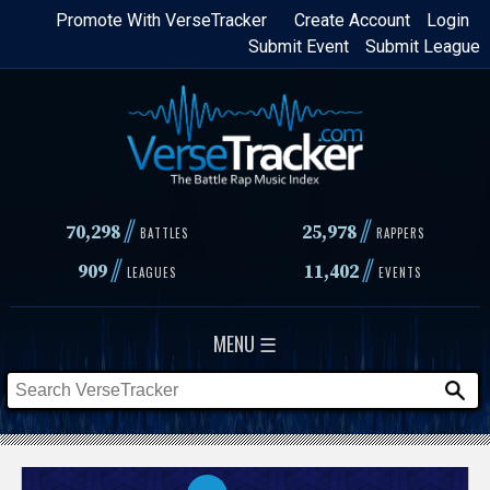
Skip
Promote With VerseTracker
Create Account
Login
Submit Event
Submit League
to
main
content
//
//
70,298
25,978
BATTLES
RAPPERS
//
//
909
11,402
LEAGUES
EVENTS
MENU ☰