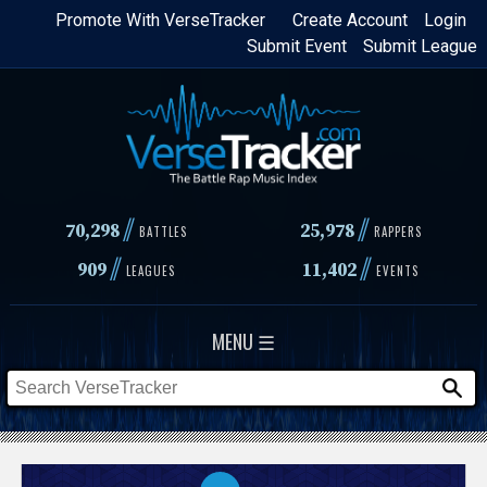
Skip
Promote With VerseTracker
Create Account
Login
Submit Event
Submit League
to
main
content
//
//
70,298
25,978
BATTLES
RAPPERS
//
//
909
11,402
LEAGUES
EVENTS
MENU ☰