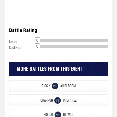
Battle Rating
0
Likes
0
Dislikes
MORE BATTLES FROM THIS EVENT
BIGG K
AH DI BOOM
VS
CHARRON
CHEF TREZ
VS
40 CAL
ILL WILL
VS