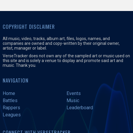
COPYRIGHT DISCLAIMER
All music, video, tracks, album art, files, logos, names, and
companies are owned and copy-written by their original owner,
artist, manager or label.
VerseTracker does not own any of the sampled art or music used on
this site and is solely a venue to display and promote said art and
music. Thank you.
NAVIGATION
Home
Events
Battles
Music
Rappers
Leaderboard
Leagues
CONNECT WITH VERSETRACKER