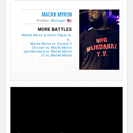
MACKK MYRON
Pontiac,
Michigan
MORE BATTLES
Mackk Myron & Qleen Paper vs.
K...
Mackk Myron vs. Double O
Chozsin vs. Mackk Myron
Lynx Montana vs. Mackk Myron
JC vs. Mackk Myron