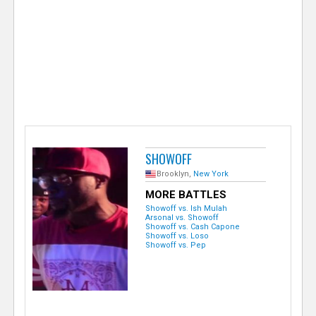
e
r
SHOWOFF
Brooklyn,
New York
MORE BATTLES
Showoff vs. Ish Mulah
Arsonal vs. Showoff
Showoff vs. Cash Capone
Showoff vs. Loso
Showoff vs. Pep