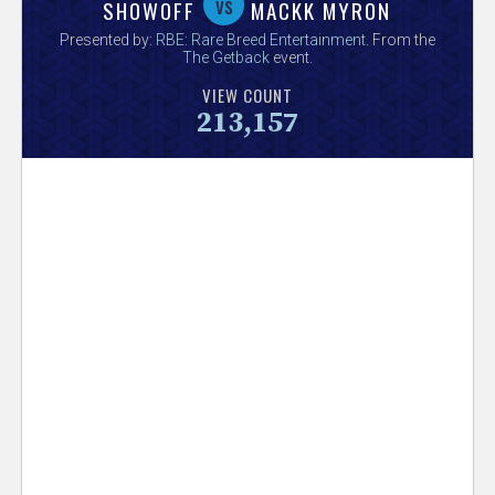
V
vs
SHOWOFF
MACKK MYRON
Presented by:
RBE: Rare Breed Entertainment
. From the
e
The Getback
event.
VIEW COUNT
r
213,157
s
e
T
r
a
c
k