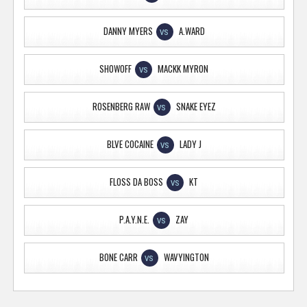
DANNY MYERS
A.WARD
VS
SHOWOFF
MACKK MYRON
VS
ROSENBERG RAW
SNAKE EYEZ
VS
BLVE COCAINE
LADY J
VS
FLOSS DA BOSS
KT
VS
P.A.Y.N.E.
ZAY
VS
BONE CARR
WAVYINGTON
VS