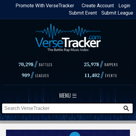
Skip
Promote With VerseTracker
Create Account
Login
Submit Event
Submit League
to
main
content
//
//
70,298
25,978
BATTLES
RAPPERS
//
//
909
11,402
LEAGUES
EVENTS
MENU ☰