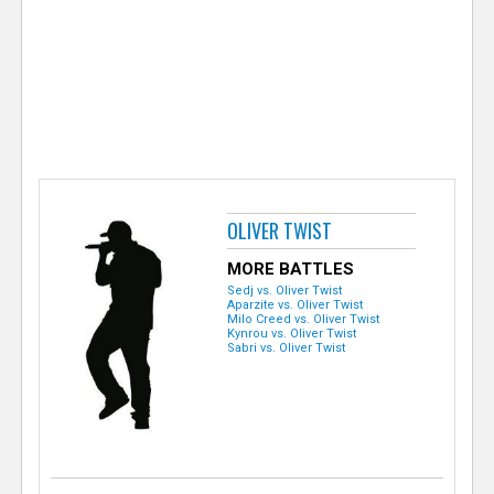
e
r
OLIVER TWIST
MORE BATTLES
Sedj vs. Oliver Twist
Aparzite vs. Oliver Twist
Milo Creed vs. Oliver Twist
Kynrou vs. Oliver Twist
Sabri vs. Oliver Twist