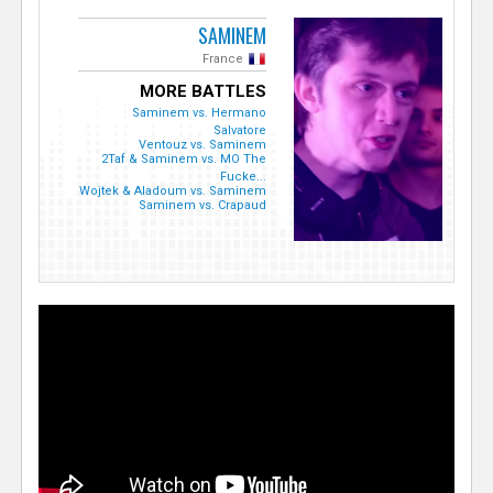
SAMINEM
France
MORE BATTLES
Saminem vs. Hermano
Salvatore
Ventouz vs. Saminem
2Taf & Saminem vs. MO The
Fucke...
Wojtek & Aladoum vs. Saminem
Saminem vs. Crapaud