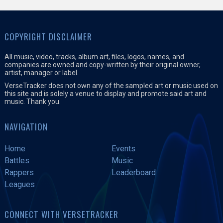
COPYRIGHT DISCLAIMER
All music, video, tracks, album art, files, logos, names, and
companies are owned and copy-written by their original owner,
artist, manager or label.
VerseTracker does not own any of the sampled art or music used on
this site and is solely a venue to display and promote said art and
music. Thank you.
NAVIGATION
Home
Events
Battles
Music
Rappers
Leaderboard
Leagues
CONNECT WITH VERSETRACKER