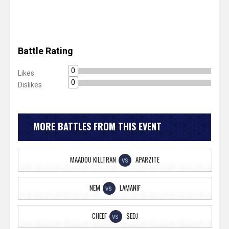
Battle Rating
0
Likes
0
Dislikes
MORE BATTLES FROM THIS EVENT
MAADOU KILLTRAN
APARZITE
VS
NEM
LAMANIF
VS
CHEEF
SEDJ
VS