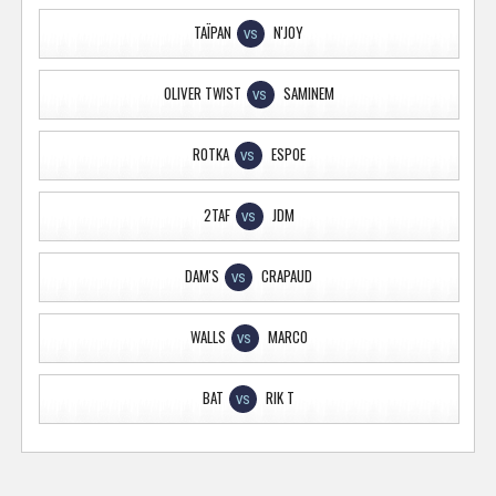
TAÏPAN
N'JOY
VS
OLIVER TWIST
SAMINEM
VS
ROTKA
ESPOE
VS
2TAF
JDM
VS
DAM'S
CRAPAUD
VS
WALLS
MARCO
VS
BAT
RIK T
VS