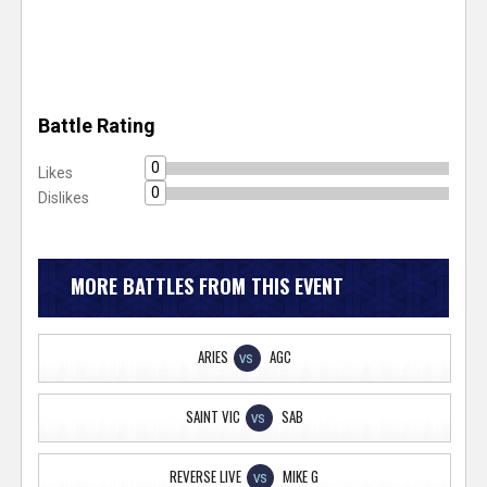
Battle Rating
0
Likes
0
Dislikes
MORE BATTLES FROM THIS EVENT
ARIES
AGC
VS
SAINT VIC
SAB
VS
REVERSE LIVE
MIKE G
VS