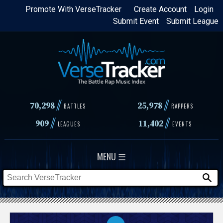
Skip
Promote With VerseTracker
Create Account
Login
Submit Event
Submit League
to
main
content
//
//
70,298
25,978
BATTLES
RAPPERS
//
//
909
11,402
LEAGUES
EVENTS
MENU ☰