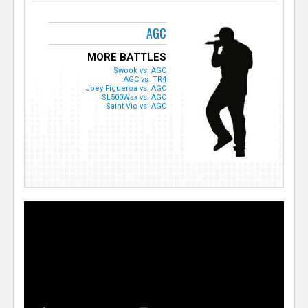
AGC
MORE BATTLES
Swook vs. AGC
AGC vs. TR4
Joey Figueroa vs. AGC
SL500Wax vs. AGC
Saint Vic vs. AGC