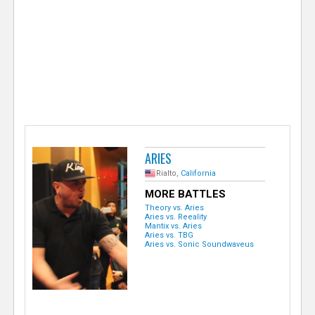
e
r
ARIES
Rialto,
California
MORE BATTLES
Theory vs. Aries
Aries vs. Reeality
Mantix vs. Aries
Aries vs. TBG
Aries vs. Sonic Soundwaveus