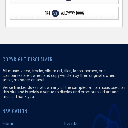
TR4
ALLEYWAY BOOG
VS
COPYRIGHT DISCLAIMER
All music, video, tracks, album art, files, logos, names, and
companies are owned and copy-written by their original owner,
artist, manager or label.
VerseTracker does not own any of the sampled art or music used on
this site and is solely a venue to display and promote said art and
music. Thank you.
NAVIGATION
Home
Events