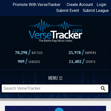
Skip
Promote With VerseTracker
Create Account
Login
Submit Event
Submit League
to
main
content
//
//
70,298
25,978
BATTLES
RAPPERS
//
//
909
11,402
LEAGUES
EVENTS
MENU ☰