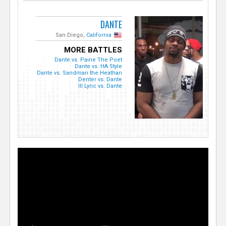
DANTE
San Diego,
California
MORE BATTLES
Dante vs. Paine The Poet
Dante vs. HA Style
Dante vs. Sandman the Heathan
Denter vs. Dante
Ill Lyric vs. Dante