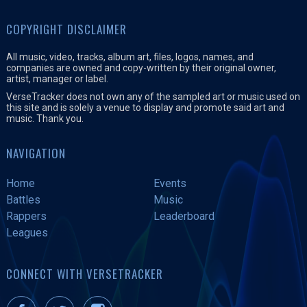
COPYRIGHT DISCLAIMER
All music, video, tracks, album art, files, logos, names, and
companies are owned and copy-written by their original owner,
artist, manager or label.
VerseTracker does not own any of the sampled art or music used on
this site and is solely a venue to display and promote said art and
music. Thank you.
NAVIGATION
Home
Events
Battles
Music
Rappers
Leaderboard
Leagues
CONNECT WITH VERSETRACKER