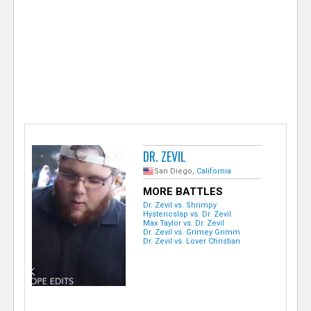
e
r
DR. ZEVIL
San Diego,
California
MORE BATTLES
Dr. Zevil vs. Shrimpy
Hystericslap vs. Dr. Zevil
Max Taylor vs. Dr. Zevil
Dr. Zevil vs. Grimey Grimm
Dr. Zevil vs. Lover Christian