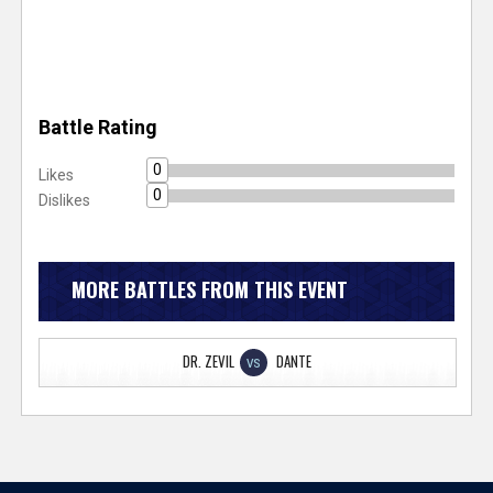
Battle Rating
0
Likes
0
Dislikes
MORE BATTLES FROM THIS EVENT
DR. ZEVIL
DANTE
VS