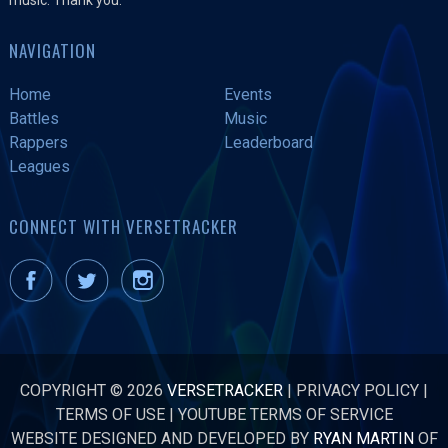
NAVIGATION
Home
Events
Battles
Music
Rappers
Leaderboard
Leagues
CONNECT WITH VERSETRACKER
COPYRIGHT © 2026
VERSETRACKER
|
PRIVACY POLICY
|
TERMS OF USE
|
YOUTUBE TERMS OF SERVICE
WEBSITE DESIGNED AND DEVELOPED BY
RYAN MARTIN
OF