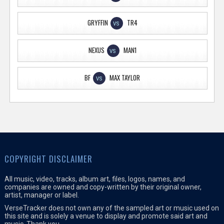
GRYFFIN
TR4
VS
NEXUS
MAN1
VS
BF
MAX TAYLOR
VS
COPYRIGHT DISCLAIMER
All music, video, tracks, album art, files, logos, names, and
companies are owned and copy-written by their original owner,
artist, manager or label.
VerseTracker does not own any of the sampled art or music used on
this site and is solely a venue to display and promote said art and
music. Thank you.