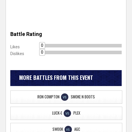
Battle Rating
0
Likes
0
Dislikes
MORE BATTLES FROM THIS EVENT
RON COMPTON
SMOKE N BOOTS
VS
LUCK-E
PLEX
VS
SWOOK
AGC
VS