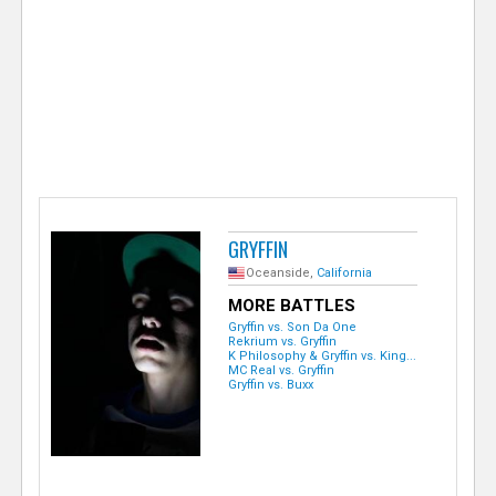
e
r
GRYFFIN
Oceanside,
California
MORE BATTLES
Gryffin vs. Son Da One
Rekrium vs. Gryffin
K Philosophy & Gryffin vs. King...
MC Real vs. Gryffin
Gryffin vs. Buxx