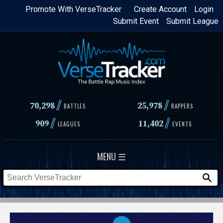
Skip
Promote With VerseTracker
Create Account
Login
Submit Event
Submit League
to
main
content
//
//
70,298
25,978
BATTLES
RAPPERS
//
//
909
11,402
LEAGUES
EVENTS
MENU ☰