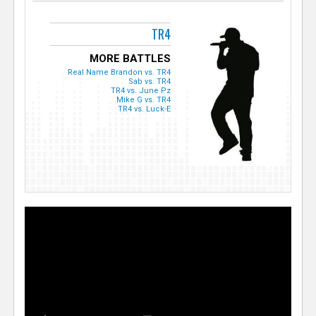
TR4
MORE BATTLES
Real Name Brandon vs. TR4
Sab vs. TR4
TR4 vs. June Pz
Mike G vs. TR4
TR4 vs. Luck-E