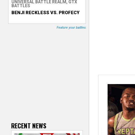
UNIVERSAL BATTLE REALM, GTX
BATTLES
T
BENJI RECKLESS VS. PROFECY
r
Feature your battles
a
c
k
e
r
RECENT NEWS