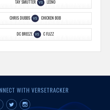
TAY SMUTTER
LEENO
VS
CHRIS DUBBS
CHICKEN BOB
VS
DC BREEZE
C FLIZZ
VS
NNECT WITH VERSETRACKER