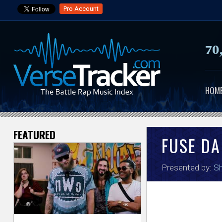
Pro Account
70
HOM
FEATURED
V
FUSE DA
e
Presented by:
Sh
r
s
e