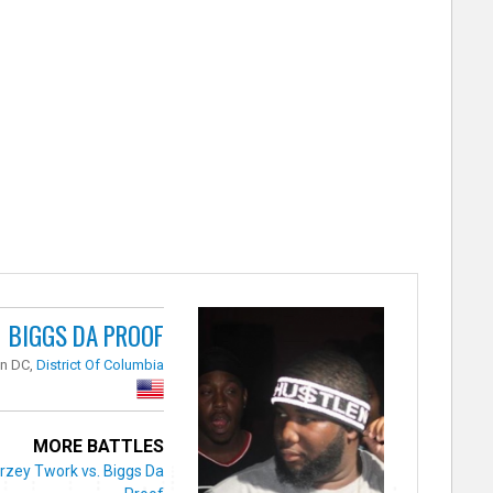
BIGGS DA PROOF
n DC,
District Of Columbia
MORE BATTLES
rzey Twork vs. Biggs Da