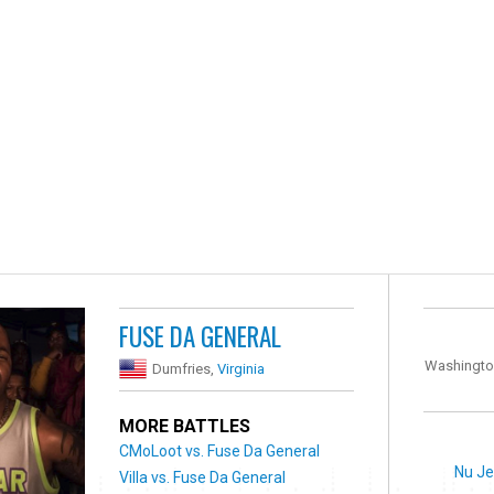
FUSE DA GENERAL
Washingto
Dumfries,
Virginia
MORE BATTLES
CMoLoot vs. Fuse Da General
Nu Je
Villa vs. Fuse Da General