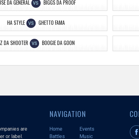
USE DA GENERAL
BIGGS DA PROOF
VS
HA STYLE
GHETTO FAMA
VS
Z DA SHOOTER
BOOGIE DA GOON
VS
NAVIGATION
CO
companies are
Home
Events
r or label.
Battles
Music