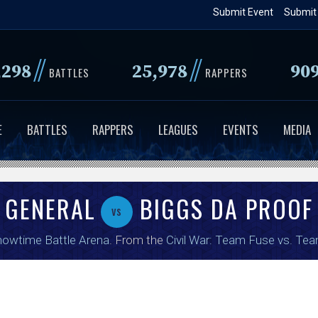
Skip
Submit Event
Submit
to
main
//
//
,298
25,978
90
content
BATTLES
RAPPERS
E
BATTLES
RAPPERS
LEAGUES
EVENTS
MEDIA
 GENERAL
BIGGS DA PROOF
vs
owtime Battle Arena
. From the
Civil War: Team Fuse vs. Te