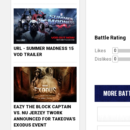
Battle Rating
URL - SUMMER MADNESS 15
Likes
0
VOD TRAILER
Dislikes
0
MORE BATT
EAZY THE BLOCK CAPTAIN
VS. NU JERZEY TWORK
ANNOUNCED FOR TAKEOVA'S
EXODUS EVENT