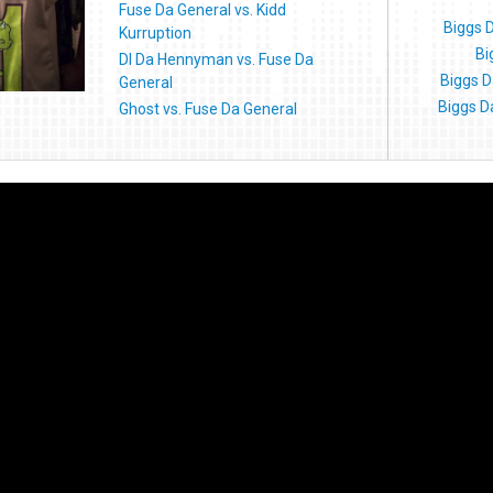
Fuse Da General vs. Kidd
Biggs 
Kurruption
Bi
DI Da Hennyman vs. Fuse Da
Biggs D
General
Biggs D
Ghost vs. Fuse Da General