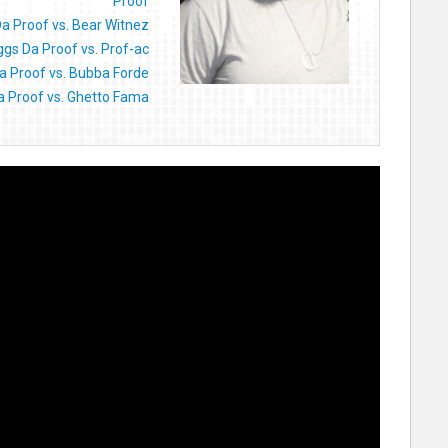
Proof
Da Proof vs. Bear Witnez
ggs Da Proof vs. Prof-ac
a Proof vs. Bubba Forde
a Proof vs. Ghetto Fama