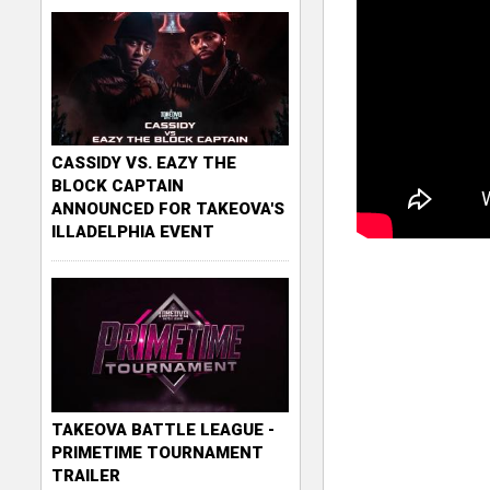
CASSIDY VS. EAZY THE
BLOCK CAPTAIN
ANNOUNCED FOR TAKEOVA'S
ILLADELPHIA EVENT
TAKEOVA BATTLE LEAGUE -
PRIMETIME TOURNAMENT
TRAILER