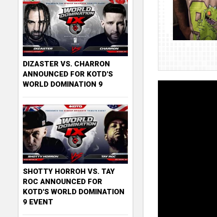
DIZASTER VS. CHARRON
ANNOUNCED FOR KOTD'S
WORLD DOMINATION 9
SHOTTY HORROH VS. TAY
ROC ANNOUNCED FOR
KOTD'S WORLD DOMINATION
9 EVENT