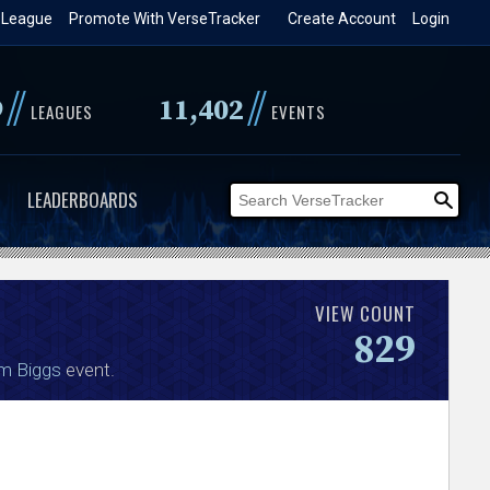
 League
Promote With VerseTracker
Create Account
Login
//
//
9
11,402
LEAGUES
EVENTS
LEADERBOARDS
VIEW COUNT
829
am Biggs
event.