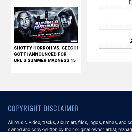
F
G
SHOTTY HORROH VS. GEECHI
GOTTI ANNOUNCED FOR
URL'S SUMMER MADNESS 15
COPYRIGHT DISCLAIMER
All music, video, tracks, album art, files, logos, names, and 
owned and copy-written by their original owner, artist, manage