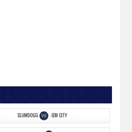
SLUMDOGG
JEM CITY
VS