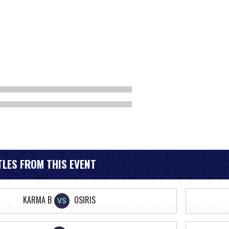
LES FROM THIS EVENT
KARMA B
OSIRIS
VS