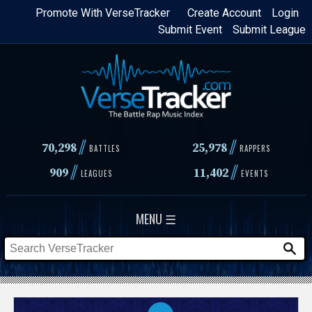
Skip
Promote With VerseTracker
Create Account
Login
Submit Event
Submit League
to
main
content
//
//
70,298
25,978
BATTLES
RAPPERS
//
//
909
11,402
LEAGUES
EVENTS
MENU ☰