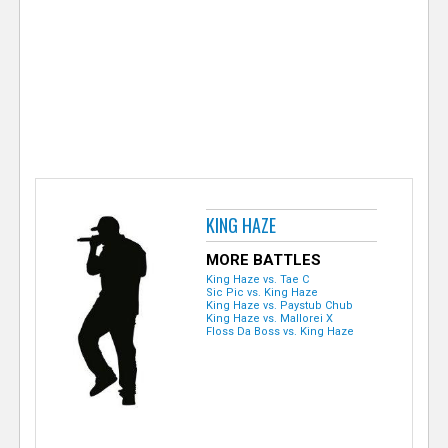
e
r
KING HAZE
MORE BATTLES
King Haze vs. Tae C
Sic Pic vs. King Haze
King Haze vs. Paystub Chub
King Haze vs. Mallorei X
Floss Da Boss vs. King Haze