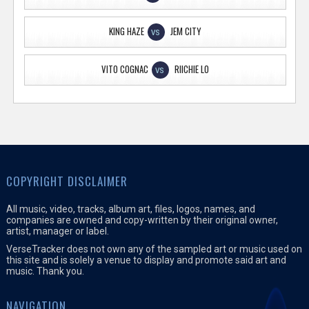
KING HAZE
JEM CITY
VS
VITO COGNAC
RIICHIE LO
VS
COPYRIGHT DISCLAIMER
All music, video, tracks, album art, files, logos, names, and
companies are owned and copy-written by their original owner,
artist, manager or label.
VerseTracker does not own any of the sampled art or music used on
this site and is solely a venue to display and promote said art and
music. Thank you.
NAVIGATION