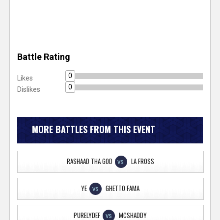
Battle Rating
0
Likes
0
Dislikes
MORE BATTLES FROM THIS EVENT
RASHAAD THA GOD
LA FROSS
VS
YE
GHETTO FAMA
VS
PURELYDEF
MCSHADDY
VS