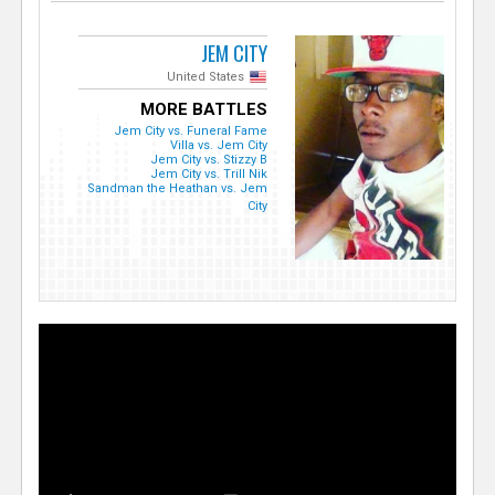
JEM CITY
United States
MORE BATTLES
Jem City vs. Funeral Fame
Villa vs. Jem City
Jem City vs. Stizzy B
Jem City vs. Trill Nik
Sandman the Heathan vs. Jem
City