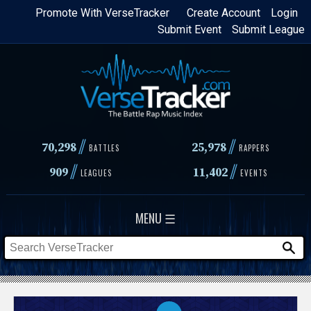
Skip
Promote With VerseTracker
Create Account
Login
Submit Event
Submit League
to
main
content
//
//
70,298
25,978
BATTLES
RAPPERS
//
//
909
11,402
LEAGUES
EVENTS
MENU ☰