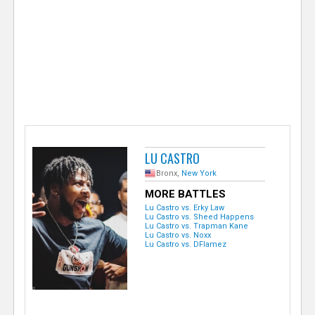
e
r
LU CASTRO
Bronx,
New York
MORE BATTLES
Lu Castro vs. Erky Law
Lu Castro vs. Sheed Happens
Lu Castro vs. Trapman Kane
Lu Castro vs. Noxx
Lu Castro vs. DFlamez