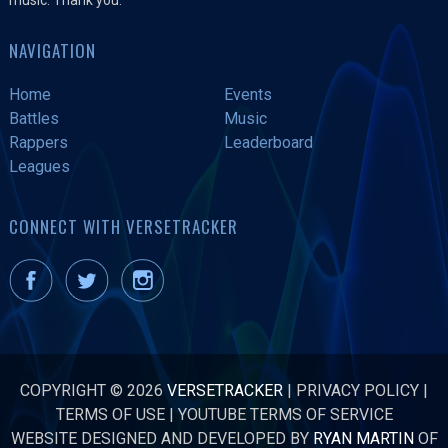
NAVIGATION
Home
Events
Battles
Music
Rappers
Leaderboard
Leagues
CONNECT WITH VERSETRACKER
COPYRIGHT © 2026
VERSETRACKER
|
PRIVACY POLICY
|
TERMS OF USE
|
YOUTUBE TERMS OF SERVICE
WEBSITE DESIGNED AND DEVELOPED BY
RYAN MARTIN
OF