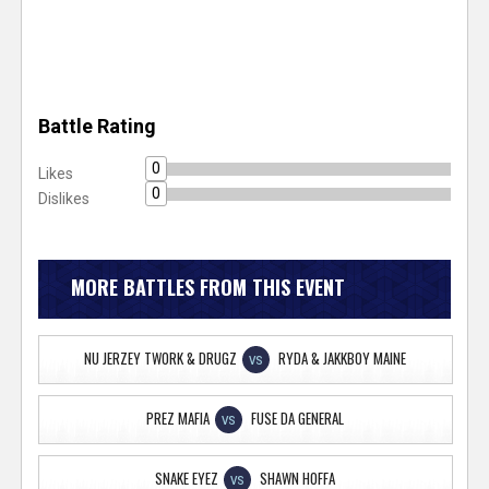
Battle Rating
0
Likes
0
Dislikes
MORE BATTLES FROM THIS EVENT
NU JERZEY TWORK & DRUGZ
RYDA & JAKKBOY MAINE
VS
PREZ MAFIA
FUSE DA GENERAL
VS
SNAKE EYEZ
SHAWN HOFFA
VS