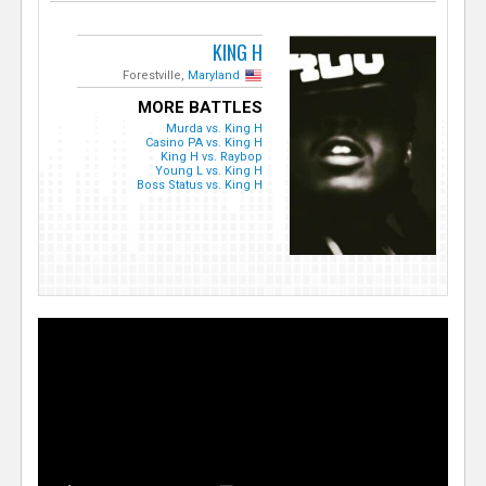
KING H
Forestville,
Maryland
MORE BATTLES
Murda vs. King H
Casino PA vs. King H
King H vs. Raybop
Young L vs. King H
Boss Status vs. King H