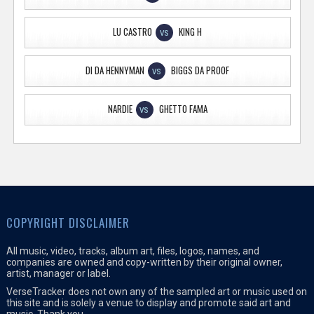
LU CASTRO
KING H
VS
DI DA HENNYMAN
BIGGS DA PROOF
VS
NARDIE
GHETTO FAMA
VS
COPYRIGHT DISCLAIMER
All music, video, tracks, album art, files, logos, names, and
companies are owned and copy-written by their original owner,
artist, manager or label.
VerseTracker does not own any of the sampled art or music used on
this site and is solely a venue to display and promote said art and
music. Thank you.