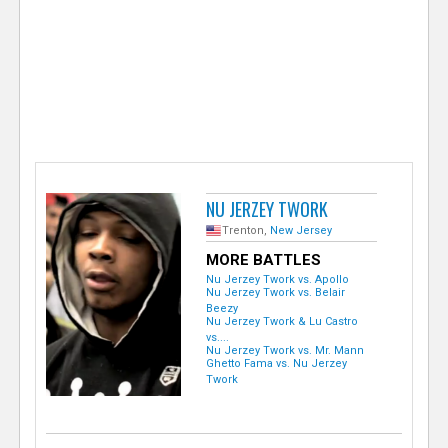
e
r
NU JERZEY TWORK
Trenton,
New Jersey
MORE BATTLES
Nu Jerzey Twork vs. Apollo
Nu Jerzey Twork vs. Belair
Beezy
Nu Jerzey Twork & Lu Castro
vs....
Nu Jerzey Twork vs. Mr. Mann
Ghetto Fama vs. Nu Jerzey
Twork