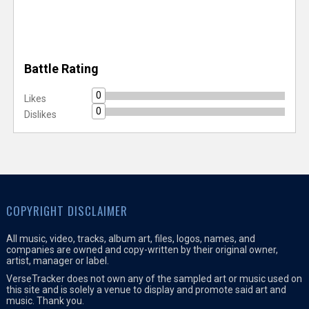
Battle Rating
0
Likes
0
Dislikes
COPYRIGHT DISCLAIMER
All music, video, tracks, album art, files, logos, names, and
companies are owned and copy-written by their original owner,
artist, manager or label.
VerseTracker does not own any of the sampled art or music used on
this site and is solely a venue to display and promote said art and
music. Thank you.