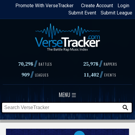
Skip
Promote With VerseTracker
Create Account
Login
Submit Event
Submit League
to
main
content
//
//
70,298
25,978
BATTLES
RAPPERS
//
//
909
11,402
LEAGUES
EVENTS
MENU ☰