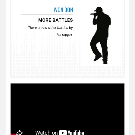
WON DON
MORE BATTLES
There are no other battles by
this rapper.