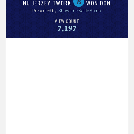
V
vs
NU JERZEY TWORK
WON DON
Presented by:
Showtime Battle Arena
.
e
VIEW COUNT
7,197
r
s
e
T
r
a
c
k