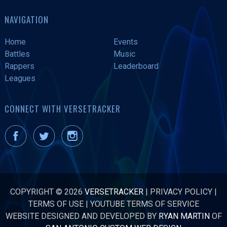
NAVIGATION
Home
Events
Battles
Music
Rappers
Leaderboard
Leagues
CONNECT WITH VERSETRACKER
COPYRIGHT © 2026
VERSETRACKER
|
PRIVACY POLICY
|
TERMS OF USE
|
YOUTUBE TERMS OF SERVICE
WEBSITE DESIGNED AND DEVELOPED BY
RYAN MARTIN
OF