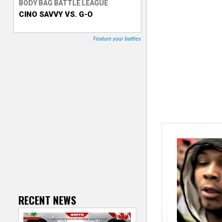
BODY BAG BATTLE LEAGUE
CINO SAVVY VS. G-O
T
r
Feature your battles
a
c
k
e
r
RECENT NEWS