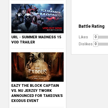
Battle Rating
Likes
0
URL - SUMMER MADNESS 15
VOD TRAILER
Dislikes
0
EAZY THE BLOCK CAPTAIN
VS. NU JERZEY TWORK
ANNOUNCED FOR TAKEOVA'S
EXODUS EVENT