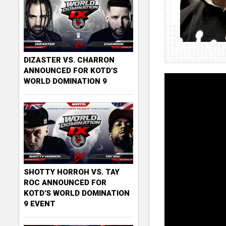
DIZASTER VS. CHARRON
ANNOUNCED FOR KOTD'S
WORLD DOMINATION 9
SHOTTY HORROH VS. TAY
ROC ANNOUNCED FOR
KOTD'S WORLD DOMINATION
9 EVENT