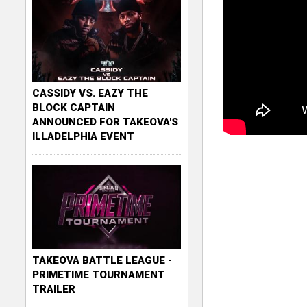
CASSIDY VS. EAZY THE
BLOCK CAPTAIN
ANNOUNCED FOR TAKEOVA'S
ILLADELPHIA EVENT
TAKEOVA BATTLE LEAGUE -
PRIMETIME TOURNAMENT
TRAILER