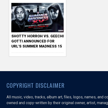
SHOTTY HORROH VS. GEECHI
GOTTI ANNOUNCED FOR
URL'S SUMMER MADNESS 15
COPYRIGHT DISCLAIMER
All music, video, tracks, album art, files, logos, names, and 
owned and copy-written by their original owner, artist, manage