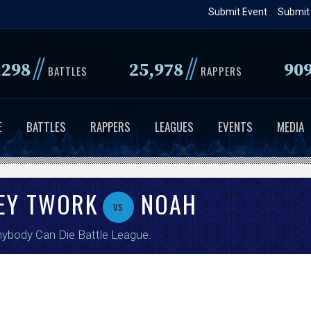
Skip
Submit Event
Submit
to
main
//
//
,298
25,978
90
content
BATTLES
RAPPERS
E
BATTLES
RAPPERS
LEAGUES
EVENTS
MEDIA
ZEY TWORK
NOAH
vs
ybody Can Die Battle League
.