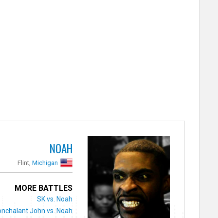
NOAH
Flint,
Michigan
MORE BATTLES
SK vs. Noah
nchalant John vs. Noah