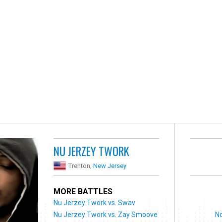
NU JERZEY TWORK
Trenton,
New Jersey
MORE BATTLES
Nu Jerzey Twork vs. Swav
Nu Jerzey Twork vs. Zay Smoove
No