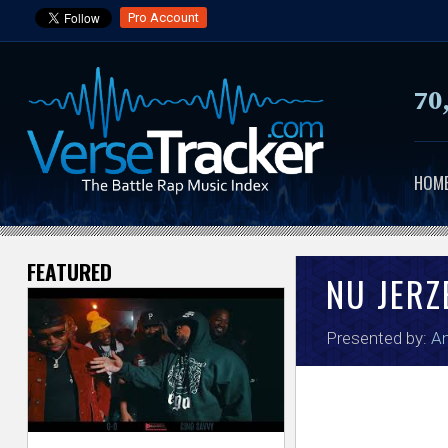
Pro Account
70
HOM
FEATURED
V
NU JER
e
Presented by:
An
r
s
e