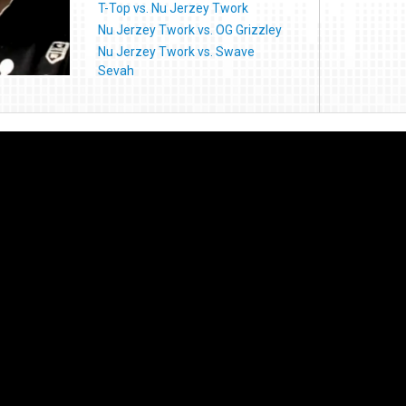
T-Top vs. Nu Jerzey Twork
Nu Jerzey Twork vs. OG Grizzley
Nu Jerzey Twork vs. Swave
Sevah