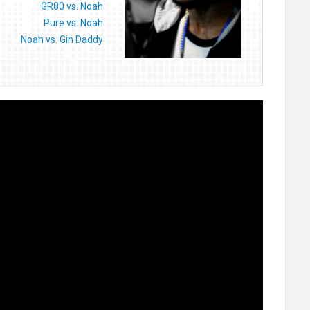
GR80 vs. Noah
Pure vs. Noah
Noah vs. Gin Daddy