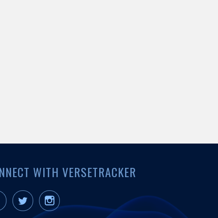
NNECT WITH VERSETRACKER