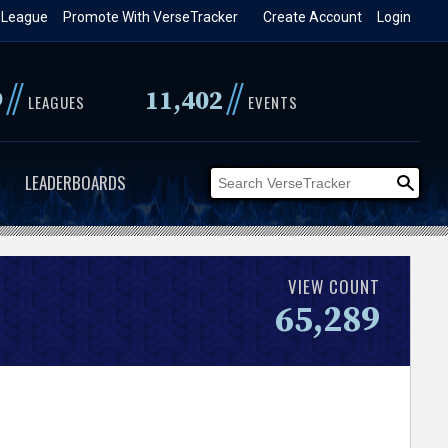
 League
Promote With VerseTracker
Create Account
Login
//
//
9
11,402
LEAGUES
EVENTS
LEADERBOARDS
VIEW COUNT
65,289