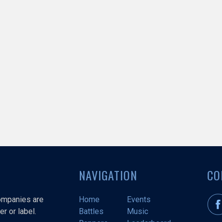
NAVIGATION
CO
companies are
Home
Events
r or label.
Battles
Music