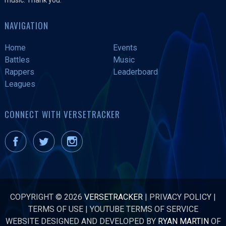
NAVIGATION
Home
Events
Battles
Music
Rappers
Leaderboard
Leagues
CONNECT WITH VERSETRACKER
COPYRIGHT © 2026
VERSETRACKER
|
PRIVACY POLICY
|
TERMS OF USE
|
YOUTUBE TERMS OF SERVICE
WEBSITE DESIGNED AND DEVELOPED BY
RYAN MARTIN
OF