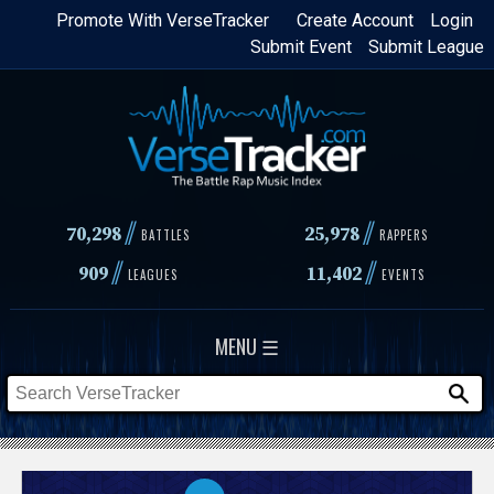
Skip
Promote With VerseTracker
Create Account
Login
Submit Event
Submit League
to
main
content
//
//
70,298
25,978
BATTLES
RAPPERS
//
//
909
11,402
LEAGUES
EVENTS
MENU ☰