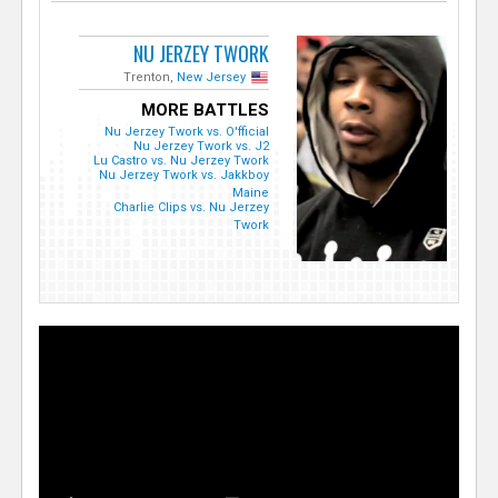
NU JERZEY TWORK
Trenton,
New Jersey
MORE BATTLES
Nu Jerzey Twork vs. O'fficial
Nu Jerzey Twork vs. J2
Lu Castro vs. Nu Jerzey Twork
Nu Jerzey Twork vs. Jakkboy
Maine
Charlie Clips vs. Nu Jerzey
Twork