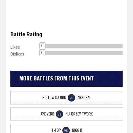
Battle Rating
0
Likes
0
Dislikes
MORE BATTLES FROM THIS EVENT
HOLLOW DA DON
ARSONAL
VS
AYE VERB
NU JERZEY TWORK
VS
T-TOP
BIGG K
VS