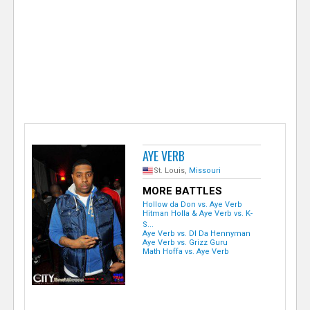
e
r
AYE VERB
St. Louis,
Missouri
MORE BATTLES
Hollow da Don vs. Aye Verb
Hitman Holla & Aye Verb vs. K-
S...
Aye Verb vs. DI Da Hennyman
Aye Verb vs. Grizz Guru
Math Hoffa vs. Aye Verb