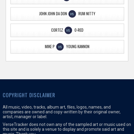
JOHN JOHN DA DON
RUM NITTY
VS
CORTEZ
O-RED
VS
MIKE P
YOUNG KANNON
VS
COPYRIGHT DISCLAIMER
All music, video, tracks, album art, files, logos, names, and
companies are owned and copy-written by their original owner,
artist, manager or label.
VerseTracker does not own any of the sampled art or music used on
this site and is solely a venue to display and promote said art and
music. Thank you.