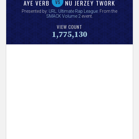
V
vs
AYE VERB
NU JERZEY TWORK
Presented by:
URL: Ultimate Rap League
. From the
e
SMACK Volume 2
event.
VIEW COUNT
r
1,775,130
s
e
T
r
a
c
k