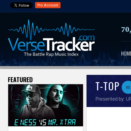
Pro Account
70
HOM
FEATURED
V
T-TOP
vs
e
Presented by:
UR
r
s
e