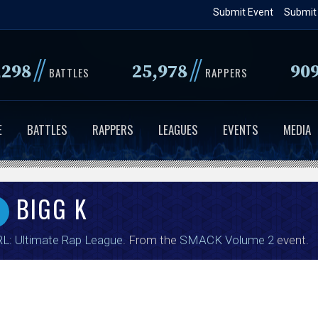
Skip
Submit Event
Submit
to
main
//
//
,298
25,978
90
content
BATTLES
RAPPERS
E
BATTLES
RAPPERS
LEAGUES
EVENTS
MEDIA
BIGG K
L: Ultimate Rap League
. From the
SMACK Volume 2
event.