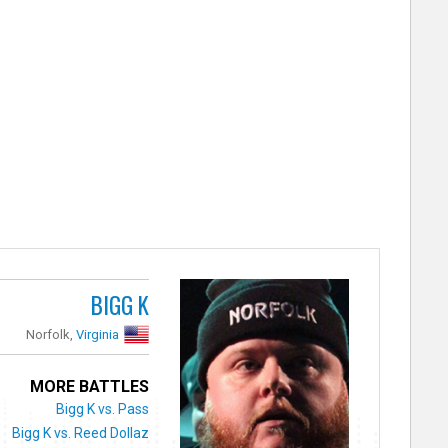
BIGG K
Norfolk,
Virginia
MORE BATTLES
Bigg K vs. Pass
Bigg K vs. Reed Dollaz