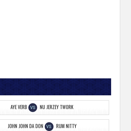
AYE VERB
NU JERZEY TWORK
VS
JOHN JOHN DA DON
RUM NITTY
VS