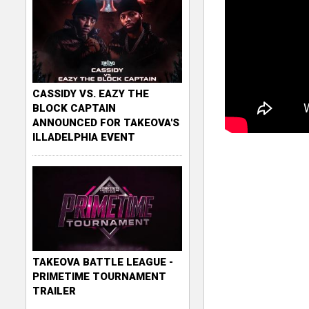
CASSIDY VS. EAZY THE
BLOCK CAPTAIN
ANNOUNCED FOR TAKEOVA'S
ILLADELPHIA EVENT
TAKEOVA BATTLE LEAGUE -
PRIMETIME TOURNAMENT
TRAILER