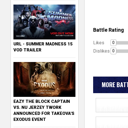
Battle Rating
Likes
0
URL - SUMMER MADNESS 15
VOD TRAILER
Dislikes
0
MORE BATT
EAZY THE BLOCK CAPTAIN
VS. NU JERZEY TWORK
ANNOUNCED FOR TAKEOVA'S
EXODUS EVENT