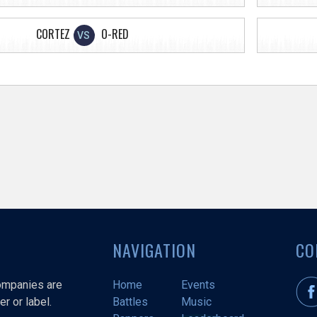
CORTEZ
O-RED
VS
NAVIGATION
CO
companies are
Home
Events
r or label.
Battles
Music