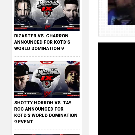
DIZASTER VS. CHARRON
ANNOUNCED FOR KOTD'S
WORLD DOMINATION 9
SHOTTY HORROH VS. TAY
ROC ANNOUNCED FOR
KOTD'S WORLD DOMINATION
9 EVENT