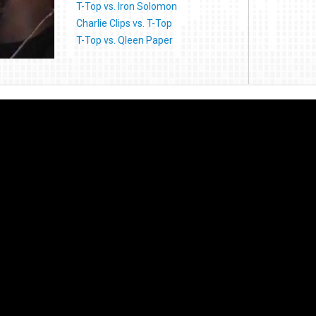
T-Top vs. Iron Solomon
Charlie Clips vs. T-Top
T-Top vs. Qleen Paper