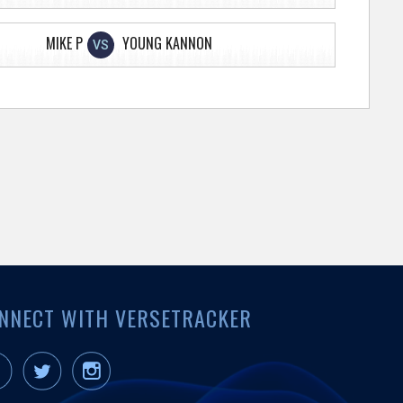
MIKE P
YOUNG KANNON
VS
NNECT WITH VERSETRACKER