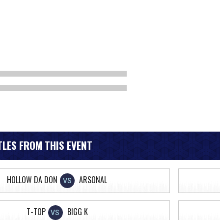
LES FROM THIS EVENT
HOLLOW DA DON
ARSONAL
VS
T-TOP
BIGG K
VS