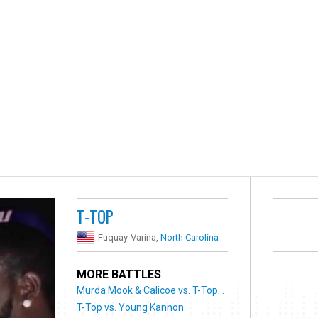
T-TOP
Fuquay-Varina,
North Carolina
MORE BATTLES
Murda Mook & Calicoe vs. T-Top...
T-Top vs. Young Kannon