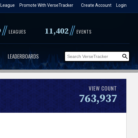
 League
Promote With VerseTracker
Create Account
Login
//
//
9
11,402
LEAGUES
EVENTS
LEADERBOARDS
VIEW COUNT
763,937