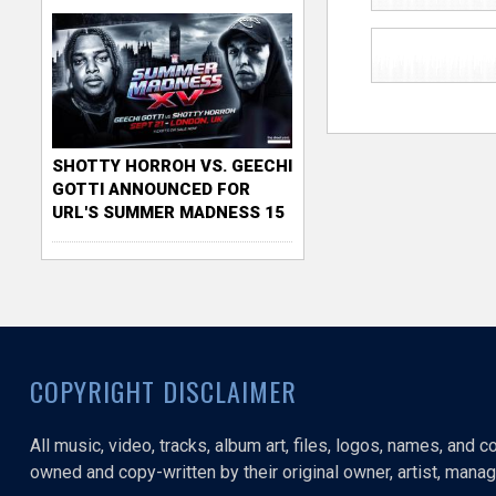
SHOTTY HORROH VS. GEECHI
GOTTI ANNOUNCED FOR
URL'S SUMMER MADNESS 15
COPYRIGHT DISCLAIMER
All music, video, tracks, album art, files, logos, names, and 
owned and copy-written by their original owner, artist, manage