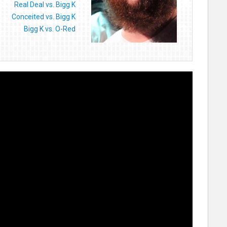
Real Deal vs. Bigg K
Conceited vs. Bigg K
Bigg K vs. O-Red