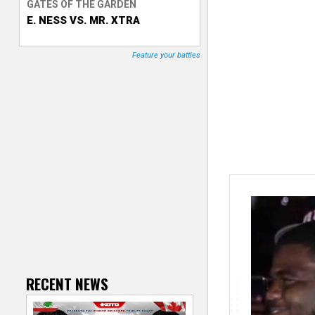
GATES OF THE GARDEN
E. NESS VS. MR. XTRA
T
r
Feature your battles
a
c
k
e
r
RECENT NEWS