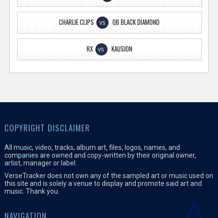
CHARLIE CLIPS
QB BLACK DIAMOND
VS
RX
KAUSION
VS
COPYRIGHT DISCLAIMER
All music, video, tracks, album art, files, logos, names, and
companies are owned and copy-written by their original owner,
artist, manager or label.
VerseTracker does not own any of the sampled art or music used on
this site and is solely a venue to display and promote said art and
music. Thank you.
NAVIGATION