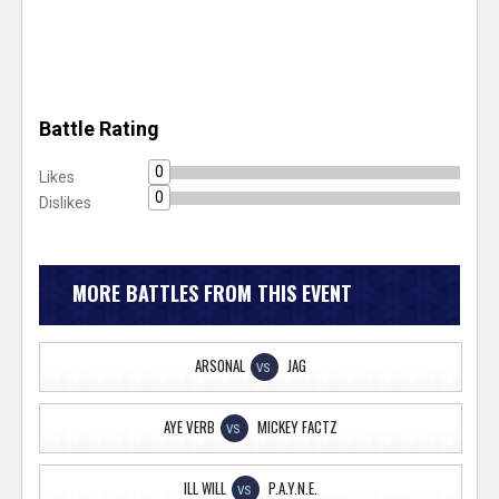
Battle Rating
0
Likes
0
Dislikes
MORE BATTLES FROM THIS EVENT
ARSONAL
JAG
VS
AYE VERB
MICKEY FACTZ
VS
ILL WILL
P.A.Y.N.E.
VS