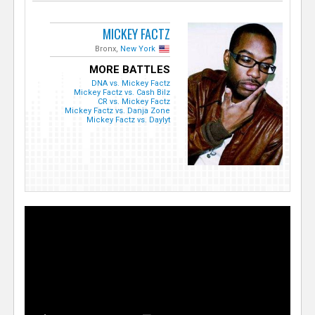
MICKEY FACTZ
Bronx,
New York
MORE BATTLES
DNA vs. Mickey Factz
Mickey Factz vs. Cash Bilz
CR vs. Mickey Factz
Mickey Factz vs. Danja Zone
Mickey Factz vs. Daylyt