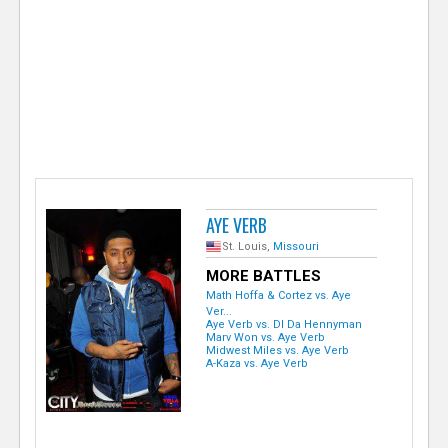
e
r
AYE VERB
St. Louis,
Missouri
MORE BATTLES
Math Hoffa & Cortez vs. Aye
Ver...
Aye Verb vs. DI Da Hennyman
Marv Won vs. Aye Verb
Midwest Miles vs. Aye Verb
A-Kaza vs. Aye Verb