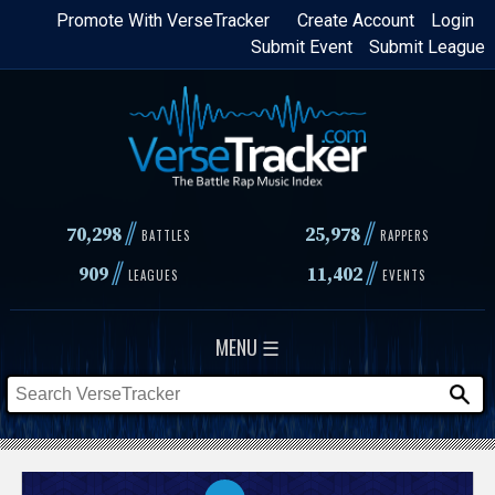
Skip
Promote With VerseTracker
Create Account
Login
Submit Event
Submit League
to
main
content
//
//
70,298
25,978
BATTLES
RAPPERS
//
//
909
11,402
LEAGUES
EVENTS
MENU ☰