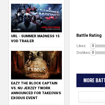
Battle Rating
URL - SUMMER MADNESS 15
VOD TRAILER
Likes
0
Dislikes
0
MORE BATT
EAZY THE BLOCK CAPTAIN
VS. NU JERZEY TWORK
ANNOUNCED FOR TAKEOVA'S
EXODUS EVENT