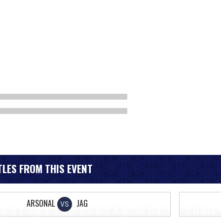
LES FROM THIS EVENT
ARSONAL
JAG
VS