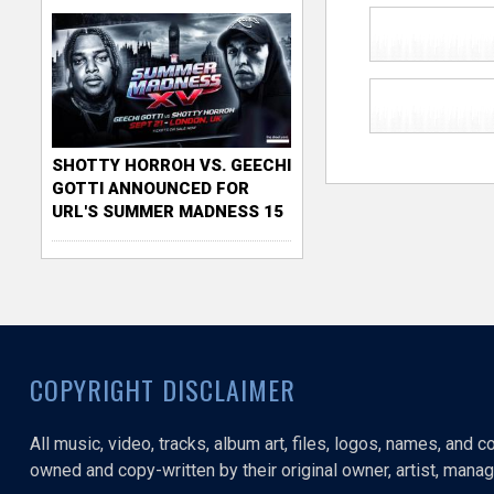
SHOTTY HORROH VS. GEECHI
GOTTI ANNOUNCED FOR
URL'S SUMMER MADNESS 15
COPYRIGHT DISCLAIMER
All music, video, tracks, album art, files, logos, names, and 
owned and copy-written by their original owner, artist, manage