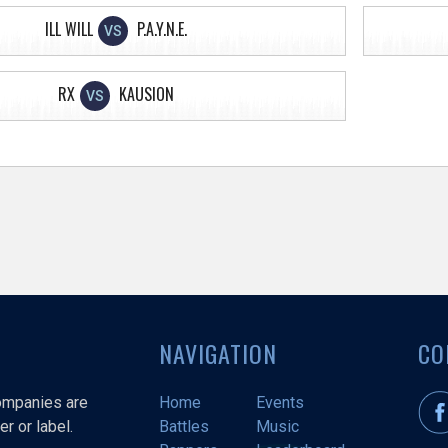
ILL WILL
P.A.Y.N.E.
VS
RX
KAUSION
VS
NAVIGATION
CO
companies are
Home
Events
r or label.
Battles
Music