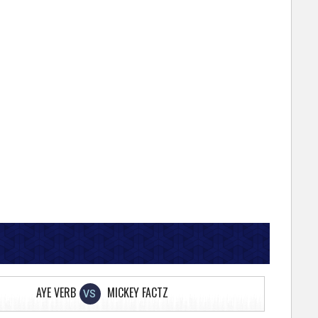
AYE VERB
MICKEY FACTZ
VS