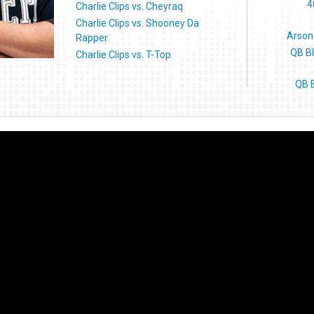
4
Charlie Clips vs. Cheyraq
Charlie Clips vs. Shooney Da
Arson
Rapper
QB B
Charlie Clips vs. T-Top
QB B