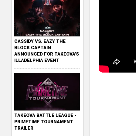
CASSIDY VS. EAZY THE
BLOCK CAPTAIN
ANNOUNCED FOR TAKEOVA'S
ILLADELPHIA EVENT
TAKEOVA BATTLE LEAGUE -
PRIMETIME TOURNAMENT
TRAILER