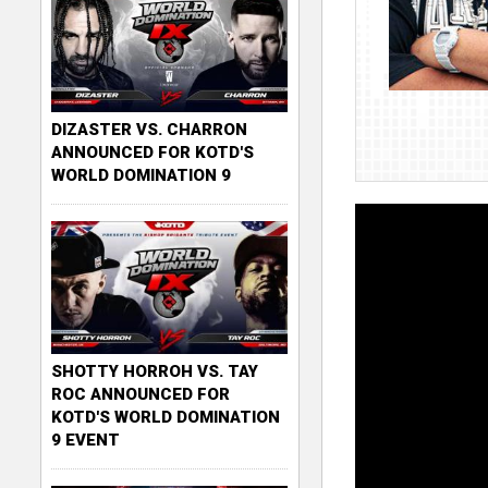
DIZASTER VS. CHARRON
ANNOUNCED FOR KOTD'S
WORLD DOMINATION 9
SHOTTY HORROH VS. TAY
ROC ANNOUNCED FOR
KOTD'S WORLD DOMINATION
9 EVENT