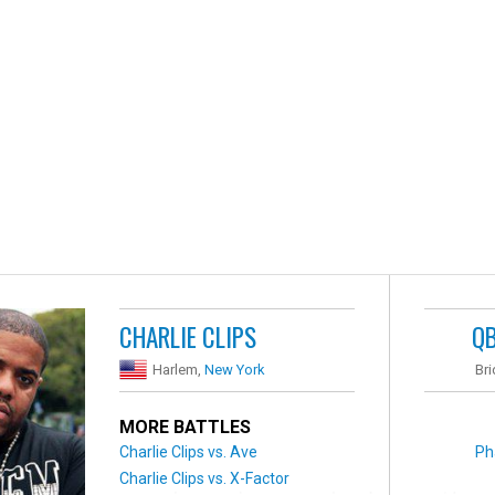
CHARLIE CLIPS
Q
Harlem,
New York
Br
MORE BATTLES
Charlie Clips vs. Ave
Ph
Charlie Clips vs. X-Factor