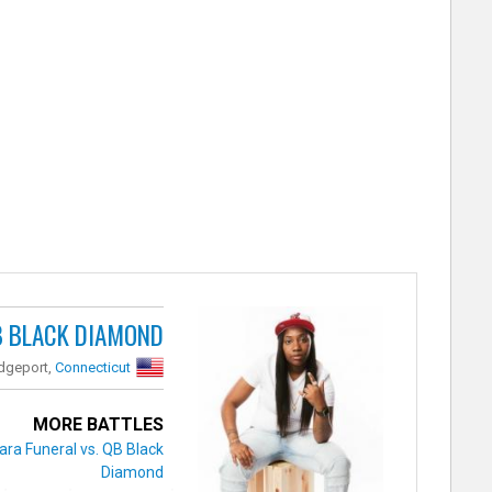
B BLACK DIAMOND
idgeport,
Connecticut
MORE BATTLES
ara Funeral vs. QB Black
Diamond