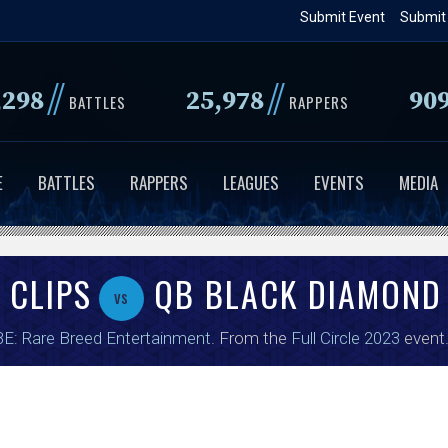
Skip
Submit Event
Submit
to
main
//
//
,298
25,978
90
content
BATTLES
RAPPERS
E
BATTLES
RAPPERS
LEAGUES
EVENTS
MEDIA
 CLIPS
QB BLACK DIAMOND
vs
E: Rare Breed Entertainment
. From the
Full Circle 2023
event