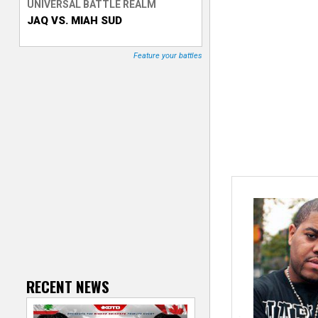
UNIVERSAL BATTLE REALM
JAQ VS. MIAH SUD
T
r
Feature your battles
a
c
k
e
r
RECENT NEWS