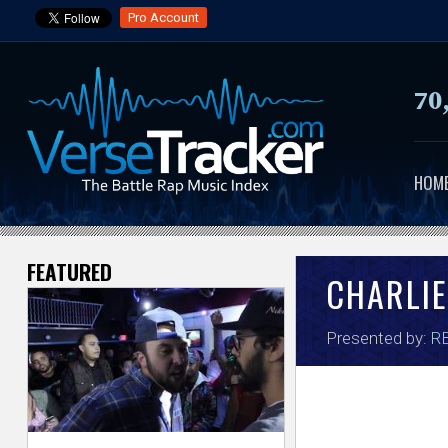
Pro Account
70
HOM
FEATURED
V
CHARLIE
e
Presented by:
RB
r
s
e