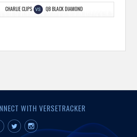
CHARLIE CLIPS
QB BLACK DIAMOND
VS
NNECT WITH VERSETRACKER