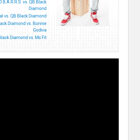
0 B.A.R.R.S. vs. QB Black
Diamond
al vs. QB Black Diamond
lack Diamond vs. Bonnie
Godiva
lack Diamond vs. Ms Fit