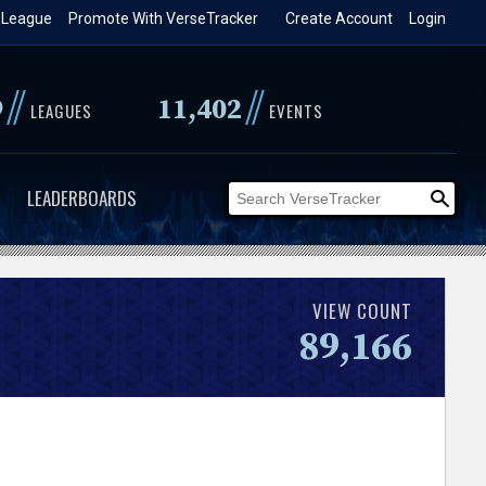
 League
Promote With VerseTracker
Create Account
Login
//
//
9
11,402
LEAGUES
EVENTS
LEADERBOARDS
VIEW COUNT
89,166
.