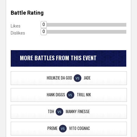
Battle Rating
0
Likes
0
Dislikes
MORE BATTLES FROM THIS EVENT
HOLMZIE DA GOD
JADE
VS
HANK DIGGS
TRILL NIK
VS
TDH
MANNY FINESSE
VS
PREME
VITO COGNAC
VS