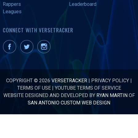
Rappers
Leaderboard
Leagues
CONNECT WITH VERSETRACKER
COPYRIGHT © 2026
VERSETRACKER
|
PRIVACY POLICY
|
TERMS OF USE
|
YOUTUBE TERMS OF SERVICE
WEBSITE DESIGNED AND DEVELOPED BY
RYAN MARTIN
OF
SAN ANTONIO CUSTOM WEB DESIGN