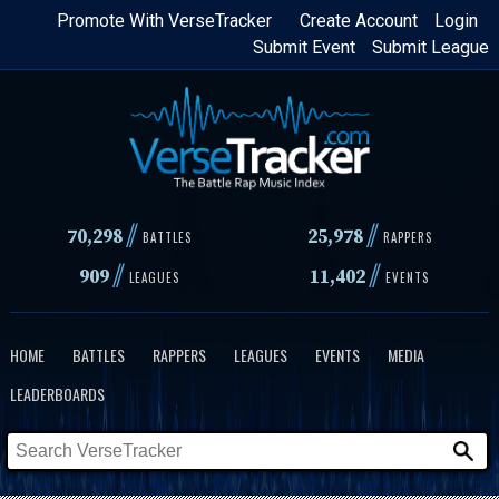
Skip
Promote With VerseTracker
Create Account
Login
Submit Event
Submit League
to
main
content
//
//
70,298
25,978
BATTLES
RAPPERS
//
//
909
11,402
LEAGUES
EVENTS
HOME
BATTLES
RAPPERS
LEAGUES
EVENTS
MEDIA
LEADERBOARDS