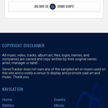
BIG BRO CB
DOMO GUAPO
VS
COPYRIGHT DISCLAIMER
All music, video, tracks, album art, files, logos, names, and
companies are owned and copy-written by their original owner,
artist, manager or label.
VerseTracker does not own any of the sampled art or music used on
this site and is solely a venue to display and promote said art and
music. Thank you.
NAVIGATION
Home
Events
Battles
Music