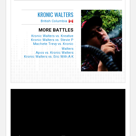
KRONIC WALTERS
British Columbia
MORE BATTLES
Kronic Walters vs. Kreative
Kronic Walters vs. Stevie P
Machete Trevy vs. Kronic
Walters
Apos vs. Kronic Walters
Kronic Walters vs. Eric With A K