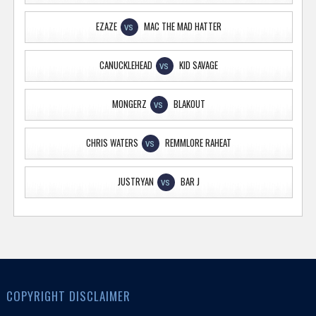
EZAZE
MAC THE MAD HATTER
VS
CANUCKLEHEAD
KID SAVAGE
VS
MONGERZ
BLAKOUT
VS
CHRIS WATERS
REMMLORE RAHEAT
VS
JUSTRYAN
BAR J
VS
COPYRIGHT DISCLAIMER