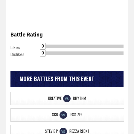
Battle Rating
0
Likes
0
Dislikes
MORE BATTLES FROM THIS EVENT
KREATIVE
RHYTHM
VS
SKB
JESS ZEE
VS
STEVIE P
REZZA RECKT
VS