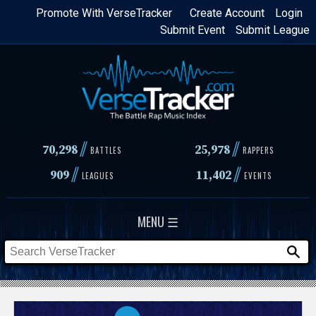
Skip
Promote With VerseTracker
Create Account
Login
Submit Event
Submit League
to
main
content
//
//
70,298
25,978
BATTLES
RAPPERS
//
//
909
11,402
LEAGUES
EVENTS
MENU ☰