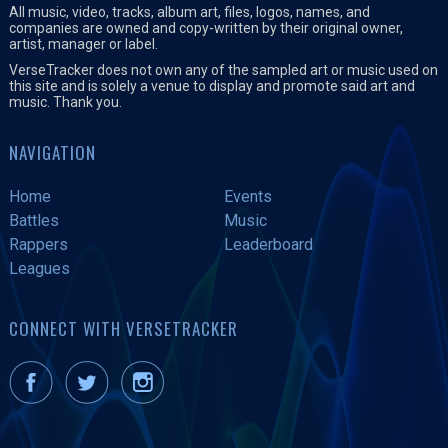
All music, video, tracks, album art, files, logos, names, and
companies are owned and copy-written by their original owner,
artist, manager or label.
VerseTracker does not own any of the sampled art or music used on
this site and is solely a venue to display and promote said art and
music. Thank you.
NAVIGATION
Home
Events
Battles
Music
Rappers
Leaderboard
Leagues
CONNECT WITH VERSETRACKER