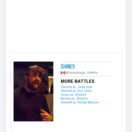
e
r
SHINE9
Mississauga,
Ontario
MORE BATTLES
Shine9 vs. Jess Zee
Shine9 vs. Eric Izzle
Orion vs. Shine9
Benny vs. Shine9
Shine9 vs. Rocky Nelson