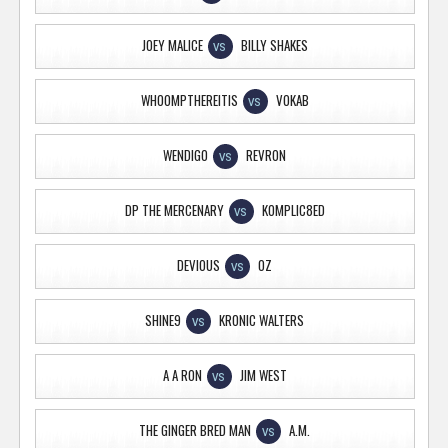
JOEY MALICE
BILLY SHAKES
VS
WHOOMPTHEREITIS
VOKAB
VS
WENDIGO
REVRON
VS
DP THE MERCENARY
KOMPLIC8ED
VS
DEVIOUS
OZ
VS
SHINE9
KRONIC WALTERS
VS
A A RON
JIM WEST
VS
THE GINGER BRED MAN
A.M.
VS