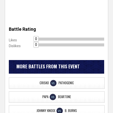
Battle Rating
0
Likes
0
Dislikes
MORE BATTLES FROM THIS EVENT
CRISKO
PATHOGENIC
VS
PAPA
BEARTONE
VS
JOHNNY KNOXX
B. BURNS
VS