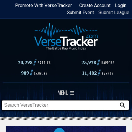
Skip
Promote With VerseTracker
Create Account
Login
Submit Event
Submit League
to
main
content
//
//
70,298
25,978
BATTLES
RAPPERS
//
//
909
11,402
LEAGUES
EVENTS
MENU ☰