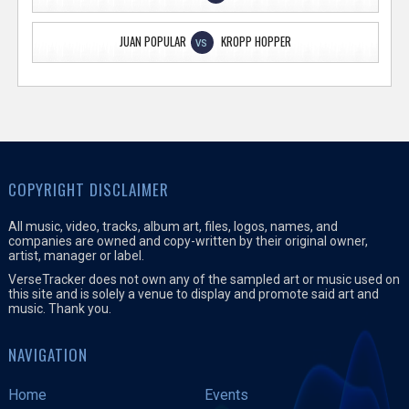
JUAN POPULAR
KROPP HOPPER
VS
COPYRIGHT DISCLAIMER
All music, video, tracks, album art, files, logos, names, and
companies are owned and copy-written by their original owner,
artist, manager or label.
VerseTracker does not own any of the sampled art or music used on
this site and is solely a venue to display and promote said art and
music. Thank you.
NAVIGATION
Home
Events