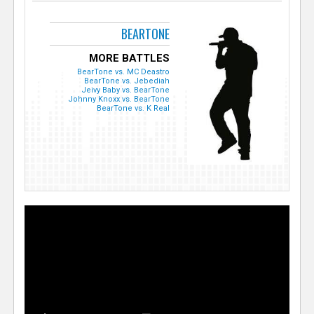
BEARTONE
MORE BATTLES
BearTone vs. MC Deastro
BearTone vs. Jebediah
Jeivy Baby vs. BearTone
Johnny Knoxx vs. BearTone
BearTone vs. K Real