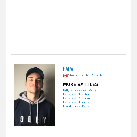
e
r
PAPA
Medicine Hat,
Alberta
MORE BATTLES
Billy Shakes vs. Papa
Papa vs. NexGen
Papa vs. Pacman
Papa vs. Heemz
Franklin vs. Papa