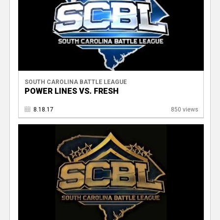
SOUTH CAROLINA BATTLE LEAGUE
POWER LINES VS. FRESH
8.18.17
850 views