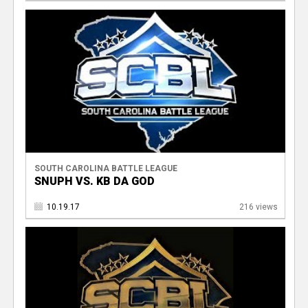
SOUTH CAROLINA BATTLE LEAGUE
SNUPH VS. KB DA GOD
10.19.17
216 views