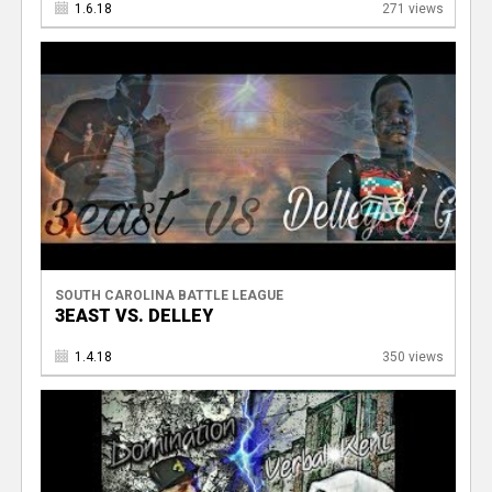
1.6.18
271 views
V
SOUTH CAROLINA BATTLE LEAGUE
3EAST VS. DELLEY
1.4.18
350 views