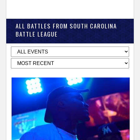
ALL BATTLES FROM SOUTH CAROLINA
BATTLE LEAGUE