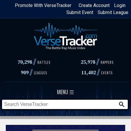
Skip
Promote With VerseTracker
Create Account
Login
Submit Event
Submit League
to
main
content
//
//
70,298
25,978
BATTLES
RAPPERS
//
//
909
11,402
LEAGUES
EVENTS
MENU ☰