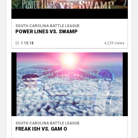
SOUTH CAROLINA BATTLE LEAGUE
POWER LINES VS. SWAMP
1.15.18
4,239 views
SOUTH CAROLINA BATTLE LEAGUE
FREAK ISH VS. GAM O