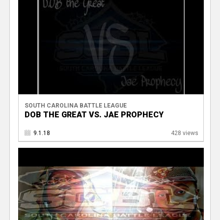
SOUTH CAROLINA BATTLE LEAGUE
DOB THE GREAT VS. JAE PROPHECY
9.1.18
428 views