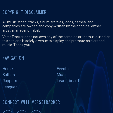
COPYRIGHT DISCLAIMER
All music, video, tracks, album art, files, logos, names, and
companies are owned and copy-written by their original owner,
artist, manager or label.
VerseTracker does not own any of the sampled art or music used on
this site and is solely a venue to display and promote said art and
music. Thank you.
NAVIGATION
Home
Events
Battles
Music
Rappers
Leaderboard
Leagues
CONNECT WITH VERSETRACKER