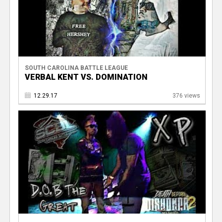
SOUTH CAROLINA BATTLE LEAGUE
VERBAL KENT VS. DOMINATION
12.29.17
376 views