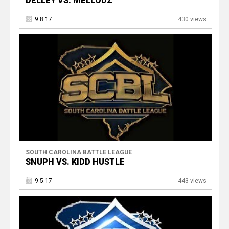
DELLEY VS. MELLODZ
9.8.17
430 views
SOUTH CAROLINA BATTLE LEAGUE
SNUPH VS. KIDD HUSTLE
9.5.17
443 views