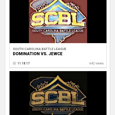
SOUTH CAROLINA BATTLE LEAGUE
DOMINATION VS. JEWCE
11.18.17
642 views