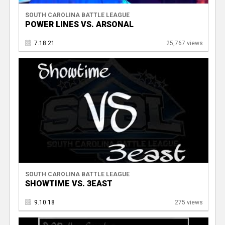
SOUTH CAROLINA BATTLE LEAGUE
POWER LINES VS. ARSONAL
7.18.21
25,767 views
SOUTH CAROLINA BATTLE LEAGUE
SHOWTIME VS. 3EAST
9.10.18
275 views