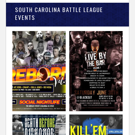
SOUTH CAROLINA BATTLE LEAGUE
EVENTS