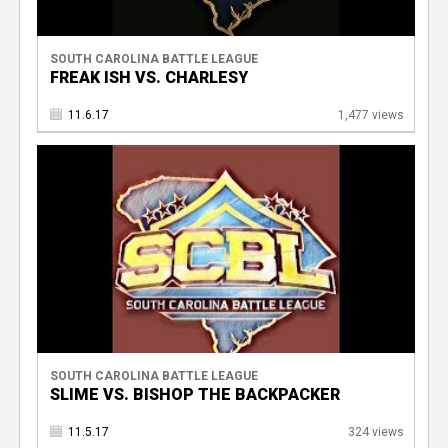
SOUTH CAROLINA BATTLE LEAGUE
FREAK ISH VS. CHARLESY
11.6.17
1,477 views
SOUTH CAROLINA BATTLE LEAGUE
SLIME VS. BISHOP THE BACKPACKER
11.5.17
324 views