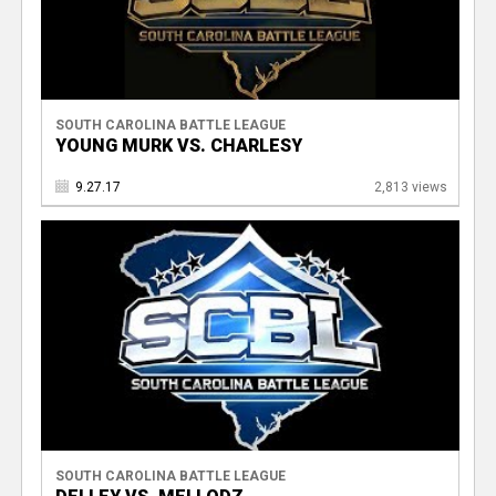
SOUTH CAROLINA BATTLE LEAGUE
YOUNG MURK VS. CHARLESY
9.27.17
2,813 views
SOUTH CAROLINA BATTLE LEAGUE