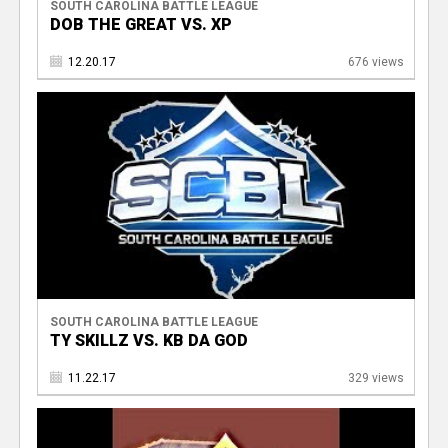
SOUTH CAROLINA BATTLE LEAGUE
DOB THE GREAT VS. XP
12.20.17
676 views
SOUTH CAROLINA BATTLE LEAGUE
TY SKILLZ VS. KB DA GOD
11.22.17
329 views