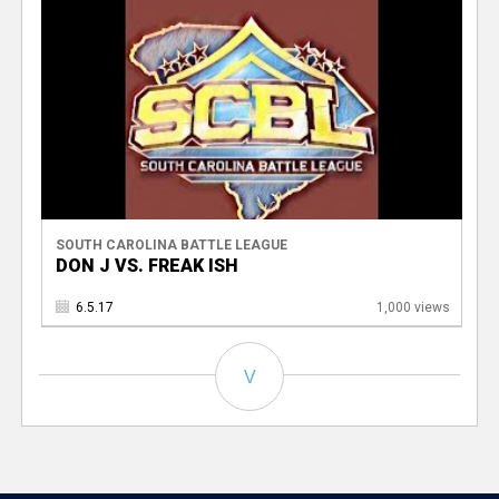
SOUTH CAROLINA BATTLE LEAGUE
DON J VS. FREAK ISH
6.5.17
1,000 views
V