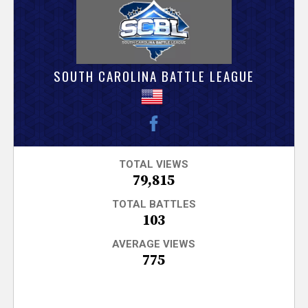
V
e
r
SOUTH CAROLINA BATTLE LEAGUE
s
e
T
TOTAL VIEWS
79,815
r
TOTAL BATTLES
103
a
AVERAGE VIEWS
775
c
k