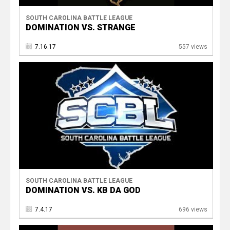
SOUTH CAROLINA BATTLE LEAGUE
DOMINATION VS. STRANGE
7.16.17
557 views
SOUTH CAROLINA BATTLE LEAGUE
DOMINATION VS. KB DA GOD
7.4.17
696 views