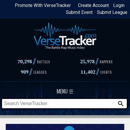
Skip
Promote With VerseTracker
Create Account
Login
Submit Event
Submit League
to
main
content
//
//
70,298
25,978
BATTLES
RAPPERS
//
//
909
11,402
LEAGUES
EVENTS
MENU ☰