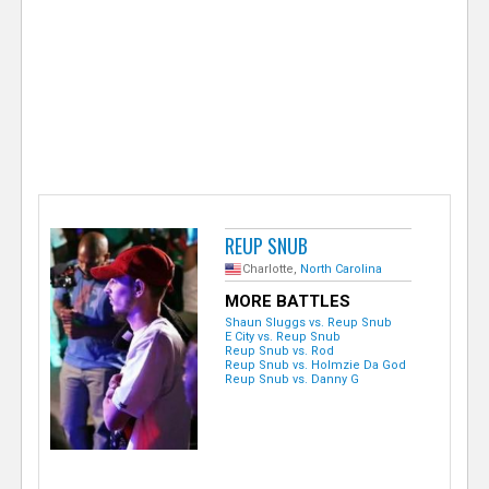
e
r
REUP SNUB
Charlotte,
North Carolina
MORE BATTLES
Shaun Sluggs vs. Reup Snub
E City vs. Reup Snub
Reup Snub vs. Rod
Reup Snub vs. Holmzie Da God
Reup Snub vs. Danny G