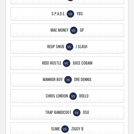
S.P.A.D.E.
YBS
VS
MAC MONEY
GP
VS
REUP SNUB
J SLASH
VS
KIDD HUSTLE
JUICE COBAIN
VS
MANNOR BOY
DRE DENNIS
VS
CHRIS LONDON
ROLLO
VS
TRAP BANDICOOT
OSO
VS
SLIME
ZIGGY B
VS