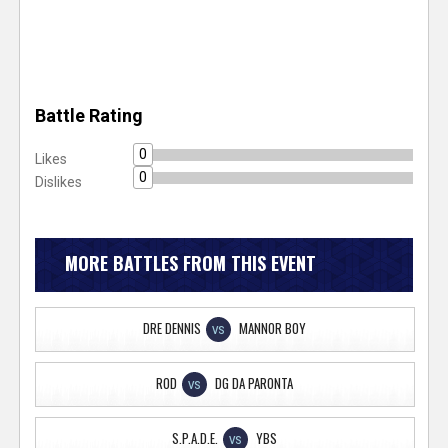
Battle Rating
0
Likes
0
Dislikes
MORE BATTLES FROM THIS EVENT
DRE DENNIS
MANNOR BOY
VS
ROD
DG DA PARONTA
VS
S.P.A.D.E.
YBS
VS