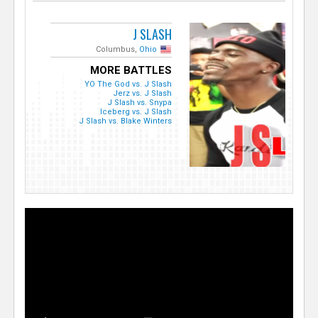
J SLASH
Columbus,
Ohio
MORE BATTLES
YO The God vs. J Slash
Jerz vs. J Slash
J Slash vs. Snypa
Iceberg vs. J Slash
J Slash vs. Blake Winters