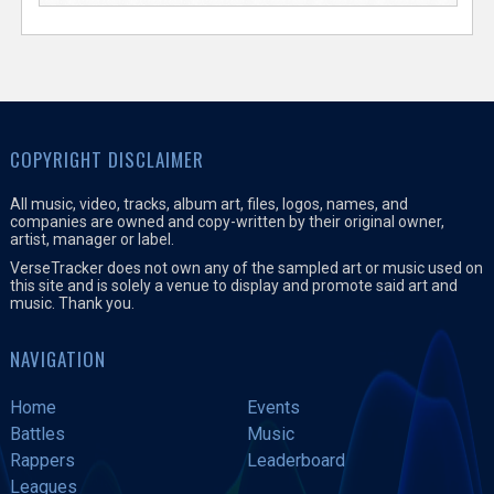
COPYRIGHT DISCLAIMER
All music, video, tracks, album art, files, logos, names, and
companies are owned and copy-written by their original owner,
artist, manager or label.
VerseTracker does not own any of the sampled art or music used on
this site and is solely a venue to display and promote said art and
music. Thank you.
NAVIGATION
Home
Events
Battles
Music
Rappers
Leaderboard
Leagues