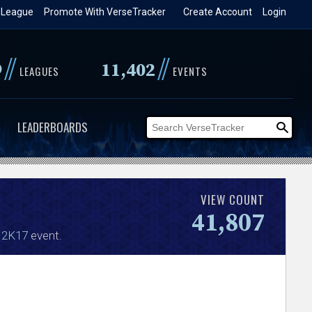
 League
Promote With VerseTracker
Create Account
Login
//
//
9
11,402
LEAGUES
EVENTS
LEADERBOARDS
VIEW COUNT
41,807
 2K17
event.