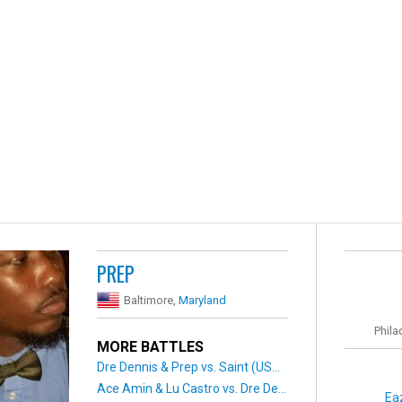
PREP
Baltimore,
Maryland
Phila
MORE BATTLES
Dre Dennis & Prep vs. Saint (US...
Ace Amin & Lu Castro vs. Dre De...
Ea