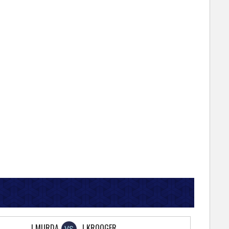
J MURDA
J KROOGER