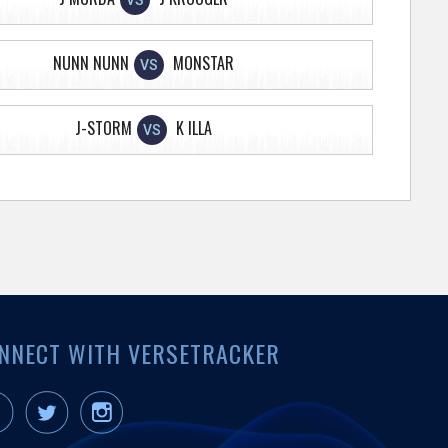
VS
NUNN NUNN
MONSTAR
VS
J-STORM
K ILLA
VS
NNECT WITH VERSETRACKER