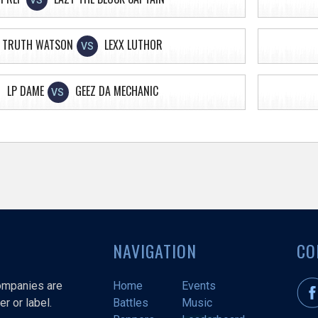
VS
TRUTH WATSON
LEXX LUTHOR
VS
LP DAME
GEEZ DA MECHANIC
VS
NAVIGATION
CO
companies are
Home
Events
r or label.
Battles
Music