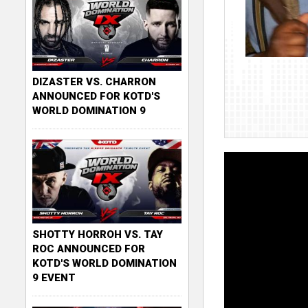
DIZASTER VS. CHARRON
ANNOUNCED FOR KOTD'S
WORLD DOMINATION 9
SHOTTY HORROH VS. TAY
ROC ANNOUNCED FOR
KOTD'S WORLD DOMINATION
9 EVENT