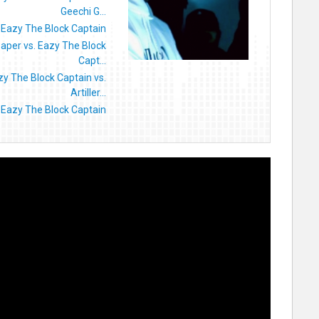
Geechi G...
 Eazy The Block Captain
aper vs. Eazy The Block
Capt...
zy The Block Captain vs.
Artiller...
 Eazy The Block Captain