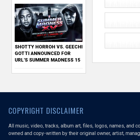
SHOTTY HORROH VS. GEECHI
GOTTI ANNOUNCED FOR
URL'S SUMMER MADNESS 15
COPYRIGHT DISCLAIMER
All music, video, tracks, album art, files, logos, names, and 
owned and copy-written by their original owner, artist, manage