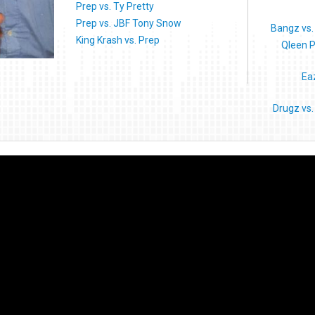
Prep vs. Ty Pretty
Prep vs. JBF Tony Snow
Bangz vs.
King Krash vs. Prep
Qleen P
Ea
Drugz vs.