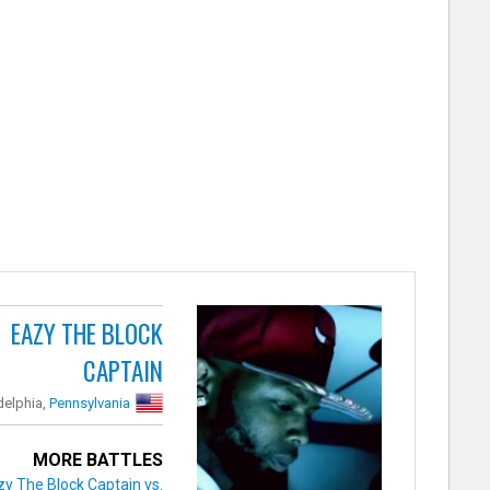
EAZY THE BLOCK
CAPTAIN
delphia,
Pennsylvania
MORE BATTLES
zy The Block Captain vs.