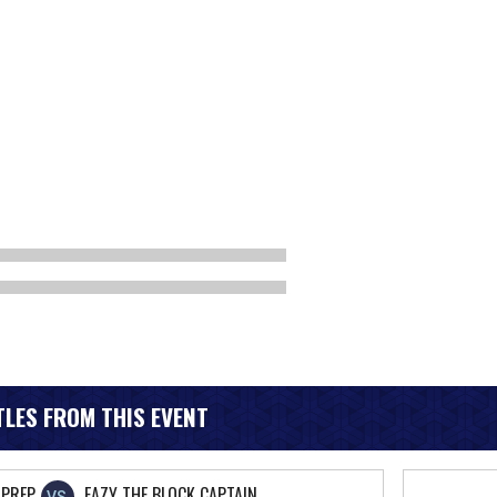
LES FROM THIS EVENT
PREP
EAZY THE BLOCK CAPTAIN