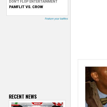
DON'T FLOP ENTERTAINMENT
PAMFLIT VS. CROW
T
r
Feature your battles
a
c
k
e
r
RECENT NEWS