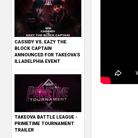
CASSIDY VS. EAZY THE
BLOCK CAPTAIN
ANNOUNCED FOR TAKEOVA'S
ILLADELPHIA EVENT
TAKEOVA BATTLE LEAGUE -
PRIMETIME TOURNAMENT
TRAILER