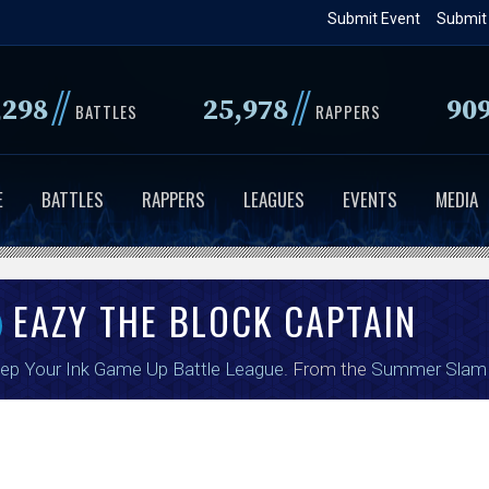
Skip
Submit Event
Submit
to
main
//
//
,298
25,978
90
content
BATTLES
RAPPERS
E
BATTLES
RAPPERS
LEAGUES
EVENTS
MEDIA
EAZY THE BLOCK CAPTAIN
ep Your Ink Game Up Battle League
. From the
Summer Slam