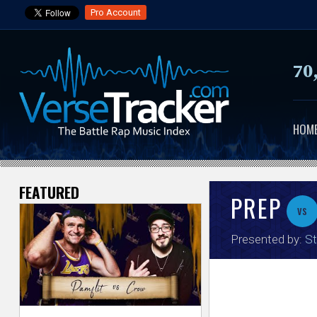
Pro Account
70
HOM
FEATURED
V
PREP
vs
e
Presented by:
St
r
s
e