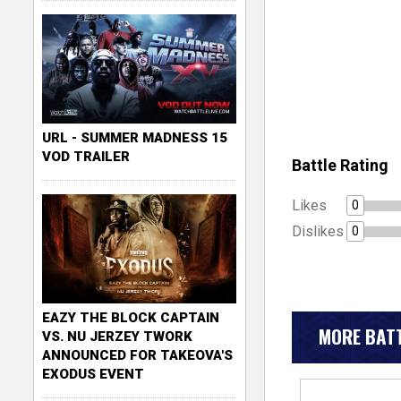
URL - SUMMER MADNESS 15
VOD TRAILER
Battle Rating
Likes
0
Dislikes
0
EAZY THE BLOCK CAPTAIN
MORE BATT
VS. NU JERZEY TWORK
ANNOUNCED FOR TAKEOVA'S
EXODUS EVENT