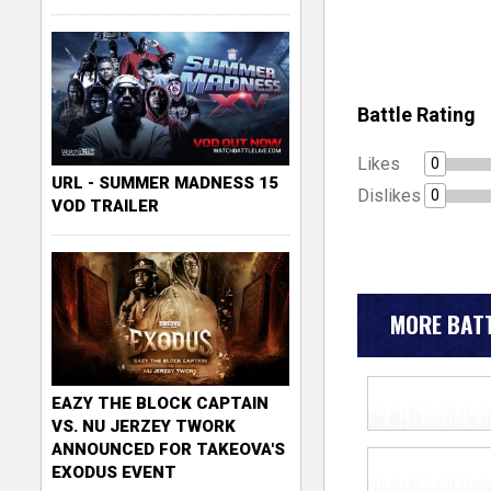
Battle Rating
Likes
0
URL - SUMMER MADNESS 15
Dislikes
0
VOD TRAILER
MORE BATT
EAZY THE BLOCK CAPTAIN
VS. NU JERZEY TWORK
ANNOUNCED FOR TAKEOVA'S
EXODUS EVENT