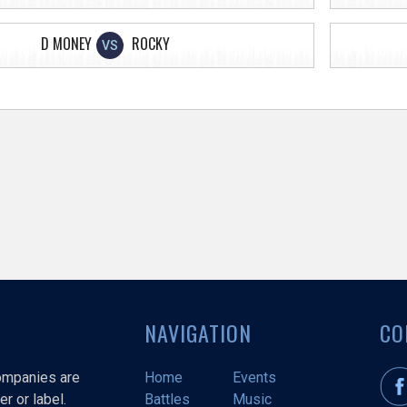
D MONEY
ROCKY
VS
NAVIGATION
CO
companies are
Home
Events
r or label.
Battles
Music