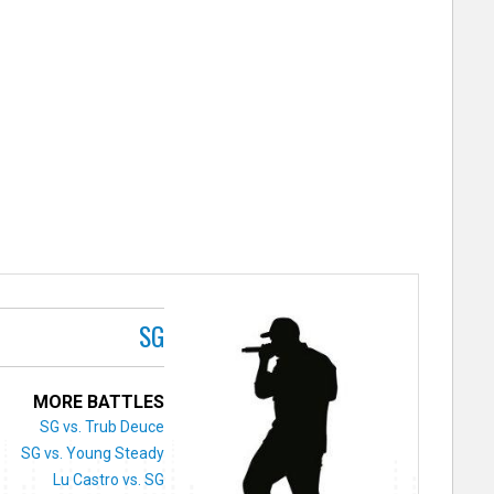
SG
MORE BATTLES
SG vs. Trub Deuce
SG vs. Young Steady
Lu Castro vs. SG