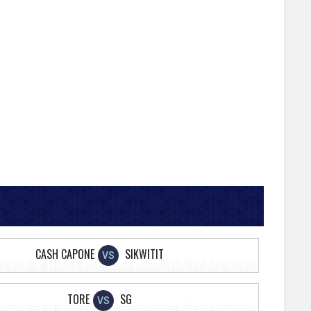
CASH CAPONE
SIKWITIT
VS
TORE
SG
VS