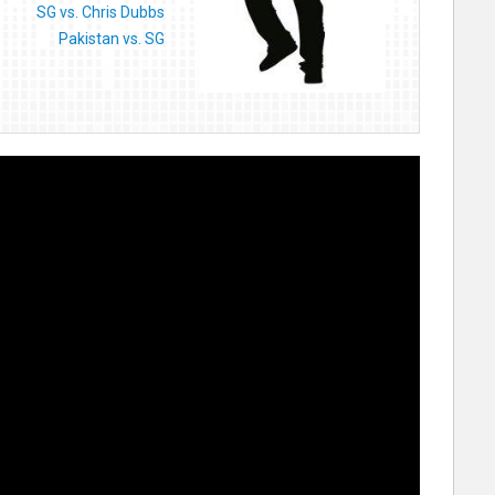
SG vs. Chris Dubbs
Pakistan vs. SG