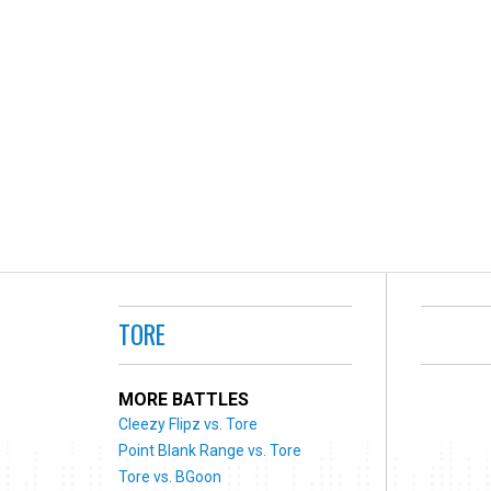
TORE
MORE BATTLES
Cleezy Flipz vs. Tore
Point Blank Range vs. Tore
Tore vs. BGoon