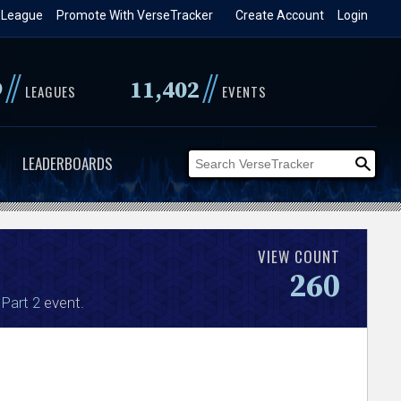
 League
Promote With VerseTracker
Create Account
Login
//
//
9
11,402
LEAGUES
EVENTS
LEADERBOARDS
VIEW COUNT
260
 Part 2
event.