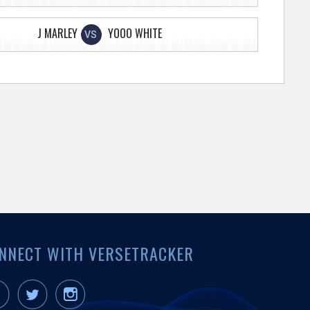
J MARLEY
YOOO WHITE
VS
NNECT WITH VERSETRACKER