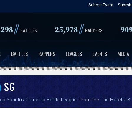
Skip
Submit Event
Submit
to
main
//
//
,298
25,978
90
content
BATTLES
RAPPERS
E
BATTLES
RAPPERS
LEAGUES
EVENTS
MEDIA
SG
ep Your Ink Game Up Battle League
. From the
The Hateful 8: