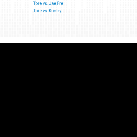
Tore vs. Jae Fre
Tore vs. Kuntry