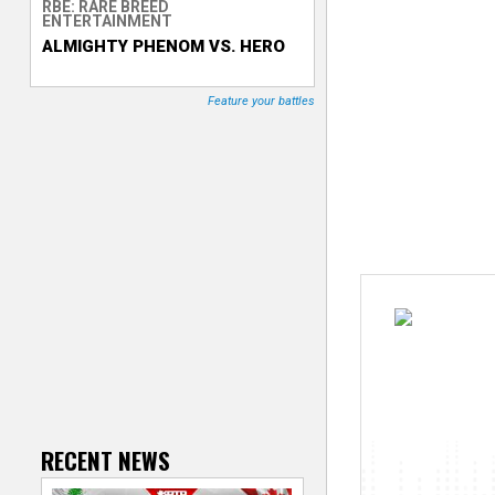
RBE: RARE BREED
ENTERTAINMENT
T
ALMIGHTY PHENOM VS. HERO
r
Feature your battles
a
c
k
e
r
RECENT NEWS