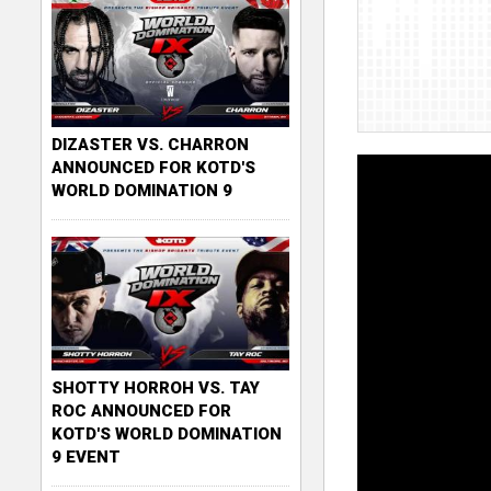
DIZASTER VS. CHARRON
ANNOUNCED FOR KOTD'S
WORLD DOMINATION 9
SHOTTY HORROH VS. TAY
ROC ANNOUNCED FOR
KOTD'S WORLD DOMINATION
9 EVENT