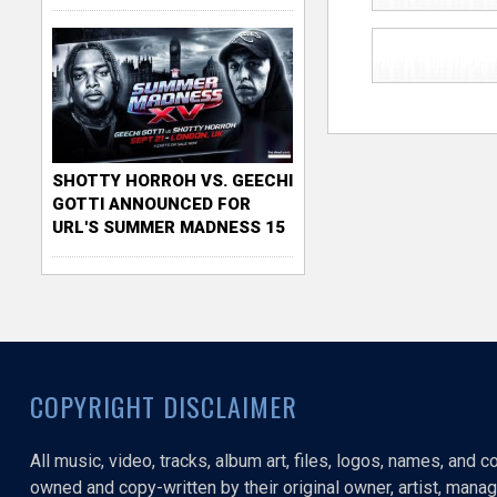
SHOTTY HORROH VS. GEECHI
GOTTI ANNOUNCED FOR
URL'S SUMMER MADNESS 15
COPYRIGHT DISCLAIMER
All music, video, tracks, album art, files, logos, names, and 
owned and copy-written by their original owner, artist, manage