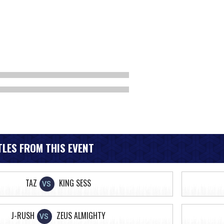
LES FROM THIS EVENT
TAZ
KING SESS
VS
J-RUSH
ZEUS ALMIGHTY
VS