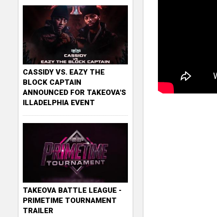
CASSIDY VS. EAZY THE
BLOCK CAPTAIN
ANNOUNCED FOR TAKEOVA'S
ILLADELPHIA EVENT
TAKEOVA BATTLE LEAGUE -
PRIMETIME TOURNAMENT
TRAILER