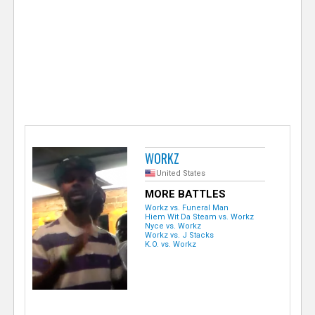
e
r
WORKZ
United States
MORE BATTLES
Workz vs. Funeral Man
Hiem Wit Da Steam vs. Workz
Nyce vs. Workz
Workz vs. J Stacks
K.O. vs. Workz