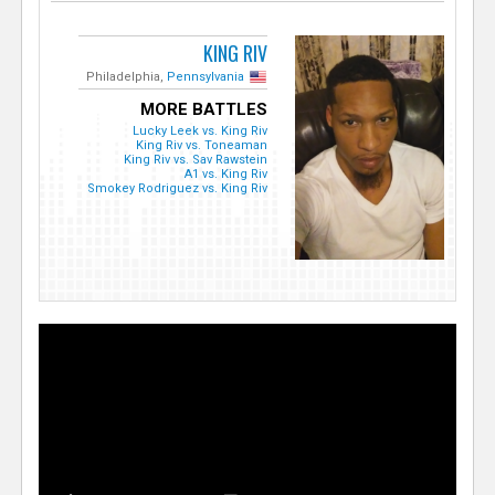
KING RIV
Philadelphia,
Pennsylvania
MORE BATTLES
Lucky Leek vs. King Riv
King Riv vs. Toneaman
King Riv vs. Sav Rawstein
A1 vs. King Riv
Smokey Rodriguez vs. King Riv