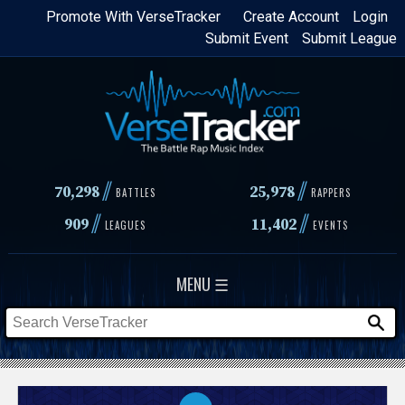
Skip
Promote With VerseTracker
Create Account
Login
Submit Event
Submit League
to
main
content
//
//
70,298
25,978
BATTLES
RAPPERS
//
//
909
11,402
LEAGUES
EVENTS
MENU ☰