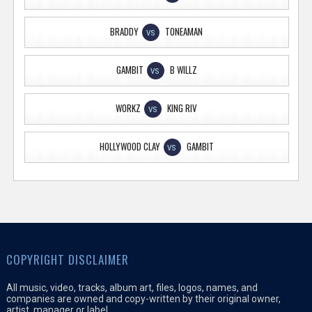
BRADDY
TONEAMAN
VS
GAMBIT
B WILLZ
VS
WORKZ
KING RIV
VS
HOLLYWOOD CLAY
GAMBIT
VS
COPYRIGHT DISCLAIMER
All music, video, tracks, album art, files, logos, names, and
companies are owned and copy-written by their original owner,
artist, manager or label.