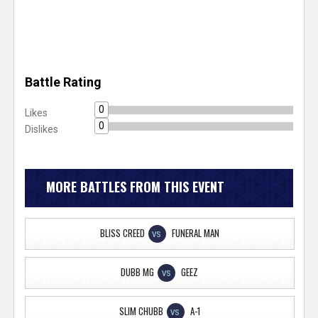
Battle Rating
0
Likes
0
Dislikes
MORE BATTLES FROM THIS EVENT
BLISS CREED
FUNERAL MAN
VS
DUBB MG
GEEZ
VS
SLIM CHUBB
A-1
VS