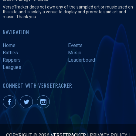
VerseTracker does not own any of the sampled art or music used on
this site and is solely a venue to display and promote said art and
music. Thank you.
NAVIGATION
Home
Events
Battles
Music
Rappers
Leaderboard
Leagues
CONNECT WITH VERSETRACKER
COPYRIGHT © 2026
VERSETRACKER
|
PRIVACY POLICY
|