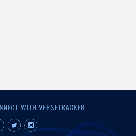
NNECT WITH VERSETRACKER