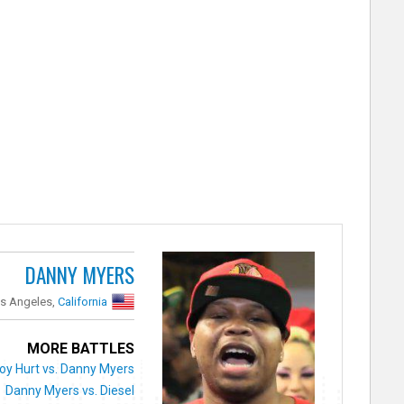
DANNY MYERS
s Angeles,
California
MORE BATTLES
oy Hurt vs. Danny Myers
Danny Myers vs. Diesel