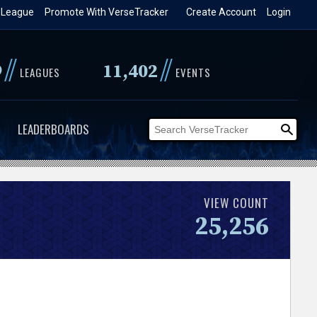
 League
Promote With VerseTracker
Create Account
Login
//
//
9
11,402
LEAGUES
EVENTS
LEADERBOARDS
VIEW COUNT
25,256