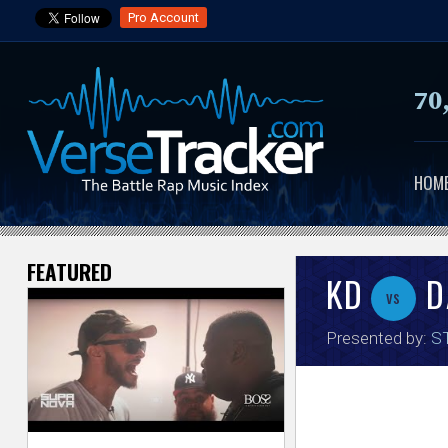
Pro Account
70
HOM
FEATURED
V
KD
D
vs
e
Presented by:
ST
r
s
e