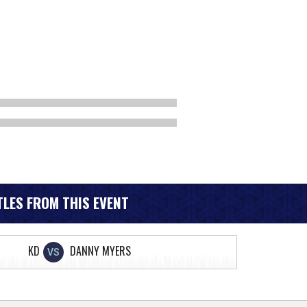
LES FROM THIS EVENT
KD
DANNY MYERS
VS