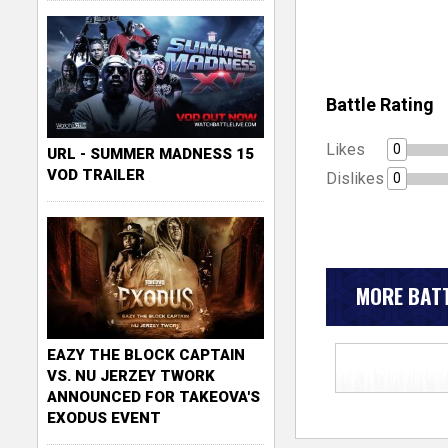
Battle Rating
Likes
0
URL - SUMMER MADNESS 15
VOD TRAILER
Dislikes
0
MORE BATT
EAZY THE BLOCK CAPTAIN
VS. NU JERZEY TWORK
ANNOUNCED FOR TAKEOVA'S
EXODUS EVENT