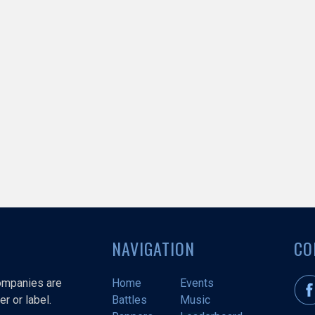
NAVIGATION
CO
companies are
Home
Events
r or label.
Battles
Music