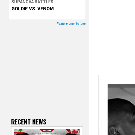
SUPANOVA BATTLES
GOLDIE VS. VENOM
T
r
Feature your battles
a
c
k
e
r
RECENT NEWS