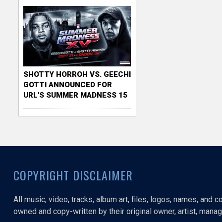
SHOTTY HORROH VS. GEECHI
GOTTI ANNOUNCED FOR
URL'S SUMMER MADNESS 15
COPYRIGHT DISCLAIMER
All music, video, tracks, album art, files, logos, names, and 
owned and copy-written by their original owner, artist, manage