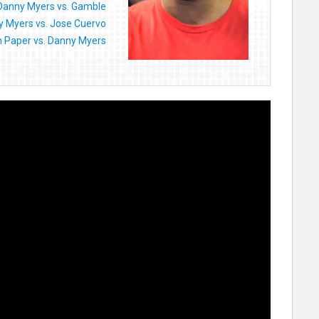
Danny Myers vs. Gamble
 Myers vs. Jose Cuervo
n Paper vs. Danny Myers