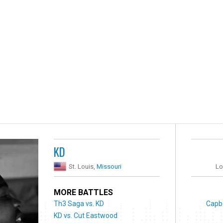
KD
St. Louis,
Missouri
Lo
MORE BATTLES
Th3 Saga vs. KD
Capb
KD vs. Cut Eastwood