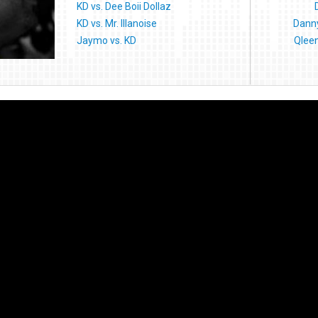
KD vs. Dee Boii Dollaz
KD vs. Mr. Illanoise
Danny
Jaymo vs. KD
Qlee