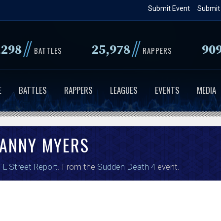
Skip
Submit Event
Submit
to
main
//
//
,298
25,978
90
content
BATTLES
RAPPERS
E
BATTLES
RAPPERS
LEAGUES
EVENTS
MEDIA
ANNY MYERS
L Street Report
. From the
Sudden Death 4
event.