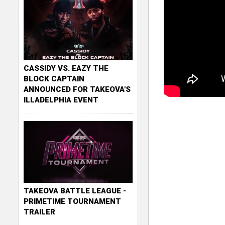
CASSIDY VS. EAZY THE
BLOCK CAPTAIN
ANNOUNCED FOR TAKEOVA'S
ILLADELPHIA EVENT
TAKEOVA BATTLE LEAGUE -
PRIMETIME TOURNAMENT
TRAILER