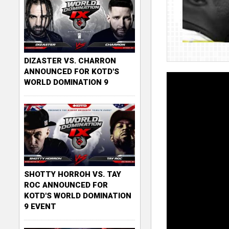
DIZASTER VS. CHARRON
ANNOUNCED FOR KOTD'S
WORLD DOMINATION 9
SHOTTY HORROH VS. TAY
ROC ANNOUNCED FOR
KOTD'S WORLD DOMINATION
9 EVENT