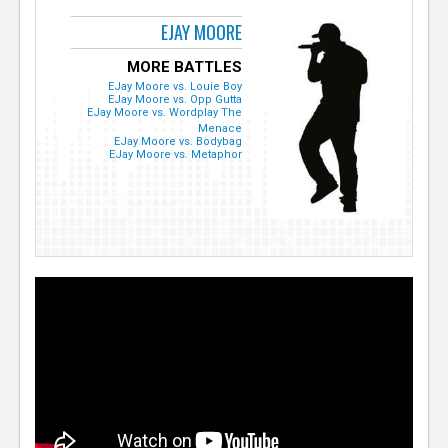
EJAY MOORE
MORE BATTLES
EJay Moore vs. Louie Boy
EJay Moore vs. Opp Gutta
EJay Moore vs. Wordplay The
Menace
EJay Moore vs. Bodybag
EJay Moore vs. Metaphor