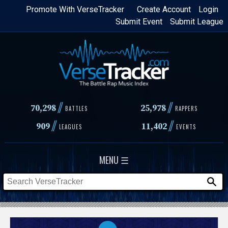
Skip
Promote With VerseTracker
Create Account
Login
Submit Event
Submit League
to
main
content
//
//
70,298
25,978
BATTLES
RAPPERS
//
//
909
11,402
LEAGUES
EVENTS
MENU ☰