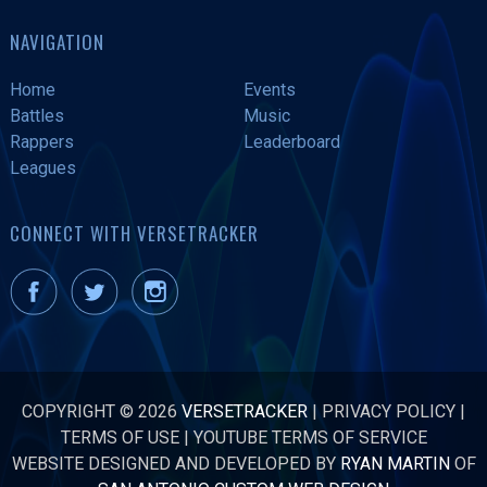
NAVIGATION
Home
Events
Battles
Music
Rappers
Leaderboard
Leagues
CONNECT WITH VERSETRACKER
COPYRIGHT © 2026
VERSETRACKER
|
PRIVACY POLICY
|
TERMS OF USE
|
YOUTUBE TERMS OF SERVICE
WEBSITE DESIGNED AND DEVELOPED BY
RYAN MARTIN
OF