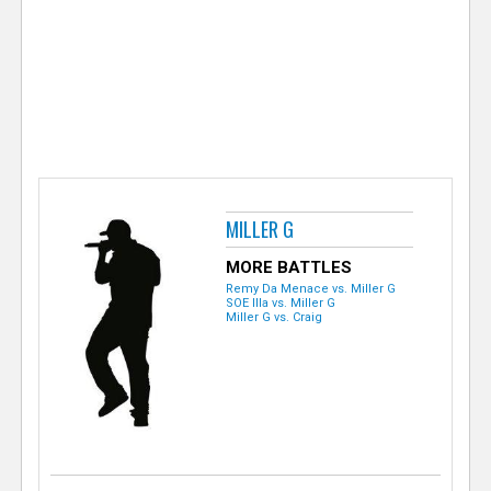
e
r
MILLER G
MORE BATTLES
Remy Da Menace vs. Miller G
SOE Illa vs. Miller G
Miller G vs. Craig