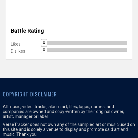
Battle Rating
0
Likes
0
Dislikes
COPYRIGHT DISCLAIMER
All music, video, tracks, album art, files, logos, names, and
companies are owned and copy-written by their original owner,
artist, manager or label.
VerseTracker does not own any of the sampled art or music used on
this site and is solely a venue to display and promote said art and
music. Thank you.