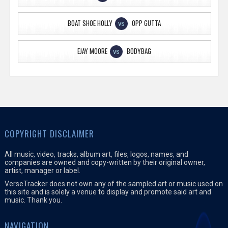
BOAT SHOE HOLLY
OPP GUTTA
VS
EJAY MOORE
BODYBAG
VS
COPYRIGHT DISCLAIMER
All music, video, tracks, album art, files, logos, names, and
companies are owned and copy-written by their original owner,
artist, manager or label.
VerseTracker does not own any of the sampled art or music used on
this site and is solely a venue to display and promote said art and
music. Thank you.
NAVIGATION