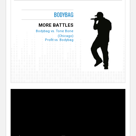
BODYBAG
MORE BATTLES
Bodybag vs. Tone Bone
(Chicago)
Profit vs. Bodybag