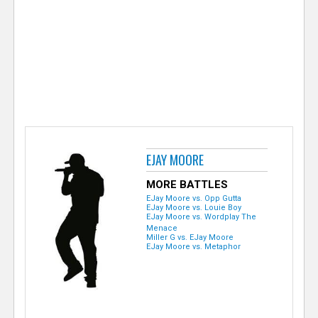
e
r
EJAY MOORE
MORE BATTLES
EJay Moore vs. Opp Gutta
EJay Moore vs. Louie Boy
EJay Moore vs. Wordplay The
Menace
Miller G vs. EJay Moore
EJay Moore vs. Metaphor