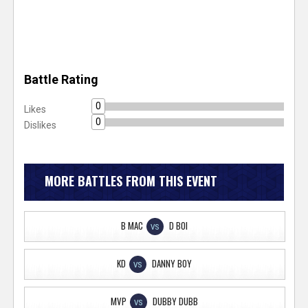
Battle Rating
0
Likes
0
Dislikes
MORE BATTLES FROM THIS EVENT
B MAC
D BOI
VS
KD
DANNY BOY
VS
MVP
DUBBY DUBB
VS