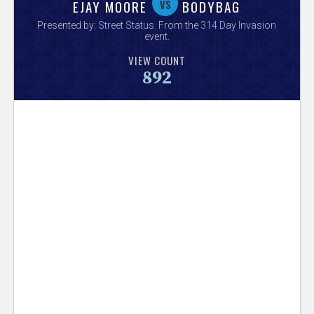
V
vs
EJAY MOORE
BODYBAG
Presented by:
Street Status
. From the
314 Day Invasion
e
event.
VIEW COUNT
r
892
s
e
T
r
a
c
k