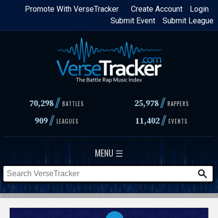
Skip
Promote With VerseTracker
Create Account
Login
Submit Event
Submit League
to
main
content
//
//
70,298
25,978
BATTLES
RAPPERS
//
//
909
11,402
LEAGUES
EVENTS
MENU ☰