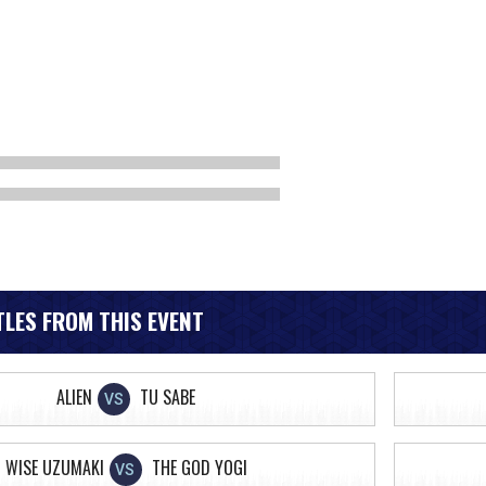
LES FROM THIS EVENT
ALIEN
TU SABE
VS
WISE UZUMAKI
THE GOD YOGI
VS