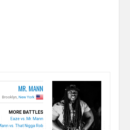
MR. MANN
Brooklyn,
New York
MORE BATTLES
Eaze vs. Mr. Mann
Mann vs. That Nigga Rob