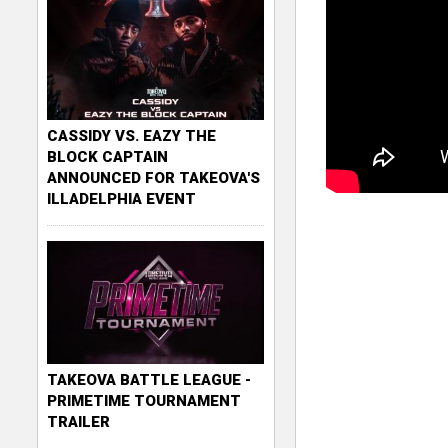
CASSIDY VS. EAZY THE
BLOCK CAPTAIN
ANNOUNCED FOR TAKEOVA'S
ILLADELPHIA EVENT
TAKEOVA BATTLE LEAGUE -
PRIMETIME TOURNAMENT
TRAILER