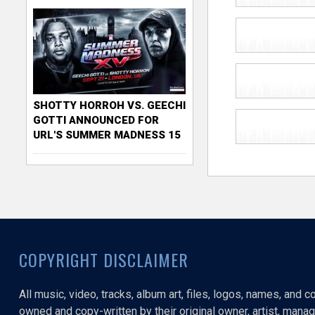
SHOTTY HORROH VS. GEECHI
GOTTI ANNOUNCED FOR
URL'S SUMMER MADNESS 15
COPYRIGHT DISCLAIMER
All music, video, tracks, album art, files, logos, names, and 
owned and copy-written by their original owner, artist, manage