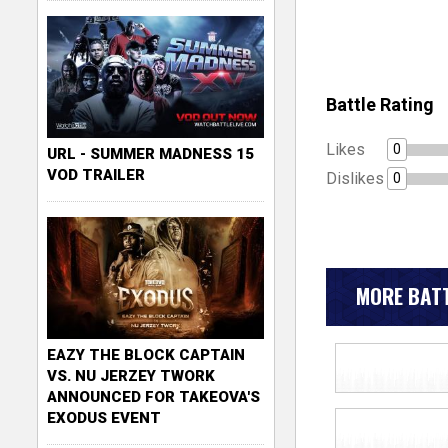
Battle Rating
Likes
0
URL - SUMMER MADNESS 15
VOD TRAILER
Dislikes
0
MORE BATT
EAZY THE BLOCK CAPTAIN
VS. NU JERZEY TWORK
ANNOUNCED FOR TAKEOVA'S
EXODUS EVENT