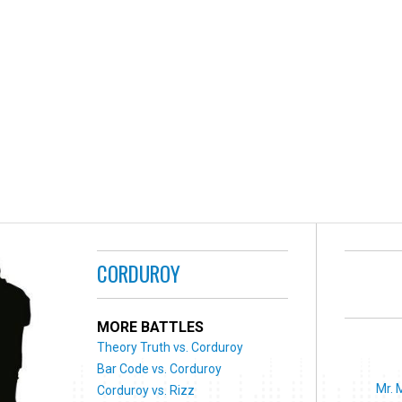
CORDUROY
MORE BATTLES
Theory Truth vs. Corduroy
Bar Code vs. Corduroy
Mr. 
Corduroy vs. Rizz