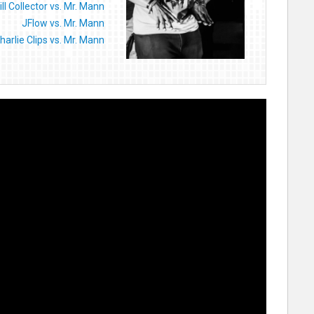
ill Collector vs. Mr. Mann
JFlow vs. Mr. Mann
harlie Clips vs. Mr. Mann