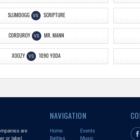
SLUMDOGG
SCRIPTURE
VS
CORDUROY
MR. MANN
VS
XOOZY
1090 YODA
VS
NAVIGATION
CO
companies are
Home
Events
r or label.
Battles
Music