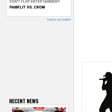
DON'T FLOP ENTERTAINMENT
PAMFLIT VS. CROW
T
r
Feature your battles
a
c
k
e
r
RECENT NEWS