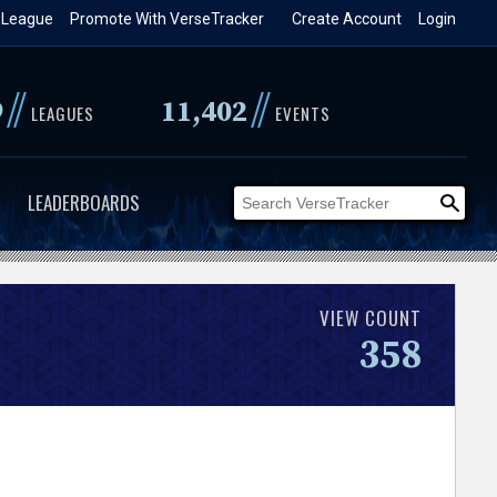
 League
Promote With VerseTracker
Create Account
Login
//
//
9
11,402
LEAGUES
EVENTS
LEADERBOARDS
VIEW COUNT
358