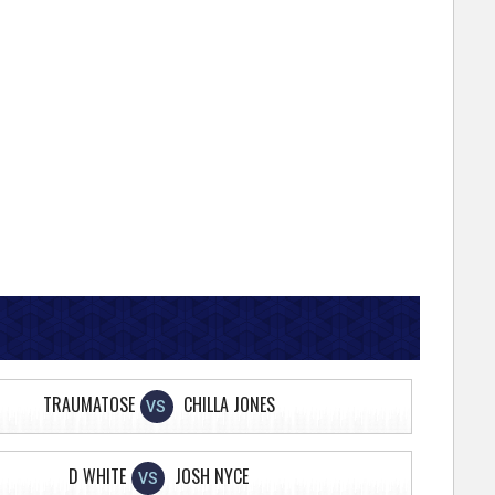
TRAUMATOSE
CHILLA JONES
VS
D WHITE
JOSH NYCE
VS