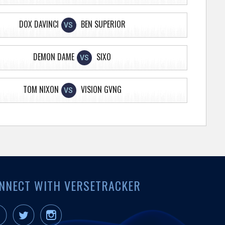
DOX DAVINCI
BEN SUPERIOR
VS
DEMON DAME
SIXO
VS
TOM NIXON
VISION GVNG
VS
NNECT WITH VERSETRACKER