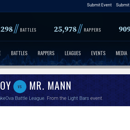
Skip
Submit Event
Submit
to
main
//
//
,298
25,978
90
content
BATTLES
RAPPERS
E
BATTLES
RAPPERS
LEAGUES
EVENTS
MEDIA
OY
MR. MANN
vs
keOva Battle League
. From the
Light Bars
event.