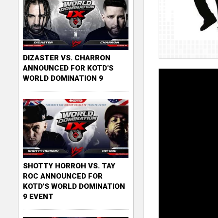
DIZASTER VS. CHARRON
ANNOUNCED FOR KOTD'S
WORLD DOMINATION 9
SHOTTY HORROH VS. TAY
ROC ANNOUNCED FOR
KOTD'S WORLD DOMINATION
9 EVENT