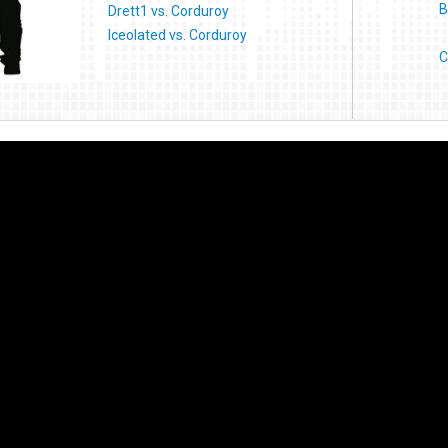
B
Drett1 vs. Corduroy
Iceolated vs. Corduroy
C