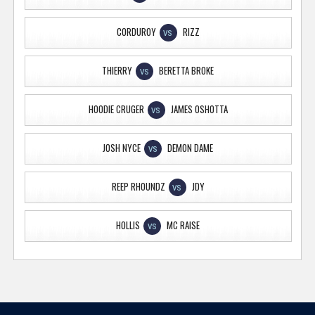
CORDUROY
RIZZ
VS
THIERRY
BERETTA BROKE
VS
HOODIE CRUGER
JAMES OSHOTTA
VS
JOSH NYCE
DEMON DAME
VS
REEP RHOUNDZ
JDY
VS
HOLLIS
MC RAISE
VS