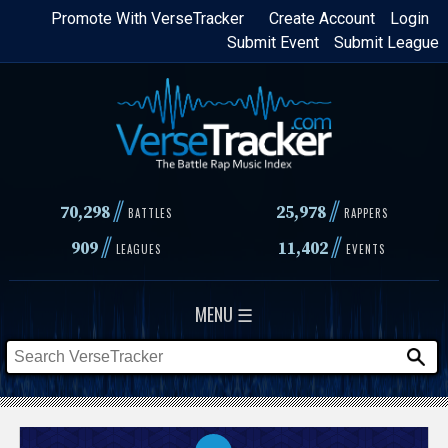
Skip
Promote With VerseTracker
Create Account
Login
Submit Event
Submit League
to
main
content
//
//
70,298
25,978
BATTLES
RAPPERS
//
//
909
11,402
LEAGUES
EVENTS
MENU ☰