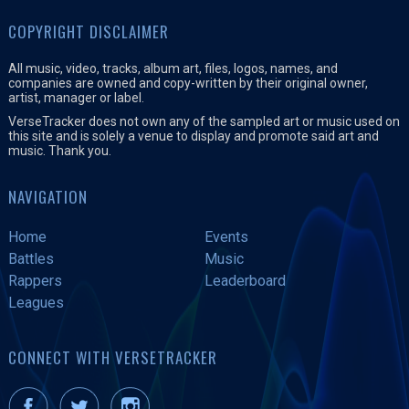
COPYRIGHT DISCLAIMER
All music, video, tracks, album art, files, logos, names, and
companies are owned and copy-written by their original owner,
artist, manager or label.
VerseTracker does not own any of the sampled art or music used on
this site and is solely a venue to display and promote said art and
music. Thank you.
NAVIGATION
Home
Events
Battles
Music
Rappers
Leaderboard
Leagues
CONNECT WITH VERSETRACKER