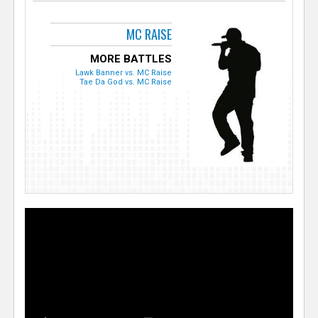
MC RAISE
MORE BATTLES
Lawk Banner vs. MC Raise
Tae Da God vs. MC Raise