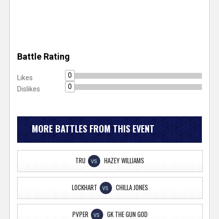
Battle Rating
0
Likes
0
Dislikes
MORE BATTLES FROM THIS EVENT
TRU
HAZEY WILLIAMS
VS
LOCKHART
CHILLA JONES
VS
PVPER
GK THE GUN GOD
VS