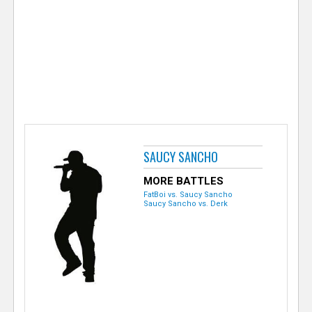
e
r
SAUCY SANCHO
MORE BATTLES
FatBoi vs. Saucy Sancho
Saucy Sancho vs. Derk