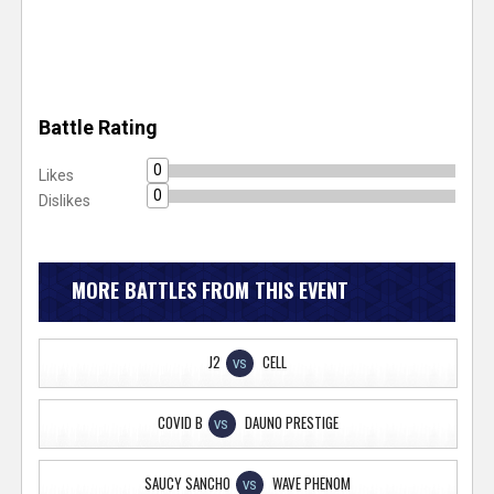
Battle Rating
0
Likes
0
Dislikes
MORE BATTLES FROM THIS EVENT
J2
CELL
VS
COVID B
DAUNO PRESTIGE
VS
SAUCY SANCHO
WAVE PHENOM
VS