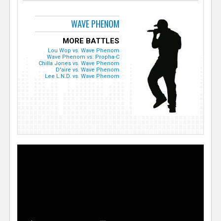
WAVE PHENOM
MORE BATTLES
Lou Wop vs. Wave Phenom
Wave Phenom vs. Propha-C
Chilla Jones vs. Wave Phenom
D'aire vs. Wave Phenom
Lee L.N.D. vs. Wave Phenom