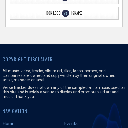
DON LOSO
ISNAPZ
VS
COPYRIGHT DISCLAIMER
All music, video, tracks, album art, files, logos, names, and
companies are owned and copy-written by their original owner,
artist, manager or label.
VerseTracker does not own any of the sampled art or music used on
this site and is solely a venue to display and promote said art and
music. Thank you.
NAVIGATION
Home
Events