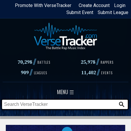
Skip
Promote With VerseTracker
Create Account
Login
Submit Event
Submit League
to
main
content
//
//
70,298
25,978
BATTLES
RAPPERS
//
//
909
11,402
LEAGUES
EVENTS
MENU ☰