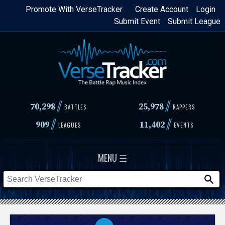
Skip
Promote With VerseTracker
Create Account
Login
Submit Event
Submit League
to
main
content
//
//
70,298
25,978
BATTLES
RAPPERS
//
//
909
11,402
LEAGUES
EVENTS
MENU ☰