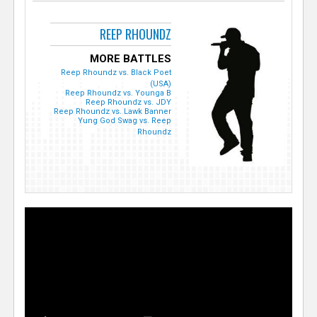
REEP RHOUNDZ
MORE BATTLES
Reep Rhoundz vs. Black Poet
(USA)
Reep Rhoundz vs. Younga B
Reep Rhoundz vs. JDY
Reep Rhoundz vs. Lawk Banner
Yung God Swag vs. Reep
Rhoundz