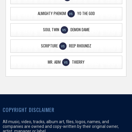
ALMIGHTY PHENOM
YO THE GOD
VS
SOUL TWIN
DEMON DAME
VS
SCRIPTURE
REEP RHOUNDZ
VS
MR. ABM
THIERRY
VS
COPYRIGHT DISCLAIMER
All music, video, tracks, album art, files, logos, names, and
companies are owned and copy-written by their original owner,
artist, manager or label.