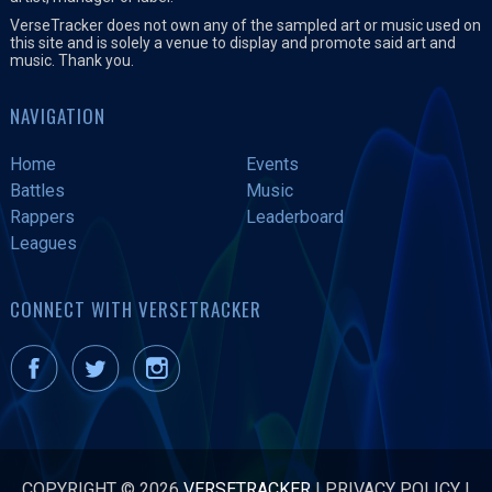
VerseTracker does not own any of the sampled art or music used on
this site and is solely a venue to display and promote said art and
music. Thank you.
NAVIGATION
Home
Events
Battles
Music
Rappers
Leaderboard
Leagues
CONNECT WITH VERSETRACKER
COPYRIGHT © 2026
VERSETRACKER
|
PRIVACY POLICY
|