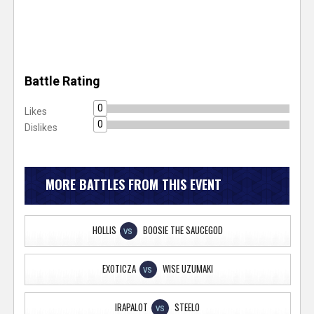
Battle Rating
0
Likes
0
Dislikes
MORE BATTLES FROM THIS EVENT
HOLLIS
BOOSIE THE SAUCEGOD
VS
EXOTICZA
WISE UZUMAKI
VS
IRAPALOT
STEELO
VS