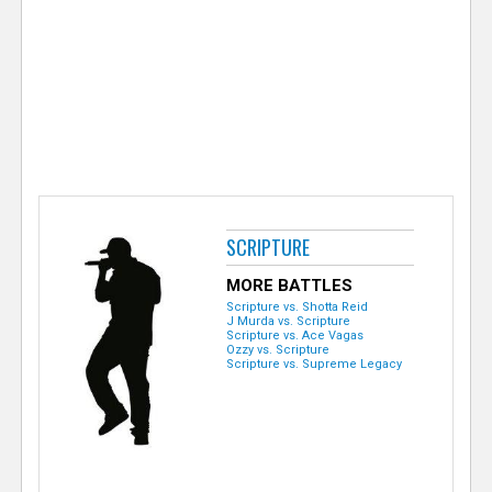
e
r
SCRIPTURE
MORE BATTLES
Scripture vs. Shotta Reid
J Murda vs. Scripture
Scripture vs. Ace Vagas
Ozzy vs. Scripture
Scripture vs. Supreme Legacy