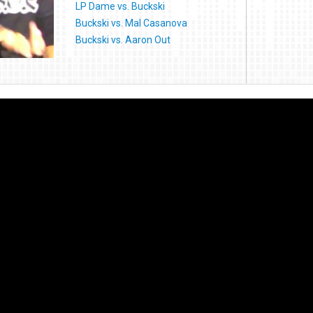
LP Dame vs. Buckski
Buckski vs. Mal Casanova
Buckski vs. Aaron Out