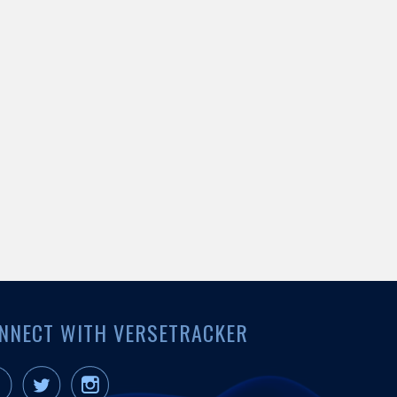
NNECT WITH VERSETRACKER