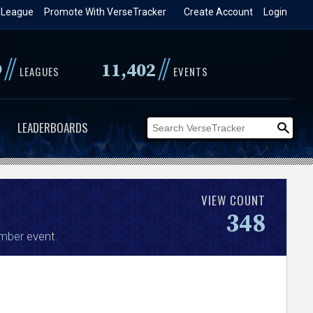
 League
Promote With VerseTracker
Create Account
Login
//
//
9
11,402
LEAGUES
EVENTS
LEADERBOARDS
VIEW COUNT
348
mber
event.