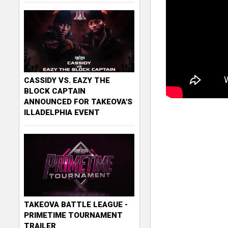
CASSIDY VS. EAZY THE
BLOCK CAPTAIN
ANNOUNCED FOR TAKEOVA'S
ILLADELPHIA EVENT
TAKEOVA BATTLE LEAGUE -
PRIMETIME TOURNAMENT
TRAILER