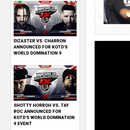
DIZASTER VS. CHARRON
ANNOUNCED FOR KOTD'S
WORLD DOMINATION 9
SHOTTY HORROH VS. TAY
ROC ANNOUNCED FOR
KOTD'S WORLD DOMINATION
9 EVENT