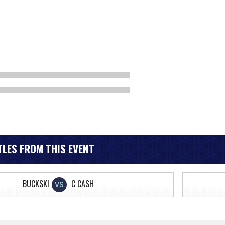
LES FROM THIS EVENT
BUCKSKI
C CASH
VS