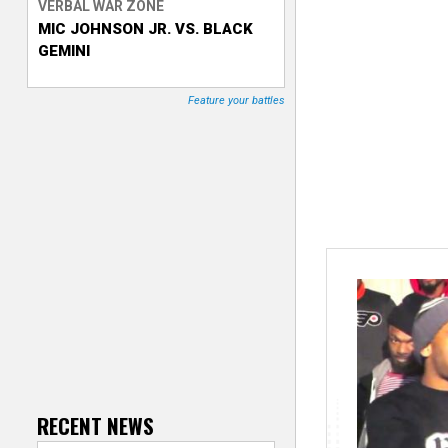
VERBAL WAR ZONE
MIC JOHNSON JR. VS. BLACK
T
GEMINI
r
Feature your battles
a
c
k
e
r
RECENT NEWS