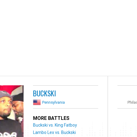
BUCKSKI
Pennsylvania
Phila
MORE BATTLES
Buckski vs. King Fatboy
Lambo Lex vs. Buckski