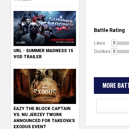
Battle Rating
Likes
0
URL - SUMMER MADNESS 15
Dislikes
0
VOD TRAILER
MORE BATT
EAZY THE BLOCK CAPTAIN
VS. NU JERZEY TWORK
ANNOUNCED FOR TAKEOVA'S
EXODUS EVENT