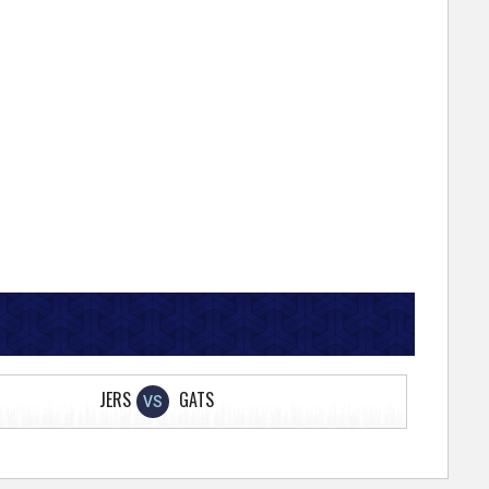
JERS
GATS
VS