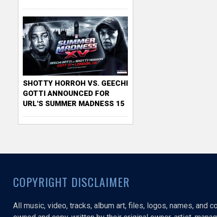
SHOTTY HORROH VS. GEECHI
GOTTI ANNOUNCED FOR
URL'S SUMMER MADNESS 15
COPYRIGHT DISCLAIMER
All music, video, tracks, album art, files, logos, names, and 