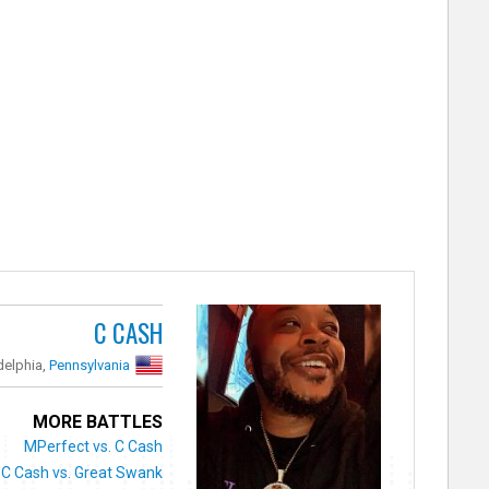
C CASH
delphia,
Pennsylvania
MORE BATTLES
MPerfect vs. C Cash
C Cash vs. Great Swank