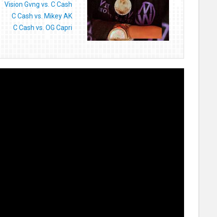
Vision Gvng vs. C Cash
C Cash vs. Mikey AK
C Cash vs. OG Capri