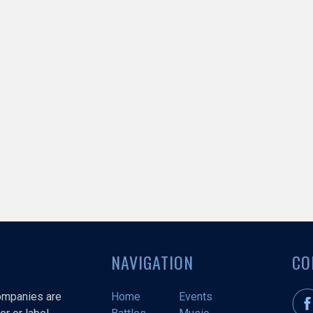
NAVIGATION
CO
companies are
Home
Events