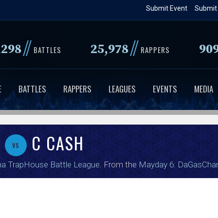
Skip
Submit Event
Submit
to
main
//
//
,298
25,978
90
content
BATTLES
RAPPERS
E
BATTLES
RAPPERS
LEAGUES
EVENTS
MEDIA
I
C CASH
vs
a TrapHouse Battle League
. From the
Mayday 6: DaGasCha