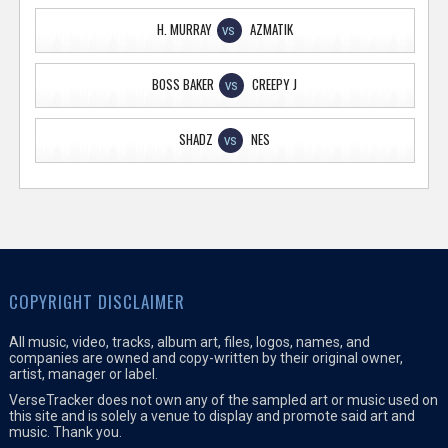
H. MURRAY
AZMATIK
VS
BOSS BAKER
CREEPY J
VS
SHADZ
NES
VS
COPYRIGHT DISCLAIMER
All music, video, tracks, album art, files, logos, names, and
companies are owned and copy-written by their original owner,
artist, manager or label.
VerseTracker does not own any of the sampled art or music used on
this site and is solely a venue to display and promote said art and
music. Thank you.