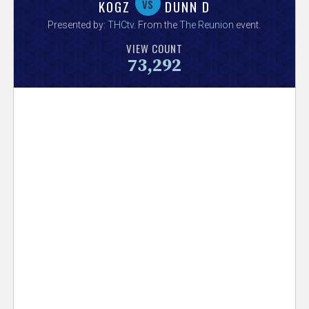
V
vs
KOGZ
DUNN D
Presented by:
THCtv
. From the
The Reunion
event.
e
VIEW COUNT
73,292
r
s
e
T
r
a
c
k