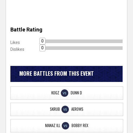
Battle Rating
0
Likes
0
Dislikes
MORE BATTLES FROM THIS EVENT
KOGZ
DUNN D
VS
SKRUB
AEROWS
VS
MANAZ ILL
BOBBY REX
VS