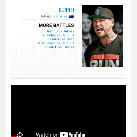
DUNN D
Hobart,
Tasmania
MORE BATTLES
Dunn D vs. Aikers
Greeley vs. Dunn D
Dunn D vs. Gritz
Barry Bonza vs. Dunn D
Dunn D vs. Dunks