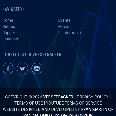
NAVIGATION
Home
Events
Battles
Music
Rappers
Leaderboard
Leagues
CONNECT WITH VERSETRACKER
COPYRIGHT © 2026
VERSETRACKER
|
PRIVACY POLICY
|
TERMS OF USE
|
YOUTUBE TERMS OF SERVICE
WEBSITE DESIGNED AND DEVELOPED BY
RYAN MARTIN
OF
SAN ANTONIO CUSTOM WEB DESIGN