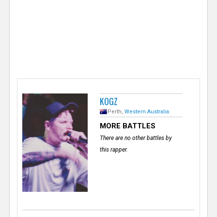
e
r
KOGZ
Perth,
Western Australia
MORE BATTLES
There are no other battles by
this rapper.