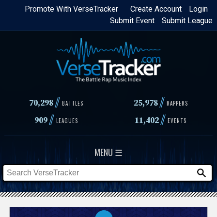
Skip
Promote With VerseTracker
Create Account
Login
Submit Event
Submit League
to
main
content
//
//
70,298
25,978
BATTLES
RAPPERS
//
//
909
11,402
LEAGUES
EVENTS
MENU ☰