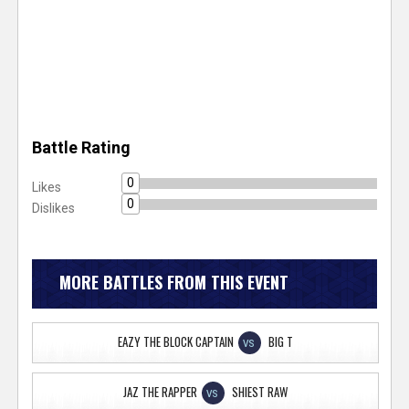
Battle Rating
0
Likes
0
Dislikes
MORE BATTLES FROM THIS EVENT
EAZY THE BLOCK CAPTAIN
BIG T
VS
JAZ THE RAPPER
SHIEST RAW
VS