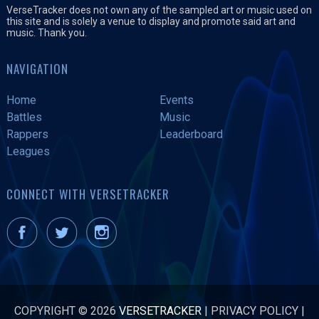
VerseTracker does not own any of the sampled art or music used on
this site and is solely a venue to display and promote said art and
music. Thank you.
NAVIGATION
Home
Events
Battles
Music
Rappers
Leaderboard
Leagues
CONNECT WITH VERSETRACKER
COPYRIGHT © 2026
VERSETRACKER
|
PRIVACY POLICY
|