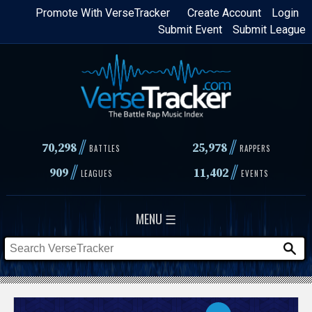
Skip
Promote With VerseTracker
Create Account
Login
Submit Event
Submit League
to
main
content
//
//
70,298
25,978
BATTLES
RAPPERS
//
//
909
11,402
LEAGUES
EVENTS
MENU ☰