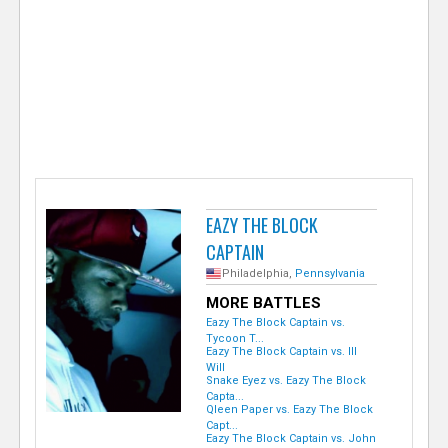
e
r
EAZY THE BLOCK
CAPTAIN
Philadelphia,
Pennsylvania
MORE BATTLES
Eazy The Block Captain vs.
Tycoon T...
Eazy The Block Captain vs. Ill
Will
Snake Eyez vs. Eazy The Block
Capta...
Qleen Paper vs. Eazy The Block
Capt...
Eazy The Block Captain vs. John