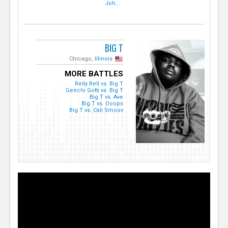
Joh...
BIG T
Chicago,
Illinois
MORE BATTLES
Relly Rell vs. Big T
Geechi Gotti vs. Big T
Big T vs. Ave
Big T vs. Ooops
Big T vs. Cali Smoov