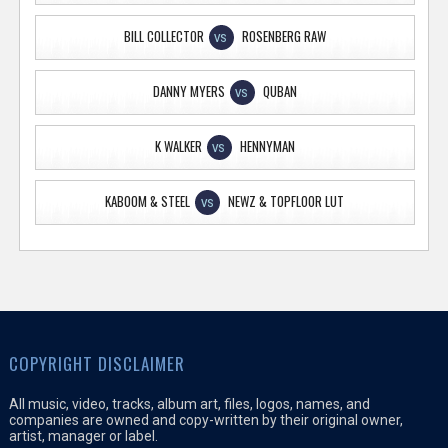
BILL COLLECTOR
ROSENBERG RAW
VS
DANNY MYERS
QUBAN
VS
K WALKER
HENNYMAN
VS
KABOOM & STEEL
NEWZ & TOPFLOOR LUT
VS
COPYRIGHT DISCLAIMER
All music, video, tracks, album art, files, logos, names, and
companies are owned and copy-written by their original owner,
artist, manager or label.